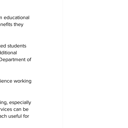
m educational 
nefits they 
ed students 
itional 
 Department of 
rience working 
ng, especially 
rvices can be 
ch useful for 