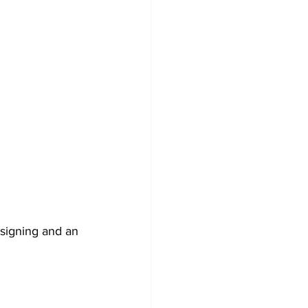
signing and an 