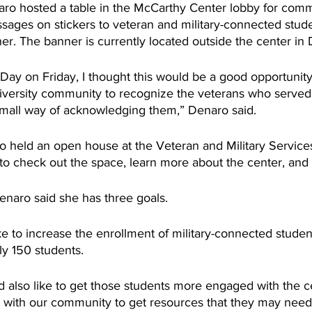
ro hosted a table in the McCarthy Center lobby for comm
ages on stickers to veteran and military-connected stude
r. The banner is currently located outside the center in 
Day on Friday, I thought this would be a good opportunity 
versity community to recognize the veterans who served 
small way of acknowledging them,” Denaro said. 
o held an open house at the Veteran and Military Services
 check out the space, learn more about the center, and 
enaro said she has three goals.
e to increase the enrollment of military-connected student
ly 150 students.
 also like to get those students more engaged with the ce
ps with our community to get resources that they may need