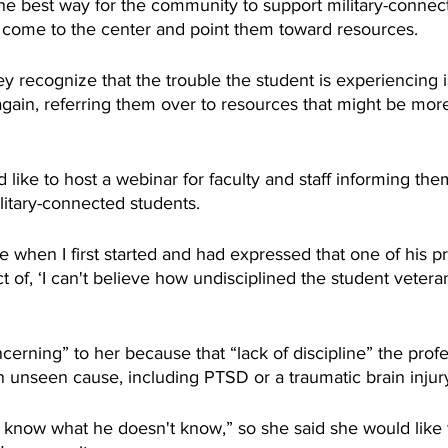
e best way for the community to support military-connect
 come to the center and point them toward resources.
recognize that the trouble the student is experiencing is
again, referring them over to resources that might be more
like to host a webinar for faculty and staff informing th
itary-connected students.
when I first started and had expressed that one of his pr
t of, ‘I can't believe how undisciplined the student veteran
cerning” to her because that “lack of discipline” the profe
 unseen cause, including PTSD or a traumatic brain injur
t know what he doesn't know,” so she said she would like t