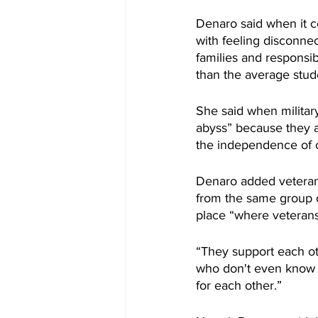
Denaro said when it c
with feeling disconnec
families and responsib
than the average stud
She said when militar
abyss” because they ar
the independence of co
Denaro added veterans
from the same group o
place “where veterans
“They support each ot
who don't even know e
for each other.”