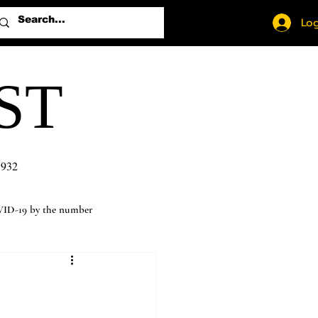
Log
ST
1932
ID-19 by the number