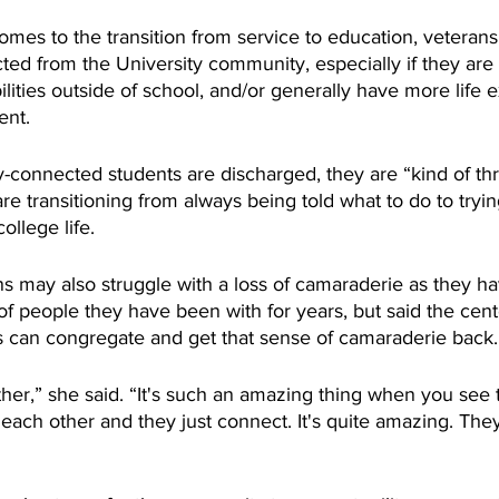
omes to the transition from service to education, veteran
ted from the University community, especially if they are 
ilities outside of school, and/or generally have more life 
ent.
y-connected students are discharged, they are “kind of thr
e transitioning from always being told what to do to tryin
llege life. 
 may also struggle with a loss of camaraderie as they h
f people they have been with for years, but said the cent
 can congregate and get that sense of camaraderie back.
her,” she said. “It's such an amazing thing when you see 
ach other and they just connect. It's quite amazing. They