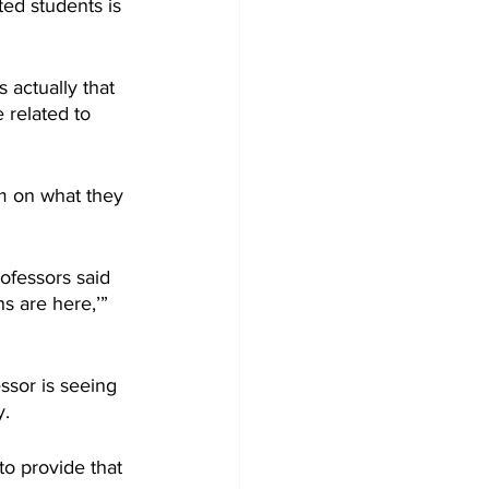
ed students is 
 actually that 
 related to 
em on what they 
ofessors said 
s are here,’” 
ssor is seeing 
y.
o provide that 