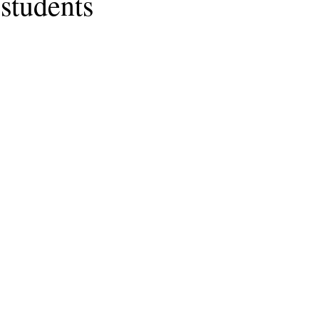
students