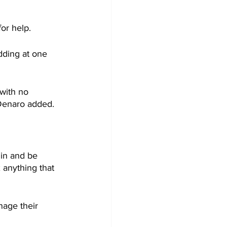
for help.
adding at one 
 with no 
 Denaro added.
 in and be 
 anything that 
age their 