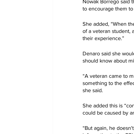
Nowak Borrego said th
to encourage them to
She added, “When they 
of a veteran student, 
their experience.”
Denaro said she would 
should know about mil
“A veteran came to me 
something to the effec
she said.
She added this is “con
could be caused by an
“But again, he doesn'