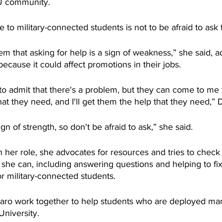
SU community.
 to military-connected students is not to be afraid to ask 
them that asking for help is a sign of weakness,” she said, 
because it could affect promotions in their jobs.
id to admit that there's a problem, but they can come to me
at they need, and I'll get them the help that they need,”
ign of strength, so don't be afraid to ask,” she said.
 her role, she advocates for resources and tries to check
she can, including answering questions and helping to fix
r military-connected students.
aro work together to help students who are deployed man
 University.