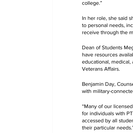
college.”
In her role, she said 
to personal needs, inc
receive through the mil
Dean of Students Meg
have resources availa
educational, medical,
Veterans Affairs. 
Benjamin Day, Counsel
with military-connecte
“Many of our licensed
for individuals with 
accessed by all studen
their particular needs.