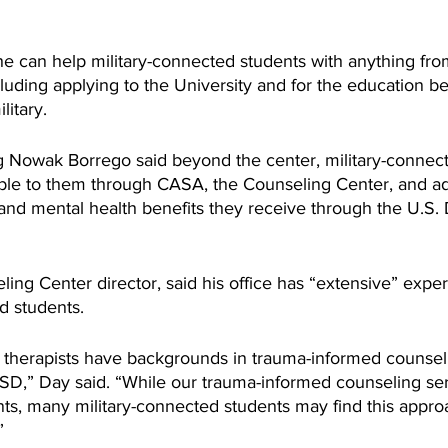
she can help military-connected students with anything fro
luding applying to the University and for the education be
itary. 
 Nowak Borrego said beyond the center, military-connect
ble to them through CASA, the Counseling Center, and add
 and mental health benefits they receive through the U.S.
ing Center director, said his office has “extensive” expe
d students.
 therapists have backgrounds in trauma-informed counseli
PTSD,” Day said. “While our trauma-informed counseling se
ts, many military-connected students may find this approa
”