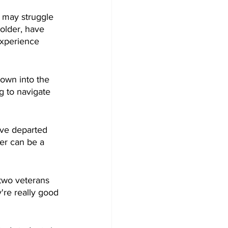
s may struggle 
older, have 
experience 
own into the 
g to navigate 
ave departed 
er can be a 
two veterans 
're really good 