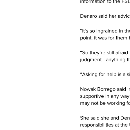
information to the F
Denaro said her advice
“It's so ingrained in 
point, it was for them 
“So they're still afra
judgment - anything th
“Asking for help is a s
Nowak Borrego said in
supportive in any way 
may not be working fo
She said she and Den
responsibilities at the