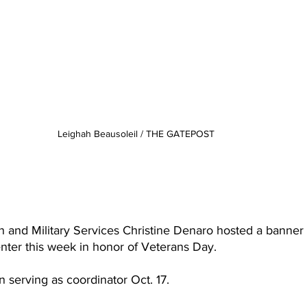
Leighah Beausoleil / THE GATEPOST
 
n and Military Services Christine Denaro hosted a banner 
nter this week in honor of Veterans Day.
n serving as coordinator Oct. 17.