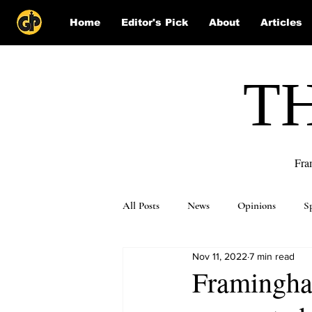
Home
Editor's Pick
About
Articles
T
Fra
All Posts
News
Opinions
S
Nov 11, 2022
7 min read
Puzzle Solutions
Framingham