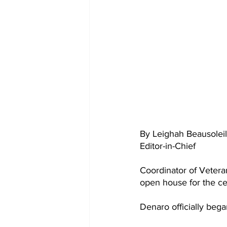
By Leighah Beausoleil
Editor-in-Chief 
Coordinator of Vetera
open house for the ce
Denaro officially bega