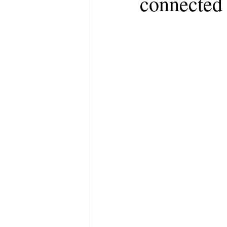
connected 