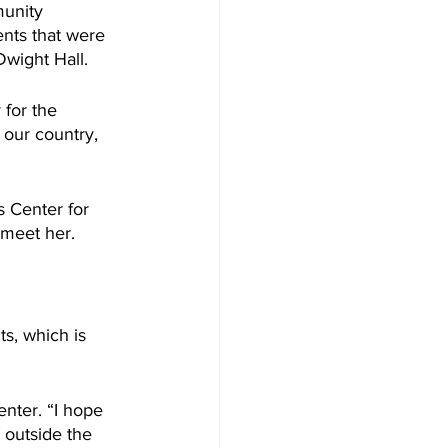
unity 
nts that were 
Dwight Hall.
for the 
our country, 
 Center for 
meet her. 
s, which is 
nter. “I hope 
 outside the 