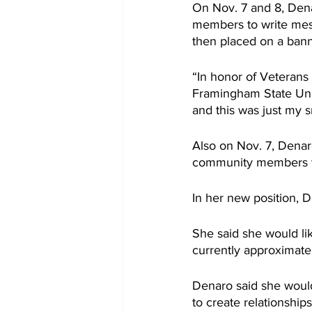
On Nov. 7 and 8, Dena
members to write mess
then placed on a banne
“In honor of Veterans 
Framingham State Uni
and this was just my 
Also on Nov. 7, Denar
community members to
In her new position, D
She said she would lik
currently approximate
Denaro said she would
to create relationshi