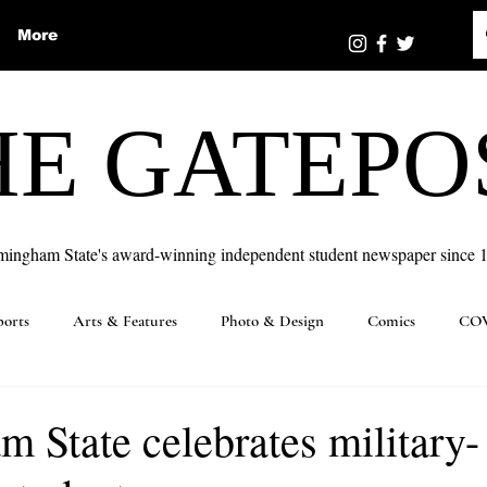
More
HE GATEPO
mingham State's award-winning independent student newspaper since 
ports
Arts & Features
Photo & Design
Comics
COV
 State celebrates military-