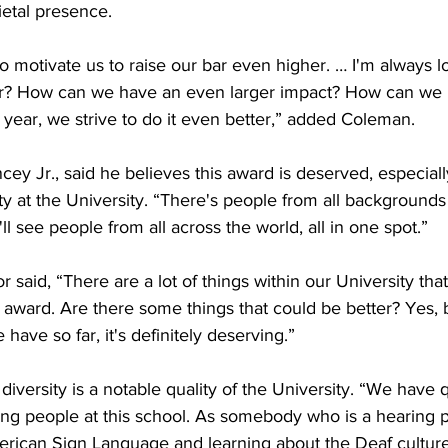
etal presence. 

g to motivate us to raise our bar even higher. … I'm always 
r? How can we have an even larger impact? How can we
year, we strive to do it even better,” added Coleman. 

y Jr., said he believes this award is deserved, especiall
ty at the University. “There's people from all backgrounds h
ll see people from all across the world, all in one spot.”

id, “There are a lot of things within our University that
s award. Are there some things that could be better? Yes, bu
 have so far, it's definitely deserving.”

iversity is a notable quality of the University. “We have q
ing people at this school. As somebody who is a hearing p
erican Sign Language and learning about the Deaf culture,