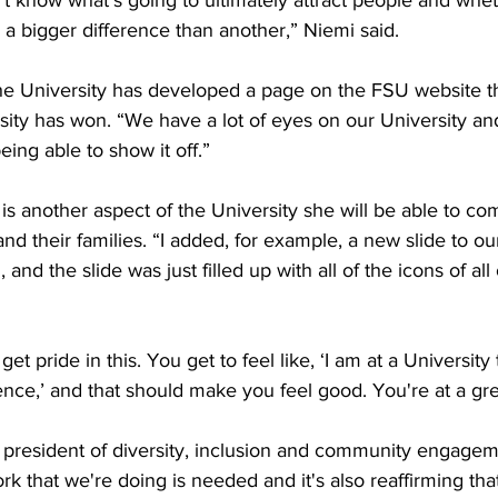
t know what's going to ultimately attract people and whet
 a bigger difference than another,” Niemi said. 

he University has developed a page on the FSU website th
sity has won. “We have a lot of eyes on our University an
ng able to show it off.” 

is another aspect of the University she will be able to co
nd their families. “I added, for example, a new slide to o
nd the slide was just filled up with all of the icons of all 
t pride in this. You get to feel like, ‘I am at a University 
nce,’ and that should make you feel good. You're at a grea
president of diversity, inclusion and community engagement
ork that we're doing is needed and it's also reaffirming tha