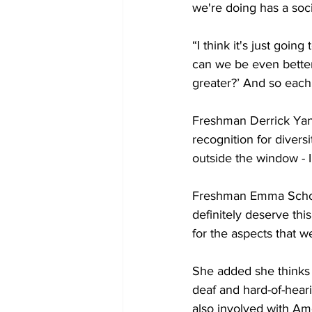
we're doing has a soci
“I think it's just goin
can we be even bette
greater?’ And so each 
Freshman Derrick Yance
recognition for diversi
outside the window - I'
Freshman Emma Schor sa
definitely deserve thi
for the aspects that we
She added she thinks d
deaf and hard-of-hear
also involved with Am