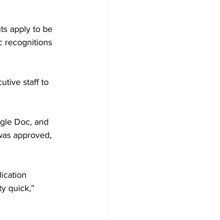
ts apply to be 
c recognitions 
tive staff to 
oogle Doc, and 
 was approved, 
ication 
y quick,” 