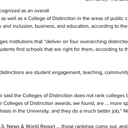
cognized as an overall 
 as well as a College of Distinction in the areas of public 
 and inclusion, business, and education, according to the 
 institutions that “deliver on four overarching distincti
udents find schools that are right for them, according to t
distinctions are student engagement, teaching, community
 said the Colleges of Distinction does not rank colleges b
 Colleges of Distinction awards, we found, are … more spe
hasis in the University, and they do a much better job,” Nie
U.S. News & World Report … those rankings come out, and i