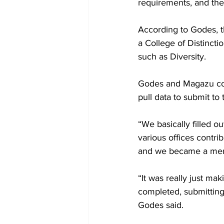
requirements, and the
According to Godes, th
a College of Distincti
such as Diversity.

Godes and Magazu coor
pull data to submit to 
“We basically filled ou
various offices contri
and we became a memb
“It was really just ma
completed, submitting 
Godes said. 
