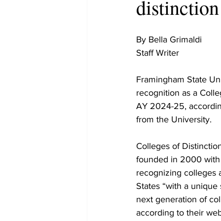
distinction
By Bella Grimaldi 

Staff Writer 

Framingham State Uni
recognition as a Colleg
AY 2024-25, according
from the University. 

Colleges of Distinction
founded in 2000 with 
recognizing colleges 
States “with a unique 
next generation of co
according to their webs