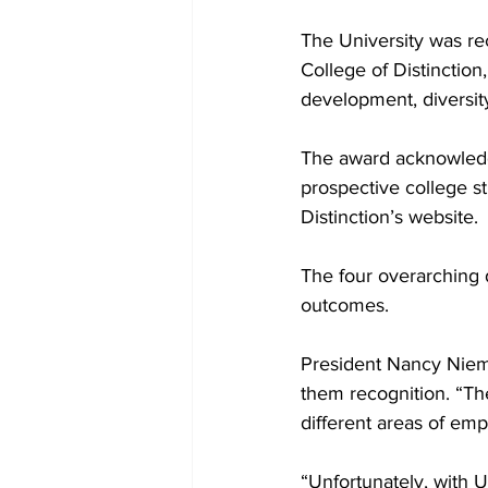
The University was re
College of Distinction,
development, diversity
The award acknowledges
prospective college st
Distinction’s website. 

The four overarching 
outcomes.

President Nancy Niemi
them recognition. “The
different areas of emp
“Unfortunately, with 