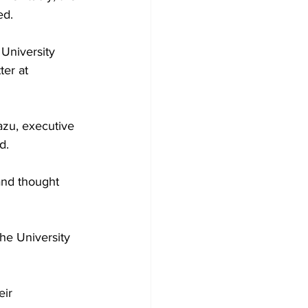
d.

University 
ter at 
zu, executive 
.

and thought 
he University 
eir 