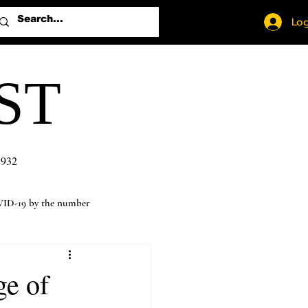
Log
ST
1932
ID-19 by the number
ge of