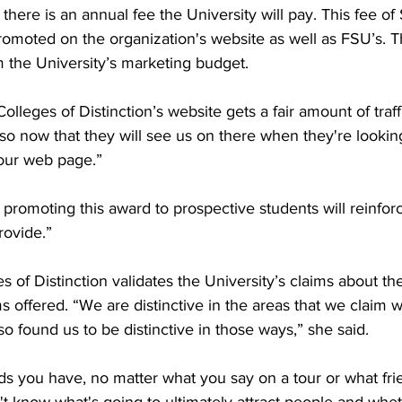
here is an annual fee the University will pay. This fee of
romoted on the organization's website as well as FSU’s. T
m the University’s marketing budget. 

leges of Distinction’s website gets a fair amount of traff
so now that they will see us on there when they're looking 
 our web page.”

romoting this award to prospective students will reinforc
ovide.”

s of Distinction validates the University’s claims about t
 offered. “We are distinctive in the areas that we claim w
 found us to be distinctive in those ways,” she said. 

s you have, no matter what you say on a tour or what fr