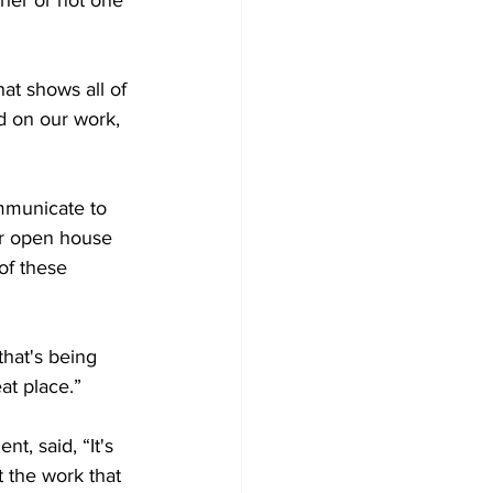
her or not one 
at shows all of 
d on our work, 
mmunicate to 
ur open house 
of these 
that's being 
t place.”

, said, “It's 
t the work that 