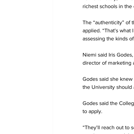
richest schools in the 
The “authenticity” of 
applied. “That's what 
assessing the kinds of 
Niemi said Iris Godes
director of marketing
Godes said she knew a
the University should a
Godes said the College
to apply. 

“They'll reach out to 