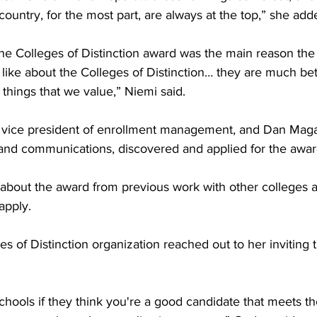
country, for the most part, are always at the top,” she adde
the Colleges of Distinction award was the main reason the 
I like about the Colleges of Distinction… they are much bet
things that we value,” Niemi said. 

, vice president of enrollment management, and Dan Maga
 and communications, discovered and applied for the award
bout the award from previous work with other colleges 
pply. 

s of Distinction organization reached out to her inviting t
schools if they think you're a good candidate that meets th