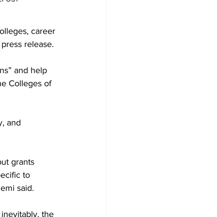
colleges, career 
press release. 

ons” and help 
he Colleges of 
, and 
ut grants 
cific to 
mi said.  

nevitably, the 