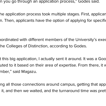
n you go through an application process,” Godes said. 

e application process took multiple stages. First, applican
on. Then, applicants have the option of applying for specifi
dinated with different members of the University’s execu
the Colleges of Distinction, according to Godes.   

t this big application, I actually sent it around. It was a G
buted to it based on their area of expertise. From there, it
er,” said Magazu. 

king all those connections around campus, getting that appl
it, and then we waited, and the turnaround time was prett