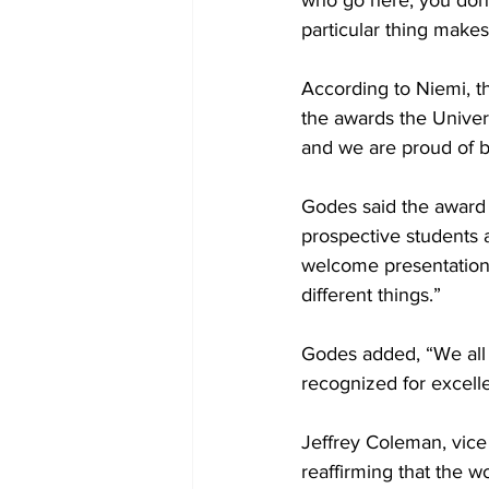
who go here, you don'
particular thing makes
According to Niemi, t
the awards the Univer
and we are proud of bei
Godes said the award 
prospective students a
welcome presentation, a
different things.” 

Godes added, “We all ge
recognized for excelle
Jeffrey Coleman, vice 
reaffirming that the w