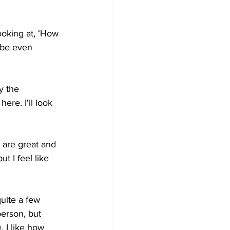
looking at, ‘How 
 be even 
y the 
ere. I'll look 
 are great and 
t I feel like 
uite a few 
erson, but 
 I like how 