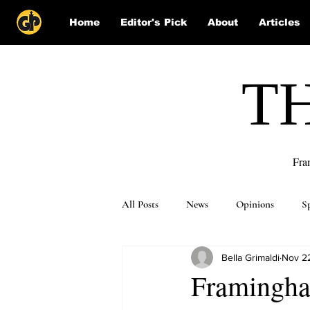
Home
Editor's Pick
About
Articles
T
Fra
All Posts
News
Opinions
S
Bella Grimaldi
Nov 2
Puzzle Solutions
Framingham