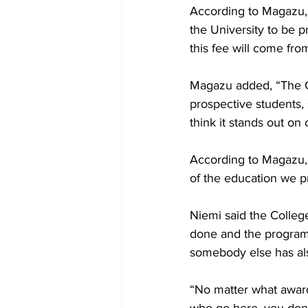
According to Magazu, t
the University to be p
this fee will come fro
Magazu added, “The Col
prospective students, 
think it stands out on
According to Magazu, p
of the education we pr
Niemi said the College
done and the programs
somebody else has also
“No matter what award