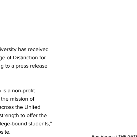
versity has received 
e of Distinction for 
 to a press release 
 is a non-profit 
the mission of 
across the United 
strength to offer the 
llege-bound students,” 
ite. 

Ben Hurney / THE GA