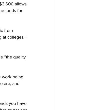
 $3,600 allows 
he funds for 
ic from 
at colleges. I 
e “the quality 
he work being 
e are, and 
iends you have 