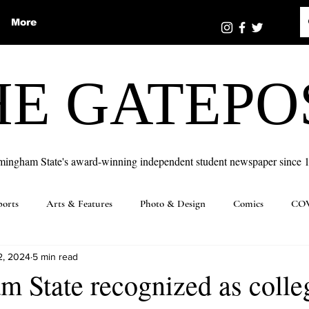
More
HE GATEPO
mingham State's award-winning independent student newspaper since 
ports
Arts & Features
Photo & Design
Comics
COV
2, 2024
5 min read
 State recognized as colle