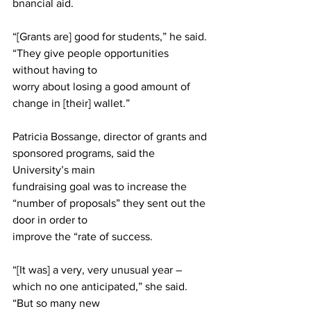
bnancial aid.
“[Grants are] good for students,” he said. 
“They give people opportunities 
without having to
worry about losing a good amount of 
change in [their] wallet.”
Patricia Bossange, director of grants and 
sponsored programs, said the 
University’s main
fundraising goal was to increase the 
“number of proposals” they sent out the 
door in order to
improve the “rate of success.
“[It was] a very, very unusual year – 
which no one anticipated,” she said. 
“But so many new