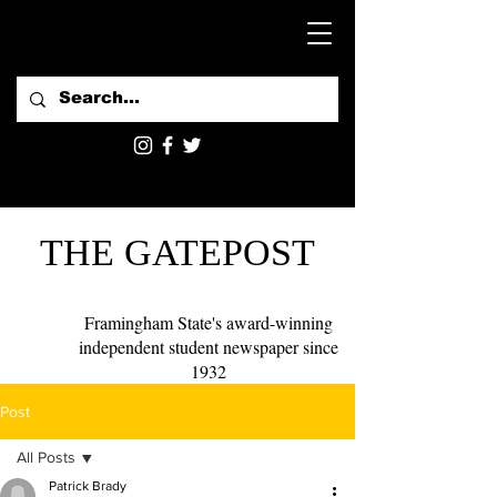
THE GATEPOST
Framingham State's award-winning
independent student newspaper since
1932
Post
All Posts
Patrick Brady