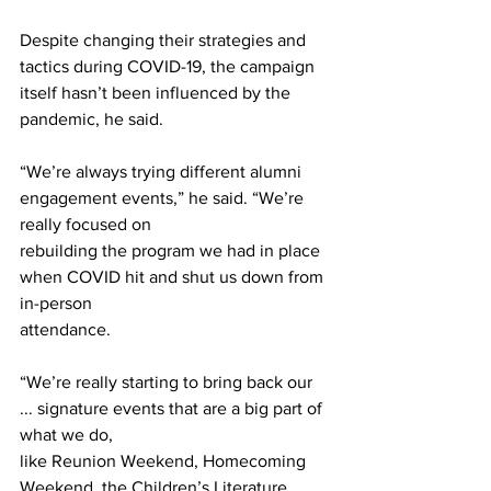
Despite changing their strategies and 
tactics during COVID-19, the campaign 
itself hasn’t been influenced by the 
pandemic, he said.
“We’re always trying different alumni 
engagement events,” he said. “We’re 
really focused on
rebuilding the program we had in place 
when COVID hit and shut us down from 
in-person
attendance.
“We’re really starting to bring back our 
... signature events that are a big part of 
what we do,
like Reunion Weekend, Homecoming 
Weekend, the Children’s Literature 