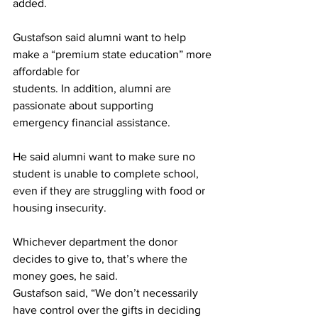
added.
Gustafson said alumni want to help 
make a “premium state education” more 
affordable for
students. In addition, alumni are 
passionate about supporting 
emergency financial assistance.
He said alumni want to make sure no 
student is unable to complete school, 
even if they are struggling with food or 
housing insecurity.
Whichever department the donor 
decides to give to, that’s where the 
money goes, he said.
Gustafson said, “We don’t necessarily 
have control over the gifts in deciding 