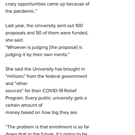
crazy opportunities came up because of 
the pandemic.”
Last year, the University sent out 100 
proposals and 50 of them were funded, 
she said.
“Whoever is judging [the proposal] is 
judging it by their own merits.”
She said the University has brought in 
“millions” from the federal government 
and “other
sources” for their COVID-19 Relief 
Program. Every public university gets a 
certain amount of
money based on how big they are.
“The problem is that enrollment is so far 
down that in the future, it’s going to be 