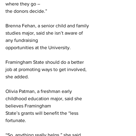
where they go –
the donors decide.”
Brenna Fehan, a senior child and family 
studies major, said she isn’t aware of 
any fundraising
opportunities at the University.
Framingham State should do a better 
job at promoting ways to get involved, 
she added.
Olivia Patman, a freshman early 
childhood education major, said she 
believes Framingham
State’s grants will benefit the “less 
fortunate.
“So, anything really helps,” she said, 