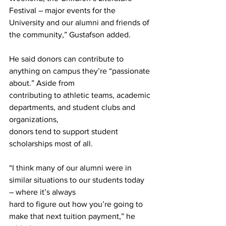
Festival – major events for the 
University and our alumni and friends of 
the community,” Gustafson added.
He said donors can contribute to 
anything on campus they’re “passionate 
about.” Aside from
contributing to athletic teams, academic 
departments, and student clubs and 
organizations,
donors tend to support student 
scholarships most of all.
“I think many of our alumni were in 
similar situations to our students today 
– where it’s always
hard to figure out how you’re going to 
make that next tuition payment,” he 