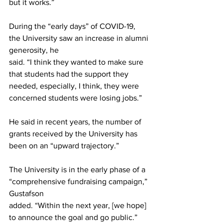
but it works.”
During the “early days” of COVID-19, 
the University saw an increase in alumni 
generosity, he
said. “I think they wanted to make sure 
that students had the support they 
needed, especially, I think, they were 
concerned students were losing jobs.”
He said in recent years, the number of 
grants received by the University has 
been on an “upward trajectory.”
The University is in the early phase of a 
“comprehensive fundraising campaign,” 
Gustafson
added. “Within the next year, [we hope] 
to announce the goal and go public.”