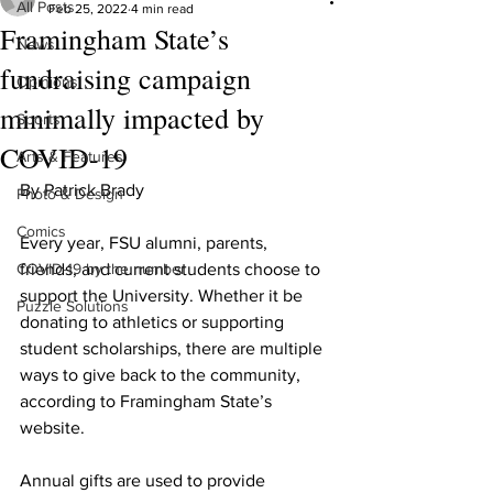
All Posts
Feb 25, 2022
4 min read
Framingham State’s
News
fundraising campaign
Opinions
minimally impacted by
Sports
COVID-19
Arts & Features
By Patrick Brady
Photo & Design
Comics
Every year, FSU alumni, parents, 
COVID-19 by the number
friends, and current students choose to 
support the University. Whether it be 
Puzzle Solutions
donating to athletics or supporting 
student scholarships, there are multiple 
ways to give back to the community, 
according to Framingham State’s 
website.
Annual gifts are used to provide 