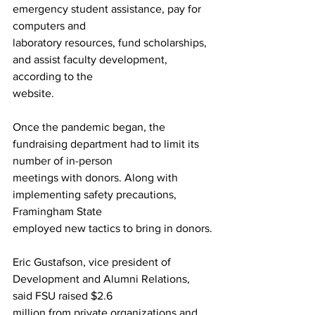
emergency student assistance, pay for 
computers and
laboratory resources, fund scholarships, 
and assist faculty development, 
according to the
website.
Once the pandemic began, the 
fundraising department had to limit its 
number of in-person
meetings with donors. Along with 
implementing safety precautions, 
Framingham State
employed new tactics to bring in donors.
Eric Gustafson, vice president of 
Development and Alumni Relations, 
said FSU raised $2.6
million from private organizations and 