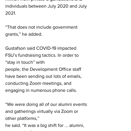
individuals between July 2020 and July 
2021.
“That does not include government 
grants,” he added.
Gustafson said COVID-19 impacted 
FSU’s fundraising tactics. In order to 
“stay in touch” with
people, the Development Office staff 
have been sending out lots of emails, 
conducting Zoom meetings, and 
engaging in numerous phone calls.
“We were doing all of our alumni events 
and gatherings virtually via Zoom or 
other platforms,”
he said. “It was a big shift for ... alumni, 