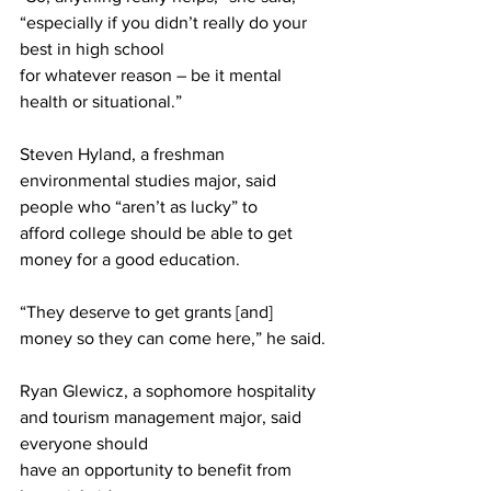
“especially if you didn’t really do your 
best in high school
for whatever reason – be it mental 
health or situational.”
Steven Hyland, a freshman 
environmental studies major, said 
people who “aren’t as lucky” to
afford college should be able to get 
money for a good education.
“They deserve to get grants [and] 
money so they can come here,” he said.
Ryan Glewicz, a sophomore hospitality 
and tourism management major, said 
everyone should
have an opportunity to benefit from 