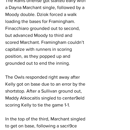
The Rams offense got started early with 
a Dayna Marchant single, followed by a 
Moody double. Dziok forced a walk 
loading the bases for Framingham. 
Finacchiaro grounded out to second, 
but advanced Moody to third and 
scored Marchant. Framingham couldn’t 
capitalize with runners in scoring 
position, as they popped up and 
grounded out to end the inning.
The Owls responded right away after 
Kelly got on base due to an error by the 
shortstop. After a Sullivan ground out, 
Maddy Atkocaitis singled to center9eld 
scoring Kelly to tie the game 1-1.
In the top of the third, Marchant singled 
to get on base, following a sacri9ce 