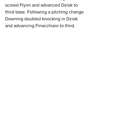
scored Flynn and advanced Dziok to 
third base. Following a pitching change 
Downing doubled knocking in Dziok 
and advancing Finacchiaro to third.
Worcester State couldn’t get the 
offense going until the top of the third, 
after a Kaiulani Ennis single. Following 
a Sydney Despres walk, the bases were 
loaded with two outs and Rachel Couto 
singled, advancing Despres and Ennis, 
while scoring Dakota Smith-Porter, 
cutting the lead to 3-1.
In the bottom of the third, Downing 
walked with two out to set up Boyle for 
a two-run shot, extending the lead to 5-
1.