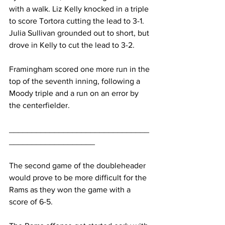
with a walk. Liz Kelly knocked in a triple 
to score Tortora cutting the lead to 3-1. 
Julia Sullivan grounded out to short, but 
drove in Kelly to cut the lead to 3-2.
Framingham scored one more run in the 
top of the seventh inning, following a 
Moody triple and a run on an error by 
the centerfielder.
_______________________________
___________________
The second game of the doubleheader 
would prove to be more difficult for the 
Rams as they won the game with a 
score of 6-5.