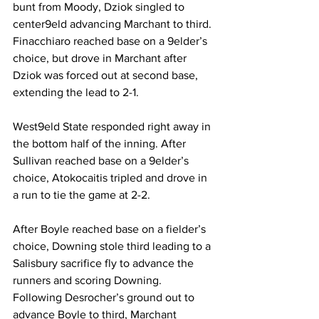
bunt from Moody, Dziok singled to 
center9eld advancing Marchant to third. 
Finacchiaro reached base on a 9elder’s 
choice, but drove in Marchant after 
Dziok was forced out at second base, 
extending the lead to 2-1.
West9eld State responded right away in 
the bottom half of the inning. After 
Sullivan reached base on a 9elder’s 
choice, Atokocaitis tripled and drove in 
a run to tie the game at 2-2.
After Boyle reached base on a fielder’s 
choice, Downing stole third leading to a 
Salisbury sacrifice fly to advance the 
runners and scoring Downing. 
Following Desrocher’s ground out to 
advance Boyle to third, Marchant 