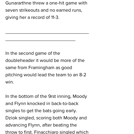
Gunararthne threw a one-hit game with 
seven strikeouts and no earned runs, 
giving her a record of 11-3.
_______________________________
__________________________
In the second game of the 
doubleheader it would be more of the 
same from Framingham as good 
pitching would lead the team to an 8-2 
win.
In the bottom of the 9rst inning, Moody 
and Flynn knocked in back-to-back 
singles to get the bats going early. 
Dziok singled, scoring both Moody and 
advancing Flynn, after beating the 
throw to first. Finacchiaro singled which 