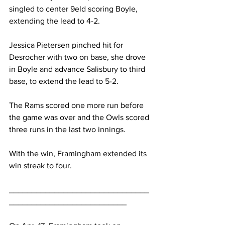
singled to center 9eld scoring Boyle, 
extending the lead to 4-2.
Jessica Pietersen pinched hit for 
Desrocher with two on base, she drove 
in Boyle and advance Salisbury to third 
base, to extend the lead to 5-2.
The Rams scored one more run before 
the game was over and the Owls scored 
three runs in the last two innings.
With the win, Framingham extended its 
win streak to four.
_______________________________
__________________________