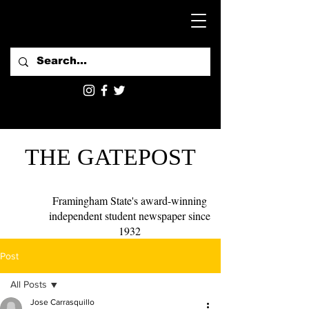
THE GATEPOST
Framingham State's award-winning
independent student newspaper since
1932
Post
All Posts
Jose Carrasquillo