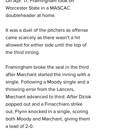
On Apr. 17, Framingham took on 
Worcester State in a MASCAC 
doubleheader at home.
It was a duel of the pitchers as offense 
came scarcely as there wasn’t a hit 
allowed for either side until the top of 
the third inning.
Framingham broke the seal in the third 
after Marchant started the inning with a 
single. Following a Moody single and a 
throwing error from the Lancers, 
Marchant advanced to third. After Dziok 
popped out and a Finacchiaro strike 
out, Flynn knocked in a single, scoring 
both Moody and Marchant, giving them 
a lead of 2-0.