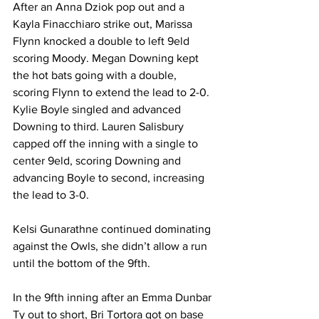
After an Anna Dziok pop out and a 
Kayla Finacchiaro strike out, Marissa 
Flynn knocked a double to left 9eld 
scoring Moody. Megan Downing kept 
the hot bats going with a double, 
scoring Flynn to extend the lead to 2-0. 
Kylie Boyle singled and advanced 
Downing to third. Lauren Salisbury 
capped off the inning with a single to 
center 9eld, scoring Downing and 
advancing Boyle to second, increasing 
the lead to 3-0.
Kelsi Gunarathne continued dominating 
against the Owls, she didn’t allow a run 
until the bottom of the 9fth.
In the 9fth inning after an Emma Dunbar 
Ty out to short, Bri Tortora got on base 