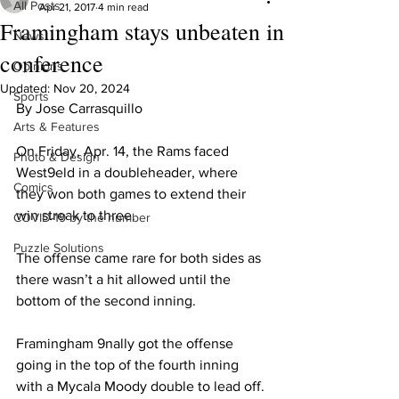
All Posts
Apr 21, 2017
4 min read
Framingham stays unbeaten in
News
conference
Opinions
Updated:
Nov 20, 2024
Sports
By Jose Carrasquillo
Arts & Features
On Friday, Apr. 14, the Rams faced 
Photo & Design
West9eld in a doubleheader, where 
Comics
they won both games to extend their 
win streak to three.
COVID-19 by the number
Puzzle Solutions
The offense came rare for both sides as 
there wasn’t a hit allowed until the 
bottom of the second inning.
Framingham 9nally got the offense 
going in the top of the fourth inning 
with a Mycala Moody double to lead off. 