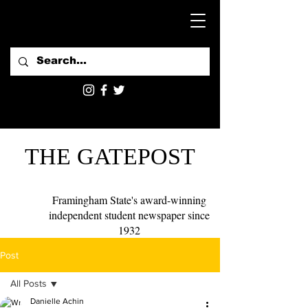
THE GATEPOST
Framingham State's award-winning
independent student newspaper since
1932
Post
All Posts
Danielle Achin