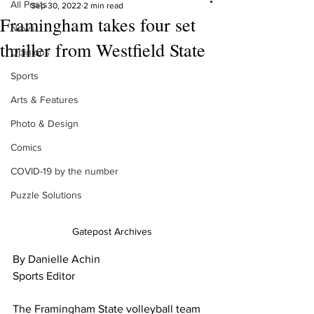
All Posts
Sep 30, 2022
2 min read
Framingham takes four set
News
thriller from Westfield State
Opinions
Sports
Arts & Features
Photo & Design
Comics
COVID-19 by the number
Puzzle Solutions
Gatepost Archives
By Danielle Achin
Sports Editor
The Framingham State volleyball team 