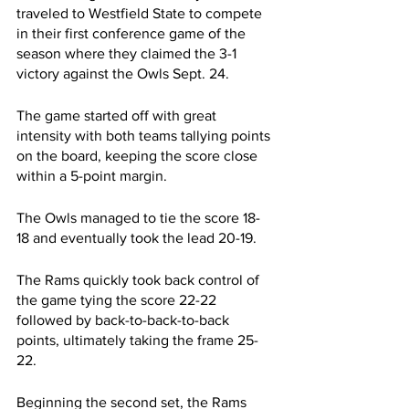
traveled to Westfield State to compete 
in their first conference game of the 
season where they claimed the 3-1 
victory against the Owls Sept. 24.
The game started off with great 
intensity with both teams tallying points 
on the board, keeping the score close 
within a 5-point margin.
The Owls managed to tie the score 18-
18 and eventually took the lead 20-19. 
The Rams quickly took back control of 
the game tying the score 22-22 
followed by back-to-back-to-back 
points, ultimately taking the frame 25-
22.
Beginning the second set, the Rams 