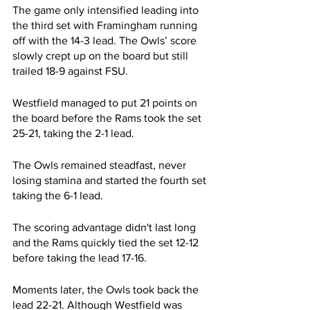
The game only intensified leading into 
the third set with Framingham running 
off with the 14-3 lead. The Owls’ score 
slowly crept up on the board but still 
trailed 18-9 against FSU. 
Westfield managed to put 21 points on 
the board before the Rams took the set 
25-21, taking the 2-1 lead.
The Owls remained steadfast, never 
losing stamina and started the fourth set 
taking the 6-1 lead. 
The scoring advantage didn't last long 
and the Rams quickly tied the set 12-12 
before taking the lead 17-16. 
Moments later, the Owls took back the 
lead 22-21. Although Westfield was 