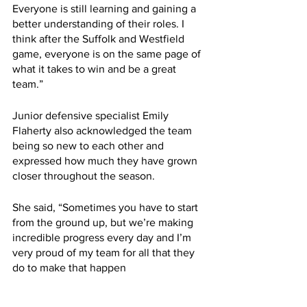
Everyone is still learning and gaining a 
better understanding of their roles. I 
think after the Suffolk and Westfield 
game, everyone is on the same page of 
what it takes to win and be a great 
team.”
Junior defensive specialist Emily 
Flaherty also acknowledged the team 
being so new to each other and 
expressed how much they have grown 
closer throughout the season.
She said, “Sometimes you have to start 
from the ground up, but we’re making 
incredible progress every day and I’m 
very proud of my team for all that they 
do to make that happen
“We had two very big wins this week 