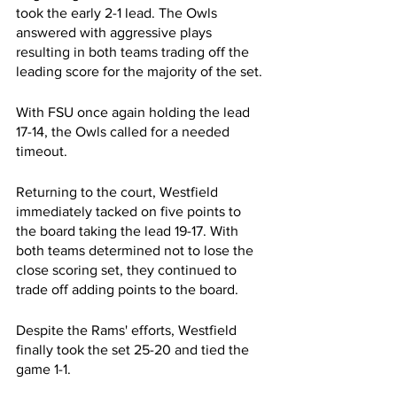
took the early 2-1 lead. The Owls 
answered with aggressive plays 
resulting in both teams trading off the 
leading score for the majority of the set. 
With FSU once again holding the lead 
17-14, the Owls called for a needed 
timeout.
Returning to the court, Westfield 
immediately tacked on five points to 
the board taking the lead 19-17. With 
both teams determined not to lose the 
close scoring set, they continued to 
trade off adding points to the board.
Despite the Rams' efforts, Westfield 
finally took the set 25-20 and tied the 
game 1-1.