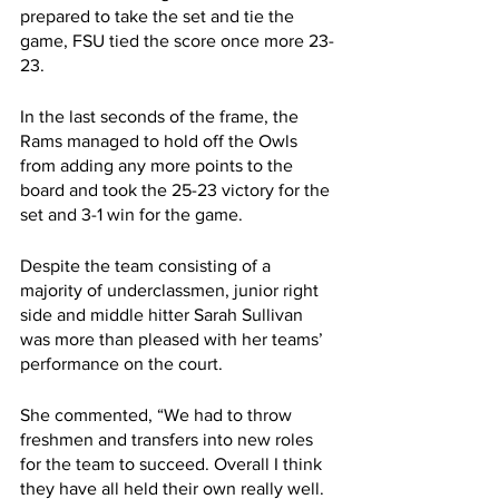
prepared to take the set and tie the 
game, FSU tied the score once more 23-
23.
In the last seconds of the frame, the 
Rams managed to hold off the Owls 
from adding any more points to the 
board and took the 25-23 victory for the 
set and 3-1 win for the game.
Despite the team consisting of a 
majority of underclassmen, junior right 
side and middle hitter Sarah Sullivan 
was more than pleased with her teams’ 
performance on the court.
She commented, “We had to throw 
freshmen and transfers into new roles 
for the team to succeed. Overall I think 
they have all held their own really well. 