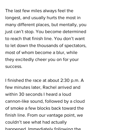
The last few miles always feel the 
longest, and usually hurts the most in 
many different places, but mentally, you 
just can’t stop. You become determined 
to reach that finish line. You don’t want 
to let down the thousands of spectators, 
most of whom become a blur, while 
they excitedly cheer you on for your 
success.
I finished the race at about 2:30 p.m. A 
few minutes later, Rachel arrived and 
within 30 seconds I heard a loud 
cannon-like sound, followed by a cloud 
of smoke a few blocks back toward the 
finish line. From our vantage point, we 
couldn’t see what had actually 
happened. Immediately following the 