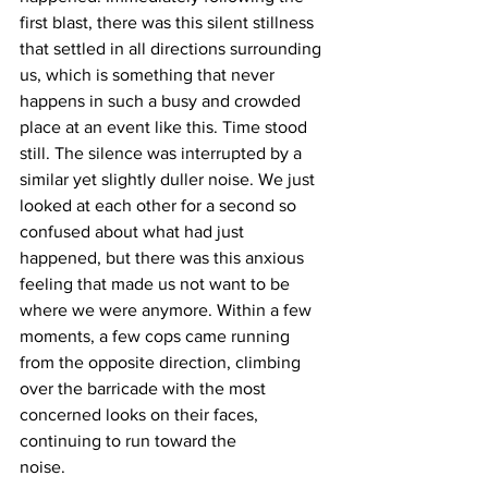
first blast, there was this silent stillness 
that settled in all directions surrounding 
us, which is something that never 
happens in such a busy and crowded 
place at an event like this. Time stood 
still. The silence was interrupted by a 
similar yet slightly duller noise. We just 
looked at each other for a second so 
confused about what had just 
happened, but there was this anxious 
feeling that made us not want to be 
where we were anymore. Within a few 
moments, a few cops came running 
from the opposite direction, climbing 
over the barricade with the most 
concerned looks on their faces, 
continuing to run toward the
noise.