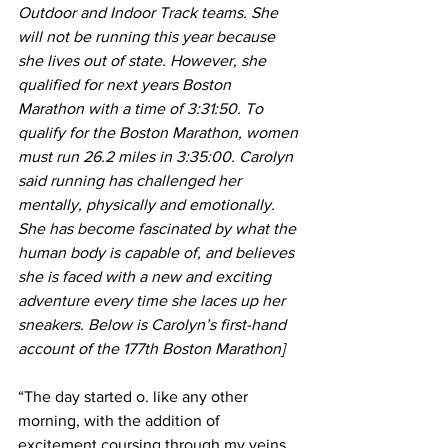
Outdoor and Indoor Track teams. She 
will not be running this year because 
she lives out of state. However, she 
qualified for next years Boston 
Marathon with a time of 3:31:50. To 
qualify for the Boston Marathon, women 
must run 26.2 miles in 3:35:00. Carolyn 
said running has challenged her 
mentally, physically and emotionally. 
She has become fascinated by what the 
human body is capable of, and believes 
she is faced with a new and exciting 
adventure every time she laces up her 
sneakers. Below is Carolyn’s first-hand 
account of the 177th Boston Marathon]
“The day started o. like any other 
morning, with the addition of 
excitement coursing through my veins 