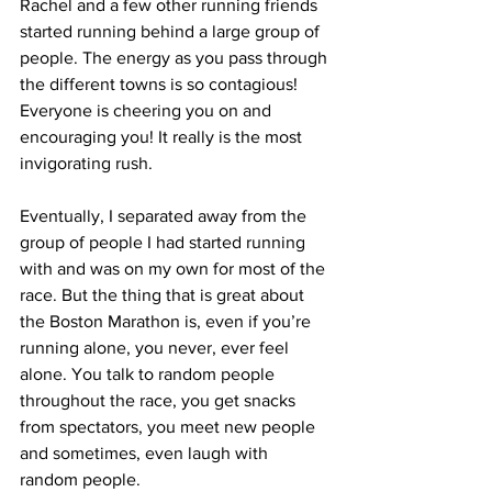
Rachel and a few other running friends 
started running behind a large group of 
people. The energy as you pass through 
the different towns is so contagious! 
Everyone is cheering you on and 
encouraging you! It really is the most 
invigorating rush.
Eventually, I separated away from the 
group of people I had started running 
with and was on my own for most of the 
race. But the thing that is great about 
the Boston Marathon is, even if you’re 
running alone, you never, ever feel 
alone. You talk to random people 
throughout the race, you get snacks 
from spectators, you meet new people 
and sometimes, even laugh with 
random people.