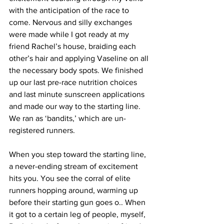
with the anticipation of the race to 
come. Nervous and silly exchanges 
were made while I got ready at my 
friend Rachel’s house, braiding each 
other’s hair and applying Vaseline on all 
the necessary body spots. We finished 
up our last pre-race nutrition choices 
and last minute sunscreen applications 
and made our way to the starting line. 
We ran as ‘bandits,’ which are un-
registered runners.
When you step toward the starting line, 
a never-ending stream of excitement 
hits you. You see the corral of elite 
runners hopping around, warming up 
before their starting gun goes o.. When 
it got to a certain leg of people, myself, 