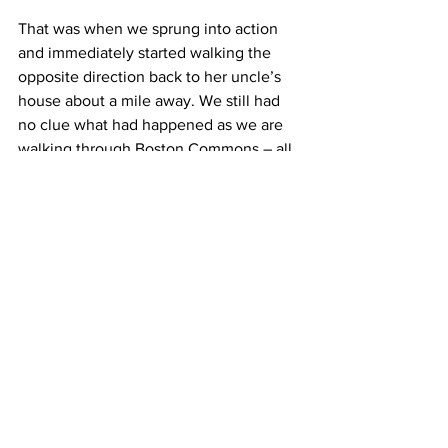
That was when we sprung into action 
and immediately started walking the 
opposite direction back to her uncle’s 
house about a mile away. We still had 
no clue what had happened as we are 
walking through Boston Commons – all 
you could hear were sirens. Most 
everyone couldn’t use cell phones, but 
mine was still working for some reason. 
A minute later, my fiancé called all 
concerned and told me what happened. 
Immediately, I had a feeling of 
overwhelming anxiety. Within the next 
half hour, I received countless phone 
calls and texts making sure I was OK 
and safe.
This type of thing leaves an impact on 