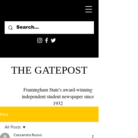
THE GATEPOST
Framingham State's award-winning
independent student newspaper since
1932
Post
All Posts
Cassandra Russo