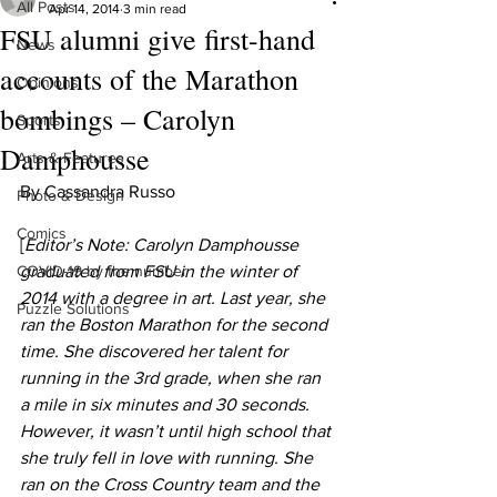
All Posts
Apr 14, 2014
3 min read
FSU alumni give first-hand
News
accounts of the Marathon
Opinions
bombings – Carolyn
Sports
Damphousse
Arts & Features
By Cassandra Russo
Photo & Design
Comics
[
Editor’s Note: Carolyn Damphousse 
COVID-19 by the number
graduated from FSU in the winter of 
2014 with a degree in art. Last year, she 
Puzzle Solutions
ran the Boston Marathon for the second 
time. She discovered her talent for 
running in the 3rd grade, when she ran 
a mile in six minutes and 30 seconds. 
However, it wasn’t until high school that 
she truly fell in love with running. She 
ran on the Cross Country team and the 