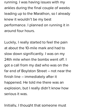
running. I was having issues with my 
ankles during the final couple of weeks 
leading up to the Marathon, so I already 
knew it wouldn’t be my best 
performance. I planned on running it in 
around four hours.
Luckily, I really started to feel the pain 
at about the 10-mile mark and had to 
slow down significantly. I was on my 
24th mile when the bombs went off. I 
got a call from my dad who was on the 
far end of Boylston Street – not near the 
finish line – immediately after it 
happened. He told me there was an 
explosion, but I really didn’t know how 
serious it was.
Initially, I thought that someone must 