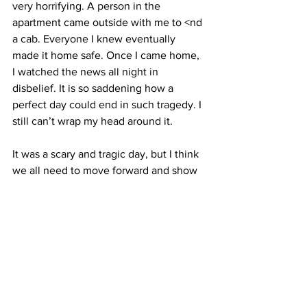
very horrifying. A person in the 
apartment came outside with me to <nd 
a cab. Everyone I knew eventually
made it home safe. Once I came home, 
I watched the news all night in 
disbelief. It is so saddening how a 
perfect day could end in such tragedy. I 
still can’t wrap my head around it.
It was a scary and tragic day, but I think 
we all need to move forward and show 
the world that the terrorists will not win. 
The events did have a huge impact on 
me, though. It made me realize how 
precious life is. I don’t sweat the small 
stuff as much as I used to. When I am 
having a bad day, I often tell myself that 
I am lucky to be alive and healthy. I 
think of the victims and their families a 