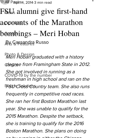
All Posts
Apr 14, 2014
3 min read
FSU alumni give first-hand
News
accounts of the Marathon
Opinions
bombings – Meri Hoban
Sports
By Cassandra Russo
Arts & Features
Photo & Design
Meri Hoban graduated with a history 
degree from Framingham State in 2012. 
Comics
She got involved in running as a 
COVID-19 by the number
freshman in high school and ran on the 
Puzzle Solutions
FSU Cross Country team. She also runs 
frequently in competitive road races. 
She ran her first Boston Marathon last 
year. She was unable to qualify for the 
2015 Marathon. Despite the setback, 
she is training to qualify for the 2016 
Boston Marathon. She plans on doing 