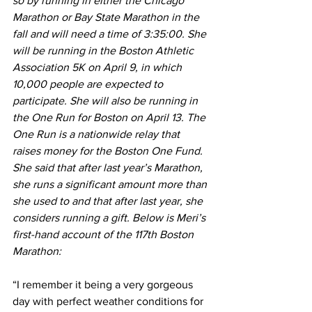
so by running in either the Chicago 
Marathon or Bay State Marathon in the 
fall and will need a time of 3:35:00. She 
will be running in the Boston Athletic 
Association 5K on April 9, in which 
10,000 people are expected to 
participate. She will also be running in 
the One Run for Boston on April 13. The 
One Run is a nationwide relay that 
raises money for the Boston One Fund. 
She said that after last year’s Marathon, 
she runs a significant amount more than 
she used to and that after last year, she 
considers running a gift. Below is Meri’s 
first-hand account of the 117th Boston 
Marathon:
“I remember it being a very gorgeous 
day with perfect weather conditions for 