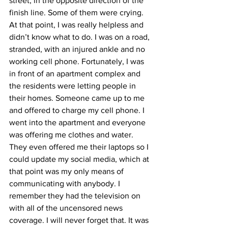
street, in the opposite direction of the 
finish line. Some of them were crying. 
At that point, I was really helpless and 
didn’t know what to do. I was on a road, 
stranded, with an injured ankle and no 
working cell phone. Fortunately, I was 
in front of an apartment complex and 
the residents were letting people in 
their homes. Someone came up to me 
and offered to charge my cell phone. I 
went into the apartment and everyone 
was offering me clothes and water. 
They even offered me their laptops so I 
could update my social media, which at 
that point was my only means of 
communicating with anybody. I 
remember they had the television on 
with all of the uncensored news 
coverage. I will never forget that. It was 