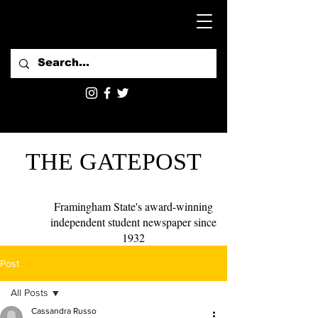
THE GATEPOST
Framingham State's award-winning
independent student newspaper since
1932
Post
All Posts
Cassandra Russo