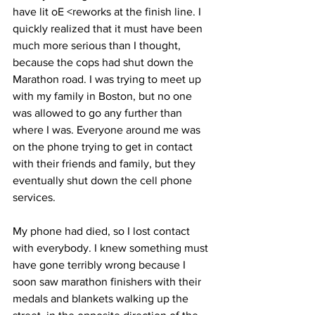
have lit oE <reworks at the finish line. I 
quickly realized that it must have been 
much more serious than I thought, 
because the cops had shut down the 
Marathon road. I was trying to meet up 
with my family in Boston, but no one 
was allowed to go any further than 
where I was. Everyone around me was 
on the phone trying to get in contact 
with their friends and family, but they 
eventually shut down the cell phone 
services.
My phone had died, so I lost contact 
with everybody. I knew something must 
have gone terribly wrong because I 
soon saw marathon finishers with their 
medals and blankets walking up the 