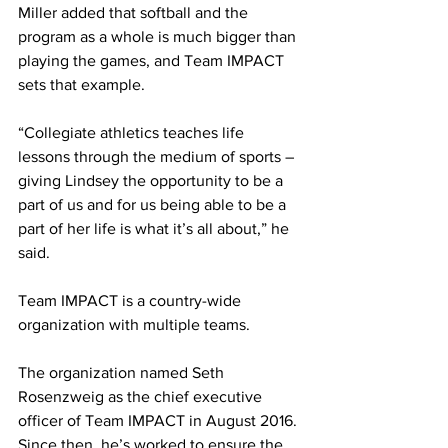
Miller added that softball and the 
program as a whole is much bigger than 
playing the games, and Team IMPACT 
sets that example.
“Collegiate athletics teaches life 
lessons through the medium of sports – 
giving Lindsey the opportunity to be a 
part of us and for us being able to be a 
part of her life is what it’s all about,” he 
said.
Team IMPACT is a country-wide 
organization with multiple teams.
The organization named Seth 
Rosenzweig as the chief executive 
officer of Team IMPACT in August 2016. 
Since then, he’s worked to ensure the 