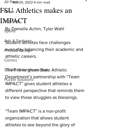
All Posts
Mar 25, 2022
4 min read
FSU Athletics makes an
News
IMPACT
Opinions
By Danielle Achin, Tyler Wahl
Sports
Arts & Features
Student athletes face challenges 
everyday balancing their academic and 
Photo & Design
athletic careers.
Comics
COVID-19 by the number
The Framingham State Athletic 
Department’s partnership with “Team 
Puzzle Solutions
IMPACT” gives student athletes a 
different perspective that reminds them 
to view those struggles as blessings.
“Team IMPACT” is a non-profit 
organization that allows student 
athletes to see beyond the glory of 