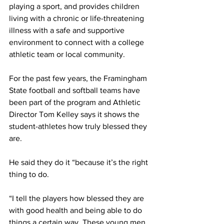
playing a sport, and provides children 
living with a chronic or life-threatening 
illness with a safe and supportive 
environment to connect with a college 
athletic team or local community.
For the past few years, the Framingham 
State football and softball teams have 
been part of the program and Athletic 
Director Tom Kelley says it shows the 
student-athletes how truly blessed they 
are.
He said they do it “because it’s the right 
thing to do.
“I tell the players how blessed they are 
with good health and being able to do 
things a certain way. These young men 