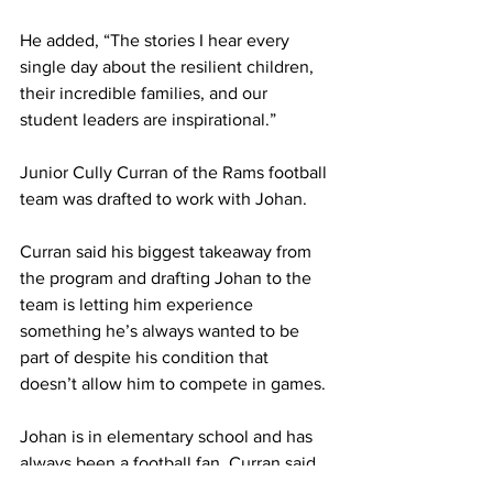
He added, “The stories I hear every 
single day about the resilient children, 
their incredible families, and our 
student leaders are inspirational.”
Junior Cully Curran of the Rams football 
team was drafted to work with Johan.
Curran said his biggest takeaway from 
the program and drafting Johan to the 
team is letting him experience 
something he’s always wanted to be 
part of despite his condition that 
doesn’t allow him to compete in games.
Johan is in elementary school and has 
always been a football fan. Curran said, 
“I believe the perspective on football 