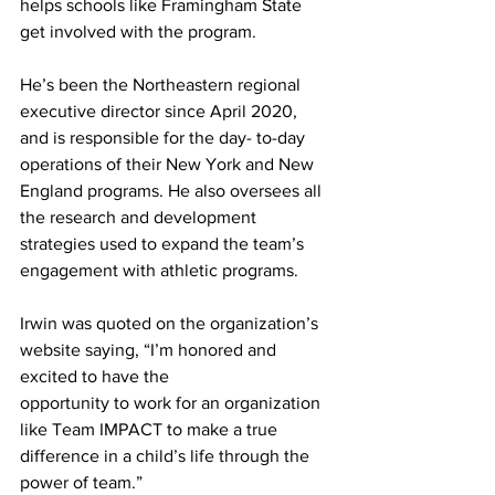
helps schools like Framingham State 
get involved with the program.
He’s been the Northeastern regional 
executive director since April 2020, 
and is responsible for the day- to-day 
operations of their New York and New 
England programs. He also oversees all 
the research and development 
strategies used to expand the team’s 
engagement with athletic programs.
Irwin was quoted on the organization’s 
website saying, “I’m honored and 
excited to have the
opportunity to work for an organization 
like Team IMPACT to make a true 
difference in a child’s life through the 
power of team.”