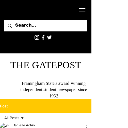
THE GATEPOST
Framingham State's award-winning
independent student newspaper since
1932
Post
All Posts
Danielle Achin