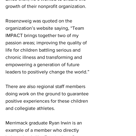
growth of their nonprofit organization.
Rosenzweig was quoted on the 
organization’s website saying, “Team 
IMPACT brings together two of my 
passion areas; improving the quality of 
life for children battling serious and 
chronic illness and transforming and 
empowering a generation of future 
leaders to positively change the world.”
There are also regional staff members 
doing work on the ground to guarantee 
positive experiences for these children 
and collegiate athletes.
Merrimack graduate Ryan Irwin is an 
example of a member who directly 