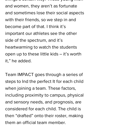
and women, they aren’t as fortunate 
and sometimes lose their social aspects 
with their friends, so we step in and 
become part of that. I think it’s 
important our athletes see the other 
side of the spectrum, and it’s 
heartwarming to watch the students 
open up to these little kids – it’s worth 
it,” he added.
Team IMPACT goes through a series of 
steps to Ind the perfect It for each child 
when joining a team. These factors, 
including proximity to campus, physical 
and sensory needs, and prognosis, are 
considered for each child. The child is 
then “drafted” onto their roster, making 
them an official team member.