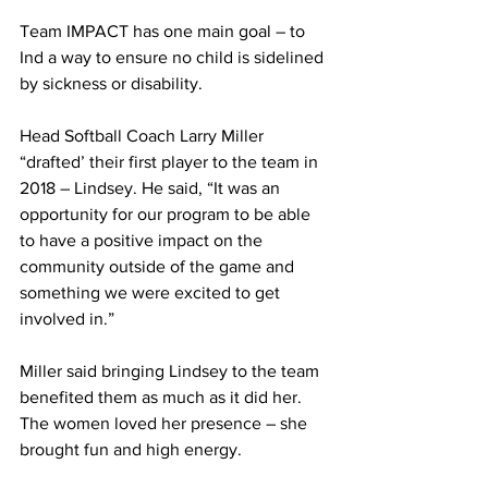
Team IMPACT has one main goal – to 
Ind a way to ensure no child is sidelined 
by sickness or disability.
Head Softball Coach Larry Miller 
“drafted’ their first player to the team in 
2018 – Lindsey. He said, “It was an 
opportunity for our program to be able 
to have a positive impact on the 
community outside of the game and 
something we were excited to get 
involved in.”
Miller said bringing Lindsey to the team 
benefited them as much as it did her. 
The women loved her presence – she 
brought fun and high energy.