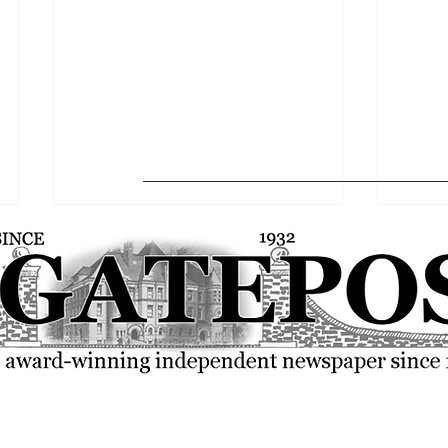
FSU community rallies over the
SGA p
current state of the world
resolu