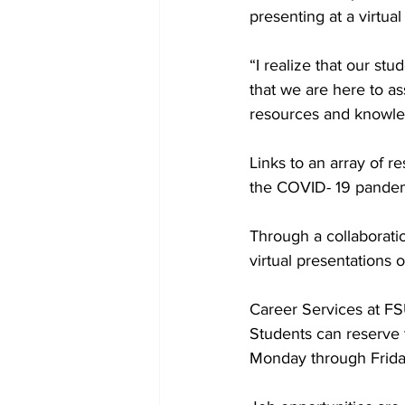
presenting at a virtua
“I realize that our st
that we are here to as
resources and knowled
Links to an array of r
the COVID- 19 pandem
Through a collaborati
virtual presentations
Career Services at FSU
Students can reserve 
Monday through Frida