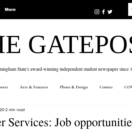
More
HE GATEPO
mingham State's award-winning independent student newspaper since 
ports
Arts & Features
Photo & Design
Comics
COV
020
2 min read
 Services: Job opportunitie