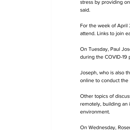
stress by providing o
said.
For the week of April 
attend. Links to join 
On Tuesday, Paul Jose
during the COVID-19
Joseph, who is also t
online to conduct the
Other topics of discu
remotely, building an i
environment.
On Wednesday, Rosema