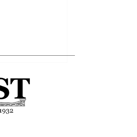
Home
Editor's Pick
About
Articles
Contact
asses end-of-year
tion
Advertise