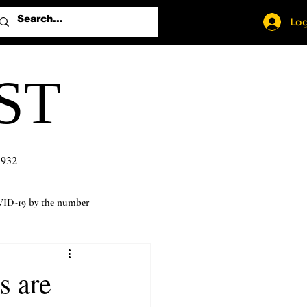
Log
ST
1932
ID-19 by the number
s are