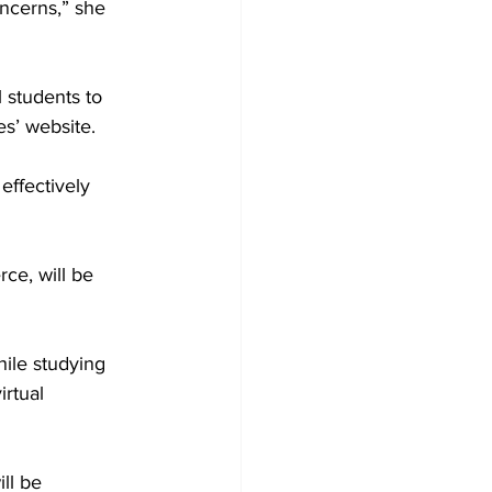
ncerns,” she 
 students to 
es’ website.
ffectively 
ce, will be 
ile studying 
irtual 
ll be 