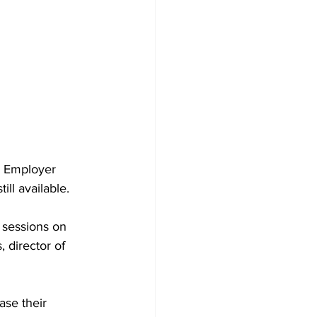
d Employer 
ill available.
 sessions on 
 director of 
ase their 