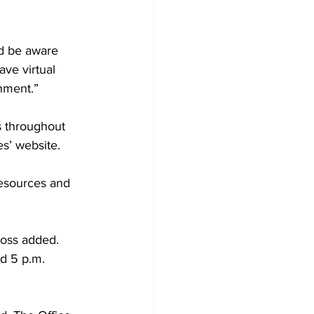
ld be aware 
ave virtual 
nment.”
s throughout 
s’ website.
resources and 
Ross added. 
d 5 p.m. 