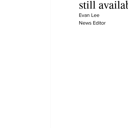
still availa
Evan Lee
News Editor