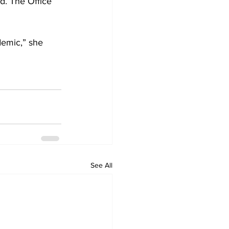
ed. The Office 
demic,” she 
See All