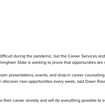
difficult during the pandemic, but the Career Services an
amingham State is working to prove that opportunities are st
Zoom presentations, events, and drop-in career counseling
n discover new opportunities every week, said Dawn Ross,
 their career anxiety and will do everything possible to e