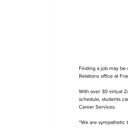
Finding a job may be 
Relations office at Fr
With over 30 virtual 
schedule, students ca
Career Services.
“We are sympathetic to