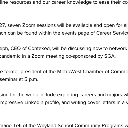
nline resources and our career knowledge to ease their co
27, seven Zoom sessions will be available and open for all
each can be found within the events page of Career Servic
ph, CEO of Contexed, will be discussing how to network e
 pandemic in a Zoom meeting co-sponsored by SGA.
he former president of the MetroWest Chamber of Commer
 seminar at 5 p.m.
ssion for the week include exploring careers and majors wh
mpressive LinkedIn profile, and writing cover letters in a v
rie Teti of the Wayland School Community Programs wi