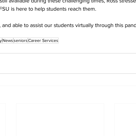
still available during these challenging times, Ross stress
 FSU is here to help students reach them.
, and able to assist our students virtually through this pan
y
News
seniors
Career Services