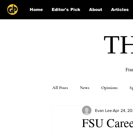
Home
Editor's Pick
About
Articles
T
Fra
All Posts
News
Opinions
S
Evan Lee
Apr 24, 2
Puzzle Solutions
FSU Career