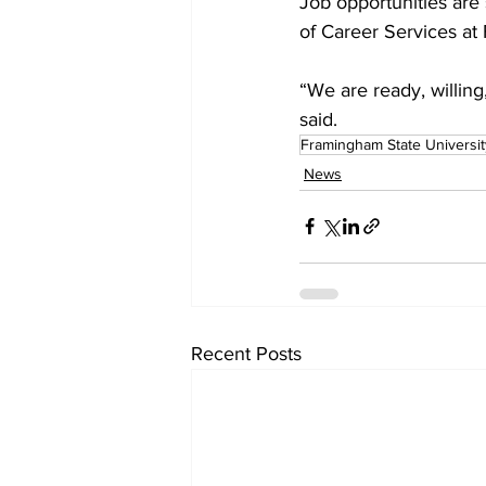
Job opportunities are 
of Career Services at
“We are ready, willing
said.
Framingham State Universit
News
Recent Posts