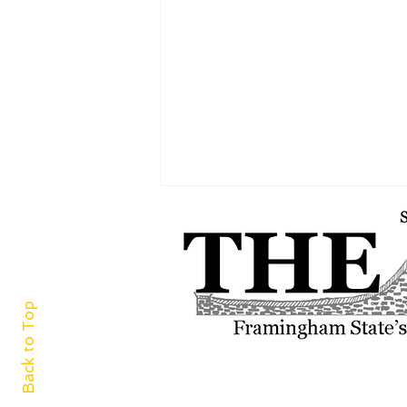
Back to Top
A world of cuisine at
Framingham Centre