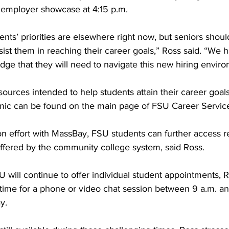
l employer showcase at 4:15 p.m.
udents’ priorities are elsewhere right now, but seniors shou
sist them in reaching their career goals,” Ross said. “We h
ge that they will need to navigate this new hiring enviro
esources intended to help students attain their career goal
ic can be found on the main page of FSU Career Service
on effort with MassBay, FSU students can further access 
 offered by the community college system, said Ross.
 will continue to offer individual student appointments, 
time for a phone or video chat session between 9 a.m. an
y.