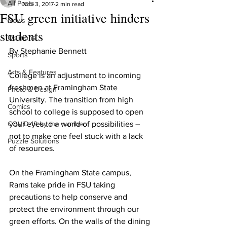
All Posts
Nov 3, 2017
2 min read
FSU green initiative hinders
News
students
Opinions
By Stephanie Bennett
Sports
Arts & Features
College is an adjustment to incoming 
freshmen at Framingham State 
Photo & Design
University. The transition from high 
Comics
school to college is supposed to open 
COVID-19 by the number
your eyes to a world of possibilities – 
not to make one feel stuck with a lack 
Puzzle Solutions
of resources.
On the Framingham State campus, 
Rams take pride in FSU taking 
precautions to help conserve and 
protect the environment through our 
green efforts. On the walls of the dining 