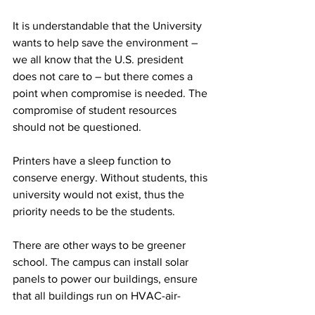
It is understandable that the University 
wants to help save the environment – 
we all know that the U.S. president 
does not care to – but there comes a 
point when compromise is needed. The 
compromise of student resources 
should not be questioned.
Printers have a sleep function to 
conserve energy. Without students, this 
university would not exist, thus the 
priority needs to be the students.
There are other ways to be greener 
school. The campus can install solar 
panels to power our buildings, ensure 
that all buildings run on HVAC-air-
conditioning systems in order to use 