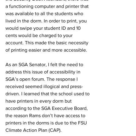
a functioning computer and printer that 
was available to all the students who 
lived in the dorm. In order to print, you 
would swipe your student ID and 10 
cents would be charged to your 
account. This made the basic necessity 
of printing easier and more accessible.
As an SGA Senator, I felt the need to 
address this issue of accessibility in 
SGA’s open forum. The response I 
received seemed illogical and press-
driven. I learned that the school used to 
have printers in every dorm but 
according to the SGA Executive Board, 
the reason Rams don’t have access to 
printers in the dorms is due to the FSU 
Climate Action Plan (CAP).