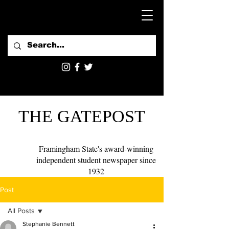
THE GATEPOST
Framingham State's award-winning
independent student newspaper since
1932
Post
All Posts
Stephanie Bennett