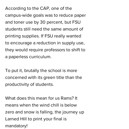
According to the CAP, one of the 
campus-wide goals was to reduce paper 
and toner use by 30 percent, but FSU 
students still need the same amount of 
printing supplies. If FSU really wanted 
to encourage a reduction in supply use, 
they would require professors to shift to 
a paperless curriculum.
To put it, brutally the school is more 
concerned with its green title than the 
productivity of students.
What does this mean for us Rams? It 
means when the wind chill is below 
zero and snow is falling, the journey up 
Larned Hill to print your final is 
mandatory!