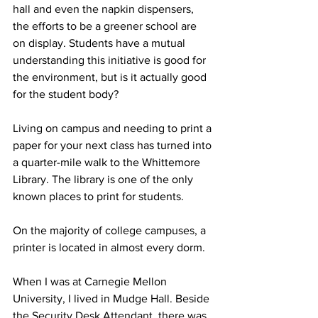
hall and even the napkin dispensers, 
the efforts to be a greener school are 
on display. Students have a mutual 
understanding this initiative is good for 
the environment, but is it actually good 
for the student body?
Living on campus and needing to print a 
paper for your next class has turned into 
a quarter-mile walk to the Whittemore 
Library. The library is one of the only 
known places to print for students.
On the majority of college campuses, a 
printer is located in almost every dorm.
When I was at Carnegie Mellon 
University, I lived in Mudge Hall. Beside 
the Security Desk Attendant, there was 