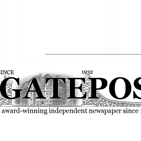
FSU community rallies over the
SGA p
current state of the world
resolu
© 2023 by The Gatepost. Proudly created with
Wix.com