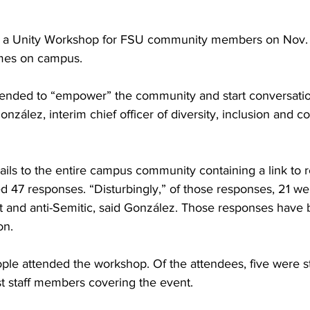
d a Unity Workshop for FSU community members on Nov. 
imes on campus.
ended to “empower” the community and start conversatio
González, interim chief officer of diversity, inclusion and 
ls to the entire campus community containing a link to re
 47 responses. “Disturbingly,” of those responses, 21 
st and anti-Semitic, said González. Those responses have 
on.
le attended the workshop. Of the attendees, five were s
t staff members covering the event.