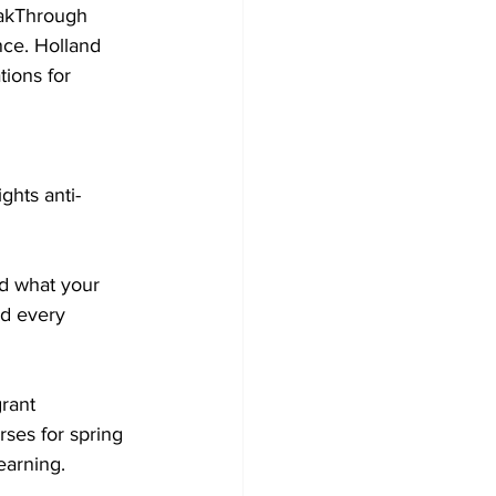
eakThrough 
nce. Holland 
ions for 
ghts anti-
nd what your 
nd every 
rant 
ses for spring 
earning.