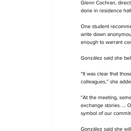
Glenn Cochran, direct
done in residence hall
One student recommend
write down anonymous t
enough to warrant co
González said she bel
“It was clear that tho
colleagues,” she adde
“At the meeting, some 
exchange stories. ... 
symbol of our commitm
González said she wil