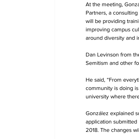
At the meeting, Gonz
Partners, a consulting
will be providing tra
improving campus cul
around diversity and i
Dan Levinson from the 
Semitism and other for
He said, “From everyth
community is doing is
university where there
González explained so
application submitted
2018. The changes wil