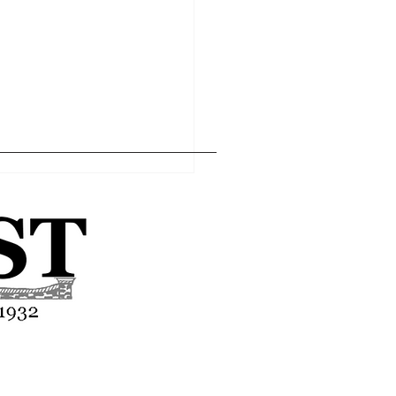
Home
Editor's Pick
About
Articles
Contact
asses end-of-year
tion
Advertise