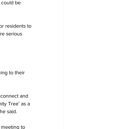
 could be 
r residents to 
re serious 
ing to their 
o connect and 
ity Tree’ as a 
he said.
 meeting to 