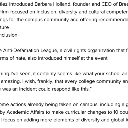
ález introduced Barbara Holland, founder and CEO of Br
 firm focused on inclusion, diversity and cultural compete
inings for the campus community and offering recommendat
ture
nclusion.
Anti-Defamation League, a civil rights organization that fi
ms of hate, also introduced himself at the event.
ing I’ve seen, it certainly seems like what your school a
 amazing. I wish, frankly, that every college community a
 was an incident could respond like this.”
me actions already being taken on campus, including a g
 by Academic Affairs to make curricular changes to 10 cour
l focus on adding more elements of diversity and global l