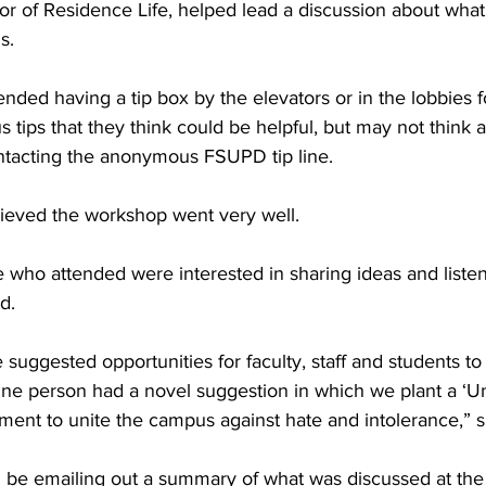
or of Residence Life, helped lead a discussion about what
s.
ed having a tip box by the elevators or in the lobbies fo
ips that they think could be helpful, but may not think a
ntacting the anonymous FSUPD tip line.
ieved the workshop went very well.
se who attended were interested in sharing ideas and listen
d.
suggested opportunities for faculty, staff and students t
One person had a novel suggestion in which we plant a ‘Un
ent to unite the campus against hate and intolerance,” s
l be emailing out a summary of what was discussed at the