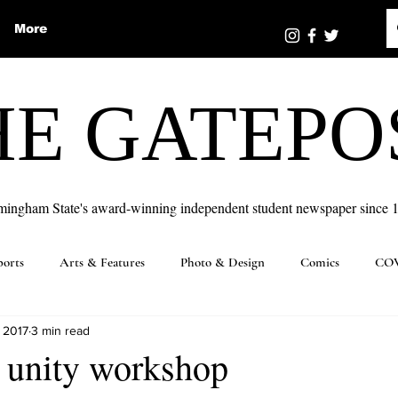
More
HE GATEPO
mingham State's award-winning independent student newspaper since 
ports
Arts & Features
Photo & Design
Comics
COV
 2017
3 min read
 unity workshop