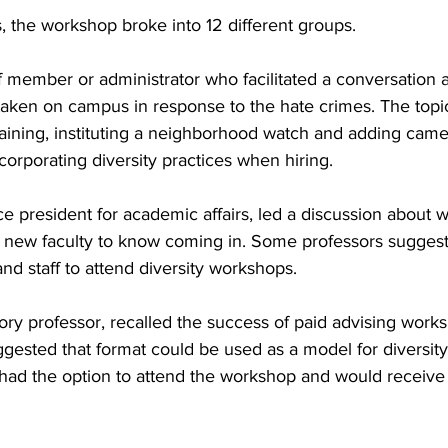
s, the workshop broke into 12 different groups.
 member or administrator who facilitated a conversation a
 taken on campus in response to the hate crimes. The topi
training, instituting a neighborhood watch and adding came
corporating diversity practices when hiring.
 president for academic affairs, led a discussion about w
new faculty to know coming in. Some professors suggest
and staff to attend diversity workshops.
ory professor, recalled the success of paid advising work
ggested that format could be used as a model for diversit
had the option to attend the workshop and would receive