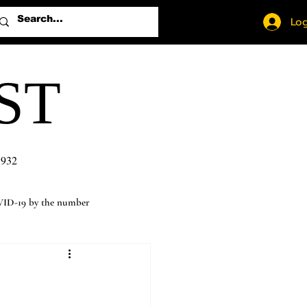
Log
ST
1932
ID-19 by the number