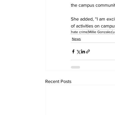
the campus communit
She added, “I am excit
of activities on campu
hate crime
Millie Gonzalez
u
News
Recent Posts