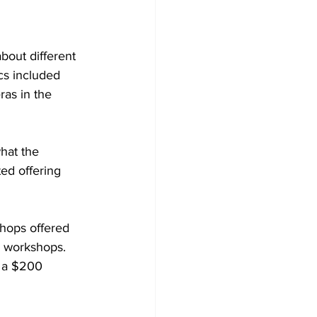
bout different 
cs included 
ras in the 
hat the 
ed offering 
shops offered 
y workshops. 
 a $200 