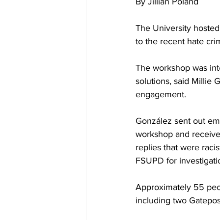
By Jillian Poland
The University hoste
to the recent hate cr
The workshop was int
solutions, said Millie 
engagement.
González sent out emai
workshop and received
replies that were raci
FSUPD for investigati
Approximately 55 peop
including two Gatepos