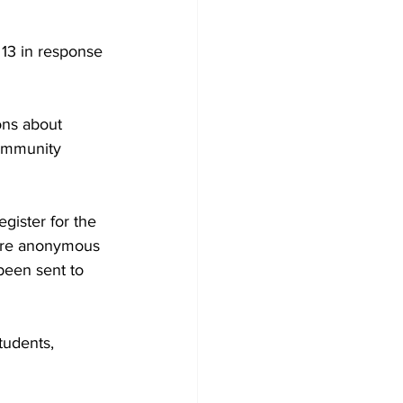
13 in response 
ns about 
community 
gister for the 
were anonymous 
been sent to 
tudents, 