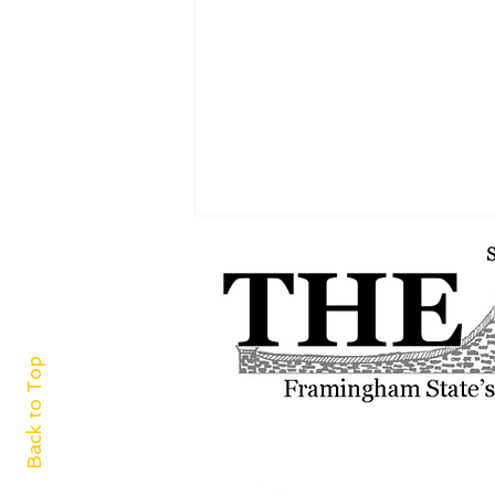
Back to Top
A world of cuisine at
Framingham Centre