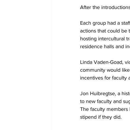
After the introduction
Each group had a staff
actions that could be
hosting intercultural 
residence halls and in
Linda Vaden-Goad, vice
community would like 
incentives for faculty 
Jon Huibregtse, a hist
to new faculty and su
The faculty members 
stipend if they did.