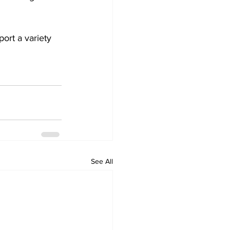
ort a variety 
See All