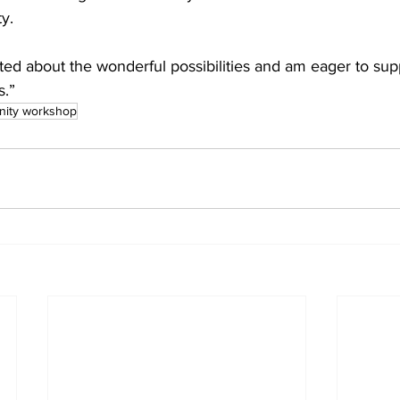
y.
ed about the wonderful possibilities and am eager to supp
s.”
nity workshop