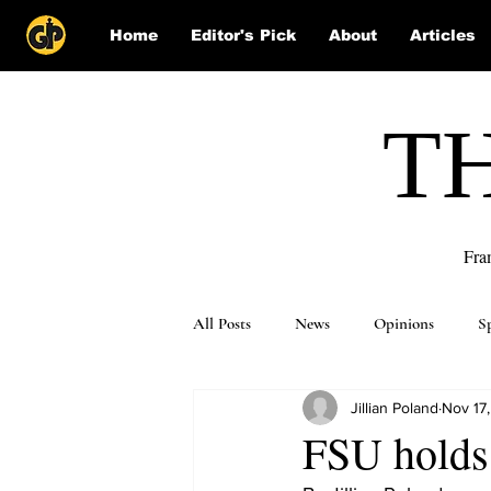
Home
Editor's Pick
About
Articles
T
Fra
All Posts
News
Opinions
S
Jillian Poland
Nov 17,
Puzzle Solutions
FSU holds