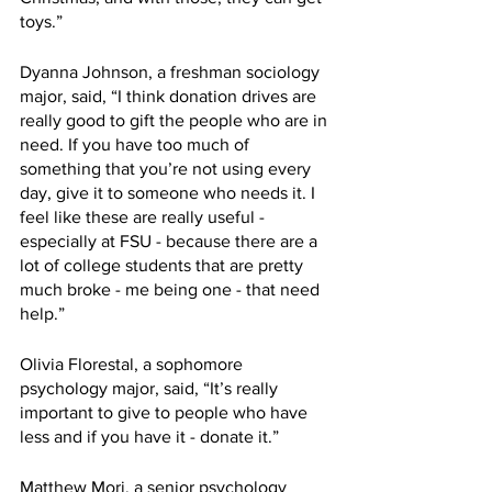
toys.”
Dyanna Johnson, a freshman sociology 
major, said, “I think donation drives are 
really good to gift the people who are in 
need. If you have too much of 
something that you’re not using every 
day, give it to someone who needs it. I 
feel like these are really useful - 
especially at FSU - because there are a 
lot of college students that are pretty 
much broke - me being one - that need 
help.”
Olivia Florestal, a sophomore 
psychology major, said, “It’s really 
important to give to people who have 
less and if you have it - donate it.”
Matthew Mori, a senior psychology 