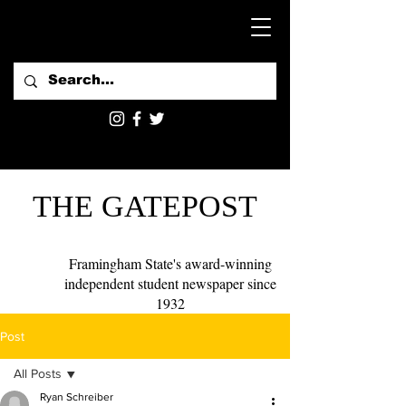
THE GATEPOST
Framingham State's award-winning
independent student newspaper since
1932
Post
All Posts
Ryan Schreiber