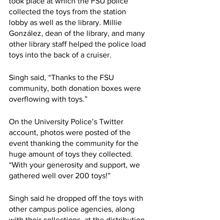
took place at which the FSU police 
collected the toys from the station 
lobby as well as the library. Millie 
González, dean of the library, and many 
other library staff helped the police load 
toys into the back of a cruiser.
Singh said, “Thanks to the FSU 
community, both donation boxes were 
overflowing with toys.”
On the University Police’s Twitter 
account, photos were posted of the 
event thanking the community for the 
huge amount of toys they collected. 
“With your generosity and support, we 
gathered well over 200 toys!”
Singh said he dropped off the toys with 
other campus police agencies, along 
with their collections, at the distribution 