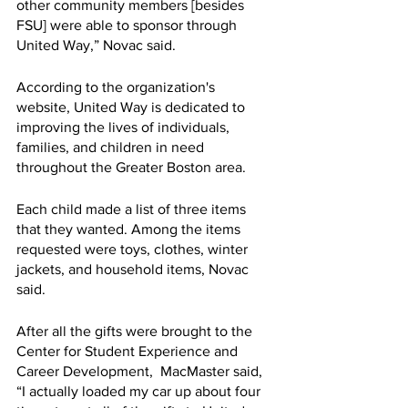
other community members [besides 
FSU] were able to sponsor through 
United Way,” Novac said.
According to the organization's 
website, United Way is dedicated to 
improving the lives of individuals, 
families, and children in need 
throughout the Greater Boston area.
Each child made a list of three items 
that they wanted. Among the items 
requested were toys, clothes, winter 
jackets, and household items, Novac 
said.
After all the gifts were brought to the 
Center for Student Experience and 
Career Development,  MacMaster said, 
“I actually loaded my car up about four 