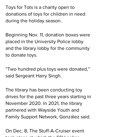
Toys for Tots is a charity open to 
donations of toys for children in need 
during the holiday season.
Beginning Nov. 11, donation boxes were 
placed in the University Police lobby 
and the library lobby for the community 
to donate toys. 
“Two hundred plus toys were donated,” 
said Sergeant Harry Singh. 
The library has been conducting toy 
drives for the past three years starting in 
November 2020. In 2021, the library 
partnered with Wayside Youth and 
Family Support Network, González said. 
On Dec. 8, The Stuff-A-Cruiser event 