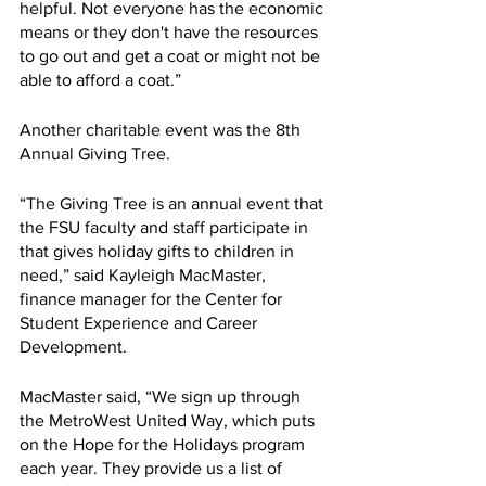
helpful. Not everyone has the economic 
means or they don't have the resources 
to go out and get a coat or might not be 
able to afford a coat.”
Another charitable event was the 8th 
Annual Giving Tree.
“The Giving Tree is an annual event that 
the FSU faculty and staff participate in 
that gives holiday gifts to children in 
need,” said Kayleigh MacMaster, 
finance manager for the Center for 
Student Experience and Career 
Development.
MacMaster said, “We sign up through 
the MetroWest United Way, which puts 
on the Hope for the Holidays program 
each year. They provide us a list of 