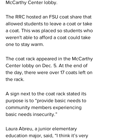
McCarthy Center lobby.
The RRC hosted an FSU coat share that 
allowed students to leave a coat or take 
a coat. This was placed so students who 
weren't able to afford a coat could take 
one to stay warm.
The coat rack appeared in the McCarthy 
Center lobby on Dec. 5. At the end of 
the day, there were over 17 coats left on 
the rack.
A sign next to the coat rack stated its 
purpose is to “provide basic needs to 
community members experiencing 
basic needs insecurity.”
Laura Abreu, a junior elementary 
education major, said, “I think it’s very 