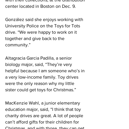
center located in Boston on Dec. 9.
González said she enjoys working with 
University Police on the Toys for Tots 
drive. “We were happy to work on it 
together and give back to the 
community.”
Altagracia Garcia Padilla, a senior 
biology major, said, “They’re very 
helpful because I am someone who’s in 
a very low-income family. Toy drives 
were the only reason why my little 
sister could get toys for Christmas.”
MacKenzie Wahl, a junior elementary 
education major, said, “I think that toy 
charity drives are great. A lot of people 
can’t afford gifts for their children for 
Christmas, and with those, they can get 