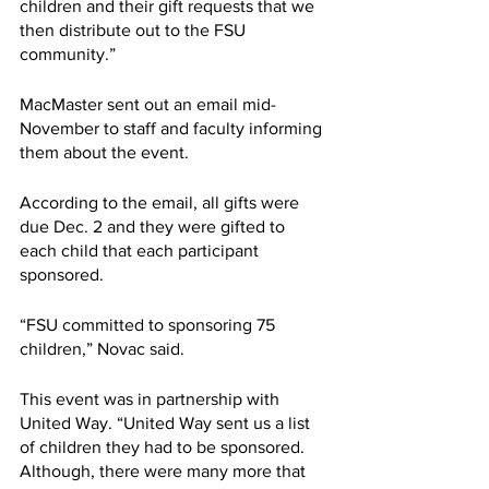
children and their gift requests that we 
then distribute out to the FSU 
community.”
MacMaster sent out an email mid-
November to staff and faculty informing 
them about the event. 
According to the email, all gifts were 
due Dec. 2 and they were gifted to 
each child that each participant 
sponsored.
“FSU committed to sponsoring 75 
children,” Novac said.  
This event was in partnership with 
United Way. “United Way sent us a list 
of children they had to be sponsored. 
Although, there were many more that 