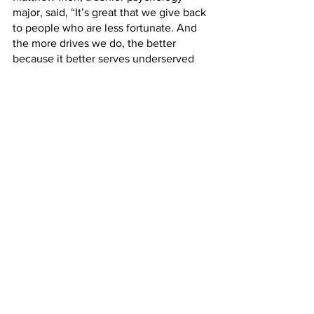
major, said, “It’s great that we give back 
to people who are less fortunate. And 
the more drives we do, the better 
because it better serves underserved 
communities.”
Ray Dufresne, a junior English major, 
said, “It’s nice to see people get active 
in helping those who might need a little 
support. Times are tough right now and 
not everyone is as privileged as others, 
so it’s nice to see people give a helping 
hand rather than judgment.”
Kristen Hurlburt, a senior food and 
nutrition major, said, “I think 
involvement with the community is 
important. Kids in need definitely need 
help. Everyone deserves a nice 
Christmas.”