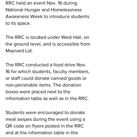
RRC held an event Nov. 16 during 
National Hunger and Homelessness 
Awareness Week to introduce students 
to its space.
The RRC is located under West Hall, on 
the ground level, and is accessible from 
Maynard Lot.
The RRC conducted a food drive Nov. 
16 for which students, faculty members, 
or staff could donate canned goods or 
non-perishable items. The donation 
boxes were placed next to the 
information table as well as in the RRC.
Students were encouraged to donate 
meal swipes during the event using a 
QR code on flyers posted in the RRC 
and at the information table in the 