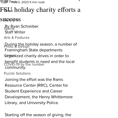
All Posts
Feb 3, 2023
5 min read
FSU holiday charity efforts a
News
success
Opinions
By Ryan Schreiber
Sports
Staff Writer
Arts & Features
During the holiday season, a number of 
Photo & Design
Framingham State departments 
Comics
organized charity drives in order to 
benefit students in need and the local 
COVID-19 by the number
community. 
Puzzle Solutions
Joining the effort was the Rams 
Resource Center (RRC), Center for 
Student Experience and Career 
Development, the Henry Whittemore 
Library, and University Police.
Starting off the season of giving, the 