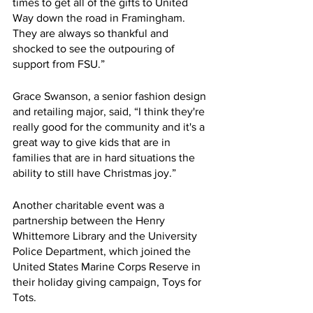
times to get all of the gifts to United 
Way down the road in Framingham. 
They are always so thankful and 
shocked to see the outpouring of 
support from FSU.”
Grace Swanson, a senior fashion design 
and retailing major, said, “I think they're 
really good for the community and it's a 
great way to give kids that are in 
families that are in hard situations the 
ability to still have Christmas joy.”
Another charitable event was a 
partnership between the Henry 
Whittemore Library and the University 
Police Department, which joined the 
United States Marine Corps Reserve in 
their holiday giving campaign, Toys for 
Tots.