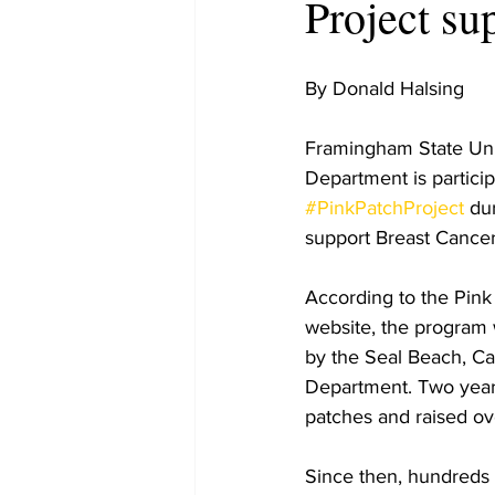
Project su
By Donald Halsing
Framingham State Univ
Department is particip
#PinkPatchProject
 du
support Breast Cance
According to the Pink
website, the program w
by the Seal Beach, Cal
Department. Two years 
patches and raised ov
Since then, hundreds o