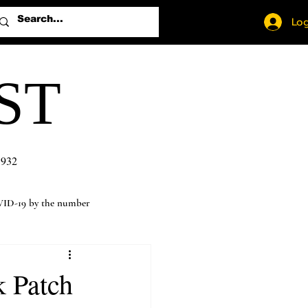
Log
ST
1932
ID-19 by the number
k Patch