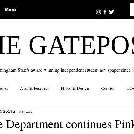
More
HE GATEPO
mingham State's award-winning independent student newspaper since 
ports
Arts & Features
Photo & Design
Comics
COV
8, 2021
2 min read
e Department continues Pin