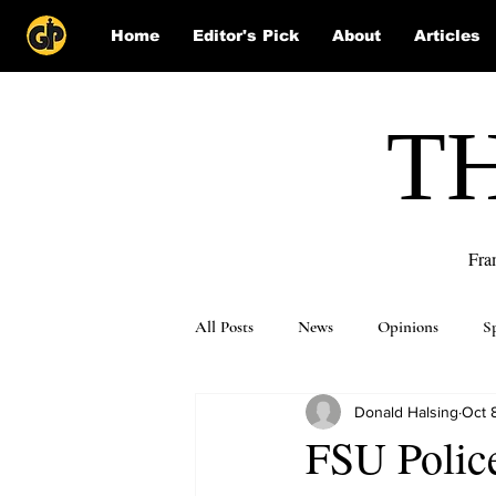
Home
Editor's Pick
About
Articles
T
Fra
All Posts
News
Opinions
S
Donald Halsing
Oct 
Puzzle Solutions
FSU Polic