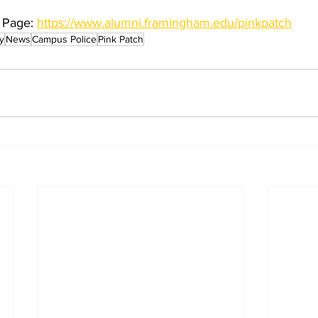
 Page: 
https://www.alumni.framingham.edu/pinkpatch
y
News
Campus Police
Pink Patch