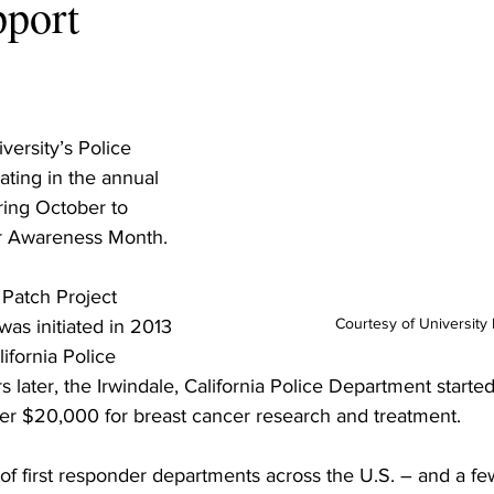
pport
ersity’s Police 
ating in the annual 
ring October to 
r Awareness Month.
 Patch Project 
Courtesy of University 
as initiated in 2013 
ifornia Police 
later, the Irwindale, California Police Department started 
er $20,000 for breast cancer research and treatment.
f first responder departments across the U.S. – and a few