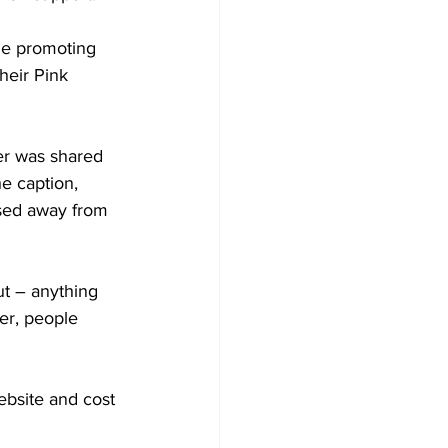
ge promoting 
heir Pink 
er was shared 
e caption, 
ssed away from 
ut – anything 
er, people 
bsite and cost 