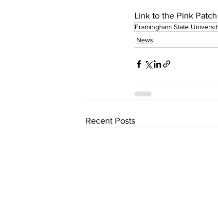
Link to the Pink Patch
Framingham State Universit
News
Recent Posts