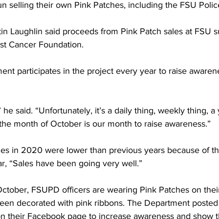
n selling their own Pink Patches, including the FSU Poli
 Laughlin said proceeds from Pink Patch sales at FSU s
t Cancer Foundation.
nt participates in the project every year to raise awaren
he said. “Unfortunately, it’s a daily thing, weekly thing, a 
d the month of October is our month to raise awareness.”
les in 2020 were lower than previous years because of t
ar, “Sales have been going very well.”
ctober, FSUPD officers are wearing Pink Patches on their
been decorated with pink ribbons. The Department posted 
n their Facebook page to increase awareness and show th