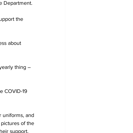
ce Department.
upport the 
ess about 
yearly thing – 
he COVID-19 
 uniforms, and 
pictures of the 
eir support.