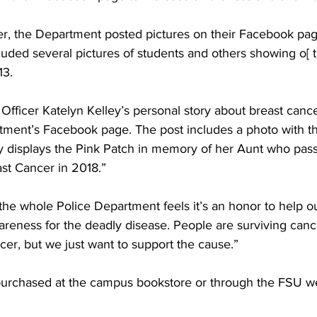
, the Department posted pictures on their Facebook pa
luded several pictures of students and others showing o[ t
13.
ficer Katelyn Kelley’s personal story about breast canc
rtment’s Facebook page. The post includes a photo with th
ly displays the Pink Patch in memory of her Aunt who pa
ast Cancer in 2018.”
k the whole Police Department feels it’s an honor to help o
areness for the deadly disease. People are surviving canc
er, but we just want to support the cause.”
purchased at the campus bookstore or through the FSU we