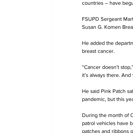
countries – have begu
FSUPD Sergeant Martin
Susan G. Komen Breas
He added the departme
breast cancer.
“Cancer doesn’t stop,” 
it’s always there. An
He said Pink Patch sa
pandemic, but this ye
During the month of O
patrol vehicles have 
patches and ribbons o