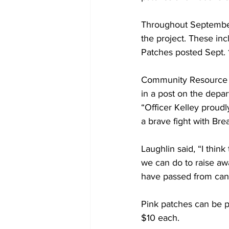
Throughout September
the project. These inc
Patches posted Sept. 
Community Resource Of
in a post on the depa
“Officer Kelley proud
a brave fight with Bre
Laughlin said, “I thin
we can do to raise aw
have passed from canc
Pink patches can be 
$10 each.