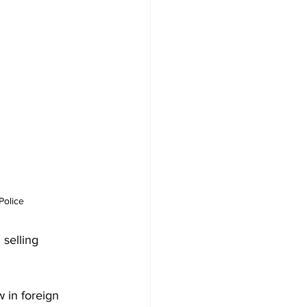
Police
selling 
 in foreign 