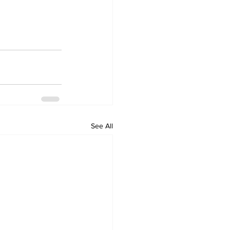
See All