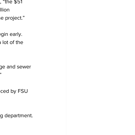
, “the $51 
lion 
e project.”
gin early.
lot of the 
age and sewer 
”
iced by FSU 
ing department. 