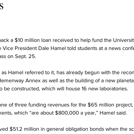
s
back a $10 million loan received to help fund the Univers
e Vice President Dale Hamel told students at a news conf
ass on Sept. 25.
 as Hamel referred to it, has already begun with the recon
menway Annex as well as the building of a new planeta
also be constructed, which will house 16 new laboratories.
one of three funding revenues for the $65 million project, 
lments, which “are about $800,000 a year,” Hamel said.
ived $51.2 million in general obligation bonds when the sc