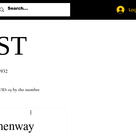
Log
ST
1932
ID-19 by the number
emenway