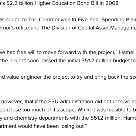
’s $2.2 billion Higher Education Bond Bill in 2008.
 was added to The Commonwealth Five-Year Spending Plan,
nor’s office and The Division of Capital Asset Managemen
e had free will to move forward with the project,” Hamel 
the project soon passed the initial $51.2 million budget to
 value engineer the project to try and bring back the scope
owever, that if the FSU administration did not receive ad
ould lose too much of it’s scope. While it was feasible to 
logy and chemistry departments with the $51.2 million, Ham
artment would have been losing out.”