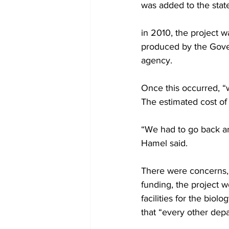
was added to the state
in 2010, the project
produced by the Gover
agency.
Once this occurred, “w
The estimated cost of 
“We had to go back and
Hamel said.
There were concerns, h
funding, the project w
facilities for the bio
that “every other dep