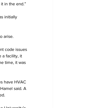
t in the end.”
initially 
 arise.
ent code issues 
 facility, it 
he time, it was 
ces have HVAC 
 Hamel said. A 
ed.