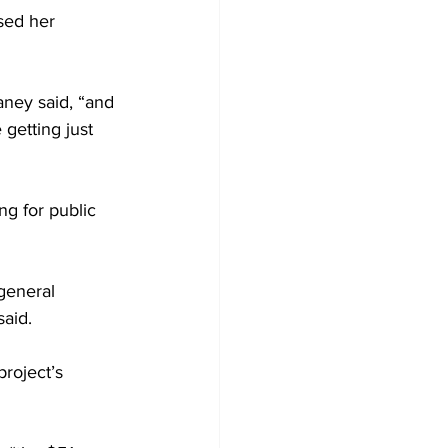
sed her 
aney said, “and 
 getting just 
ng for public 
general 
aid.
roject’s 