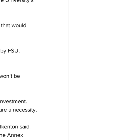
e University’s 
 that would 
 by FSU, 
won’t be 
investment.
are a necessity.
lkenton said. 
the Annex 