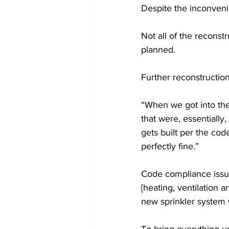
Despite the inconvenie
Not all of the recons
planned.
Further reconstructi
“When we got into the 
that were, essentially,
gets built per the code
perfectly fine.”
Code compliance issue
[heating, ventilation 
new sprinkler system w