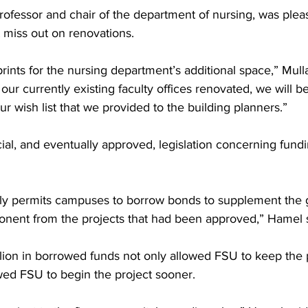
rofessor and chair of the department of nursing, was plea
miss out on renovations.
rints for the nursing department’s additional space,” Mull
our currently existing faculty offices renovated, we will be
r wish list that we provided to the building planners.”
al, and eventually approved, legislation concerning fundi
ally permits campuses to borrow bonds to supplement the 
nent from the projects that had been approved,” Hamel s
lion in borrowed funds not only allowed FSU to keep the p
owed FSU to begin the project sooner.