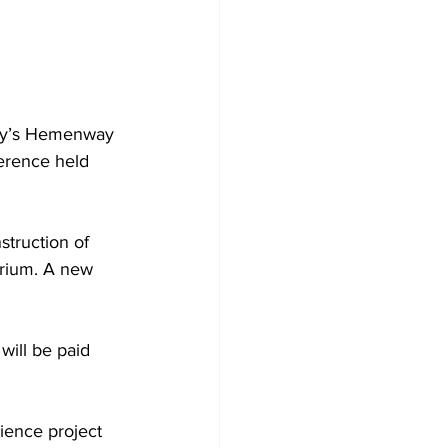
ity’s Hemenway 
erence held 
struction of 
rium. A new 
will be paid 
ience project 