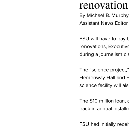
renovation
By Michael B. Murphy
Assistant News Editor
FSU will have to pay 
renovations, Executiv
during a journalism cl
The “science project,”
Hemenway Hall and He
science facility will 
The $10 million loan, 
back in annual instal
FSU had initially rece