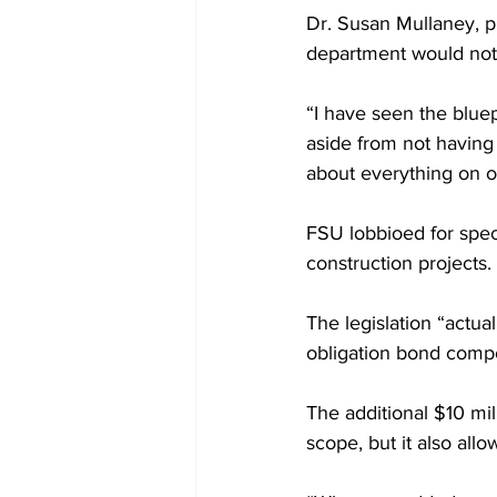
Dr. Susan Mullaney, p
department would not 
“I have seen the bluep
aside from not having 
about everything on ou
FSU lobbioed for speci
construction projects.
The legislation “actu
obligation bond compo
The additional $10 mil
scope, but it also all