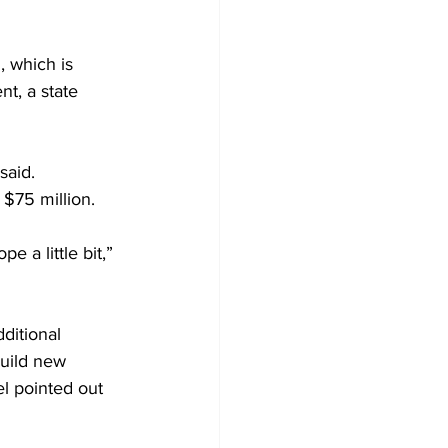
 which is 
t, a state 
said.
 $75 million.
 a little bit,” 
ditional 
build new 
el pointed out 