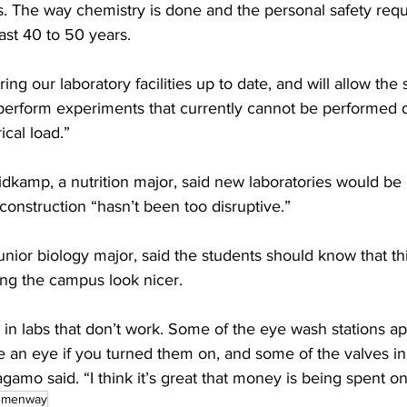
0s. The way chemistry is done and the personal safety req
ast 40 to 50 years.
ing our laboratory facilities up to date, and will allow the 
perform experiments that currently cannot be performed du
cal load.”
amp, a nutrition major, said new laboratories would be “
 construction “hasn’t been too disruptive.”
nior biology major, said the students should know that thi
ing the campus look nicer.
in labs that don’t work. Some of the eye wash stations ap
 an eye if you turned them on, and some of the valves in
agamo said. “I think it’s great that money is being spent on
emenway