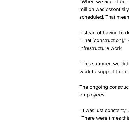
“When we added our pr
million was essentiall
scheduled. That meant
Instead of having to d
“That [construction],”
infrastructure work.
“This summer, we did a
work to support the ne
The ongoing construc
employees.
“It was just constant,
“There were times thi