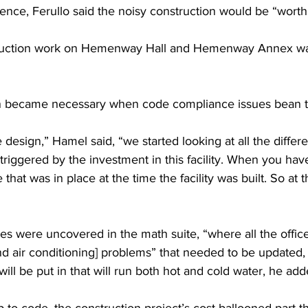
nce, Ferullo said the noisy construction would be “worth i
truction work on Hemenway Hall and Hemenway Annex was 
on became necessary when code compliance issues bean to
design,” Hamel said, “we started looking at all the differ
 triggered by the investment in this facility. When you have a
 that was in place at the time the facility was built. So at t
s were uncovered in the math suite, “where all the offi
and air conditioning] problems” that needed to be updated,
ill be put in that will run both hot and cold water, he add