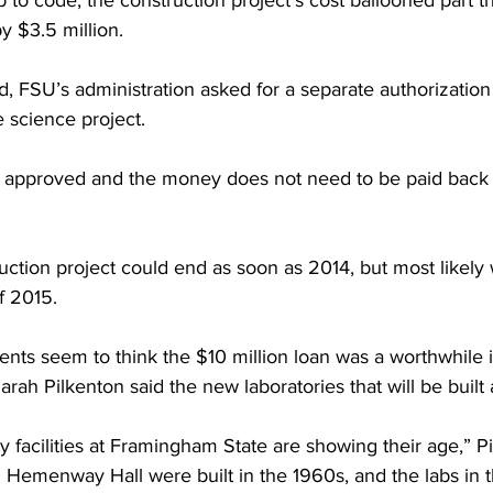
 to code, the construction project’s cost ballooned part th
y $3.5 million.
d, FSU’s administration asked for a separate authorization
e science project.
s approved and the money does not need to be paid back
uction project could end as soon as 2014, but most likely 
of 2015.
ents seem to think the $10 million loan was a worthwhile 
rah Pilkenton said the new laboratories that will be built 
y facilities at Framingham State are showing their age,” Pi
n Hemenway Hall were built in the 1960s, and the labs in 