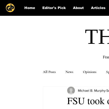
Home
Editor's Pick
About
Articles
T
Fra
All Posts
News
Opinions
S
Michael B. Murphy
S
Puzzle Solutions
FSU took 