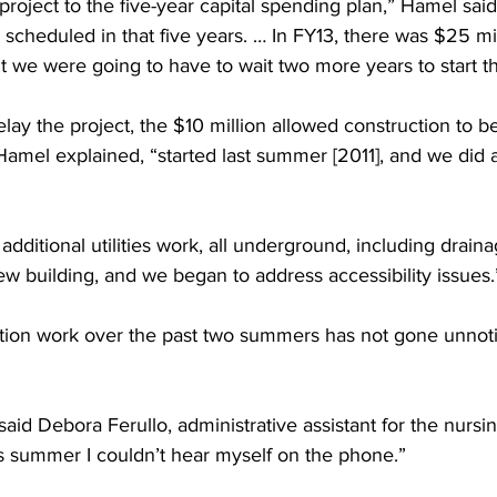
oject to the five-year capital spending plan,” Hamel said
y scheduled in that five years. … In FY13, there was $25 mil
 we were going to have to wait two more years to start th
elay the project, the $10 million allowed construction to be
 Hamel explained, “started last summer [2011], and we did a 
dditional utilities work, all underground, including drain
w building, and we began to address accessibility issues.
tion work over the past two summers has not gone unnot
” said Debora Ferullo, administrative assistant for the nurs
s summer I couldn’t hear myself on the phone.”