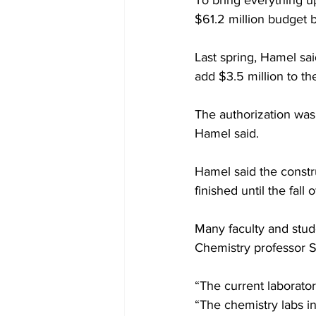
To bring everything up
$61.2 million budget b
Last spring, Hamel sai
add $3.5 million to th
The authorization wa
Hamel said.
Hamel said the constr
finished until the fall 
Many faculty and stud
Chemistry professor Sa
“The current laborator
“The chemistry labs i