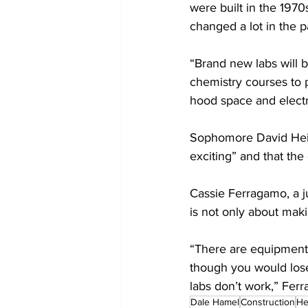
were built in the 197
changed a lot in the p
“Brand new labs will br
chemistry courses to 
hood space and electri
Sophomore David Heidk
exciting” and that the
Cassie Ferragamo, a ju
is not only about mak
“There are equipment 
though you would lose
labs don’t work,” Ferr
Dale Hamel
Construction
H