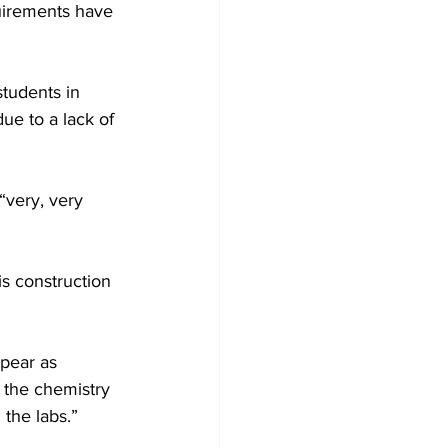
uirements have 
students in 
e to a lack of 
very, very 
s construction 
pear as 
 the chemistry 
 the labs.”