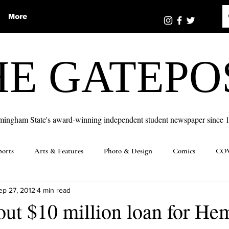
More
HE GATEPO
mingham State's award-winning independent student newspaper since 
ports
Arts & Features
Photo & Design
Comics
COV
ep 27, 2012
4 min read
out $10 million loan for H