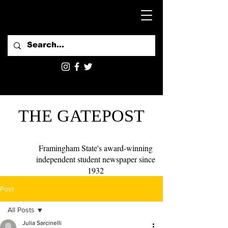
THE GATEPOST
Framingham State's award-winning
independent student newspaper since
1932
Post
All Posts
Julia Sarcinelli