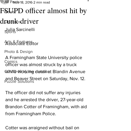
All Posts
Nov 18, 2016
2 min read
FSUPD officer almost hit by
News
drunk driver
Opinions
Julia Sarcinelli 
Sports
Arts & Features
Associate Editor
Photo & Design
A Framingham State University police 
Comics
officer was almost struck by a truck 
COVID-19 by the number
while working detail at Blandin Avenue 
and Beaver Street on Saturday, Nov. 12.
Puzzle Solutions
The officer did not suffer any injuries 
and he arrested the driver, 27-year-old 
Brandon Cotter of Framingham, with aid 
from Framingham Police.
Cotter was arraigned without bail on 