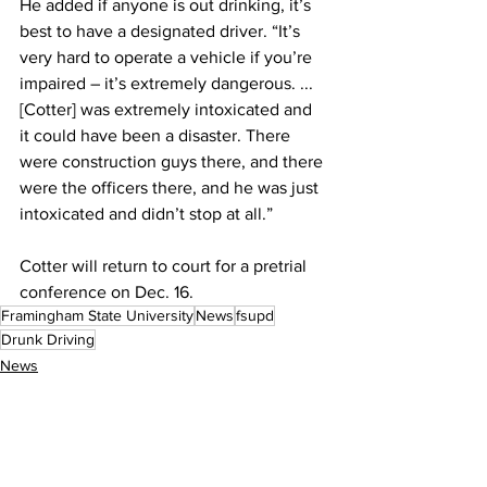
He added if anyone is out drinking, it’s 
best to have a designated driver. “It’s 
very hard to operate a vehicle if you’re 
impaired – it’s extremely dangerous. ... 
[Cotter] was extremely intoxicated and 
it could have been a disaster. There 
were construction guys there, and there 
were the officers there, and he was just 
intoxicated and didn’t stop at all.”
Cotter will return to court for a pretrial 
conference on Dec. 16.
Framingham State University
News
fsupd
Drunk Driving
News