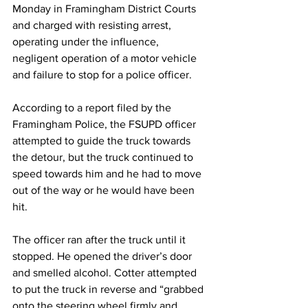
Monday in Framingham District Courts 
and charged with resisting arrest, 
operating under the influence, 
negligent operation of a motor vehicle 
and failure to stop for a police officer.
According to a report filed by the 
Framingham Police, the FSUPD officer 
attempted to guide the truck towards 
the detour, but the truck continued to 
speed towards him and he had to move 
out of the way or he would have been 
hit.
The officer ran after the truck until it 
stopped. He opened the driver’s door 
and smelled alcohol. Cotter attempted 
to put the truck in reverse and “grabbed 
onto the steering wheel firmly and 