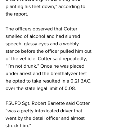
planting his feet down,” according to 
the report.
The officers observed that Cotter 
smelled of alcohol and had slurred 
speech, glassy eyes and a wobbly 
stance before the officer pulled him out 
of the vehicle. Cotter said repeatedly, 
“I’m not drunk.” Once he was placed 
under arrest and the breathalyzer test 
he opted to take resulted in a 0.21 BAC, 
over the state legal limit of 0.08.
FSUPD Sgt. Robert Barrette said Cotter 
“was a pretty intoxicated driver that 
went by the detail officer and almost 
struck him.”