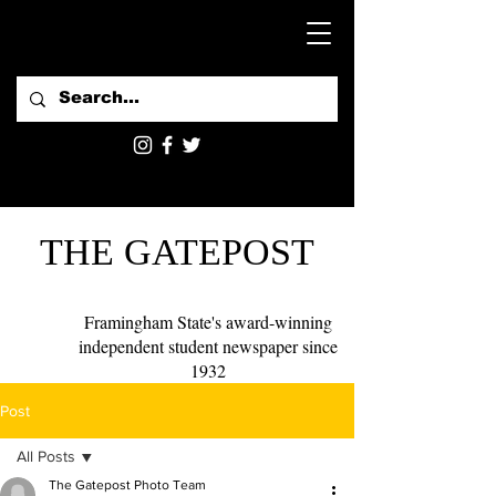
THE GATEPOST
Framingham State's award-winning
independent student newspaper since
1932
Post
All Posts
The Gatepost Photo Team