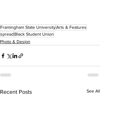
Framingham State University
Arts & Features
spread
Black Student Union
Photo & Design
See All
Recent Posts