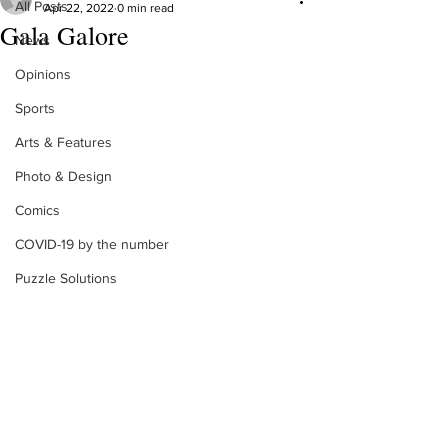
All Posts
Apr 22, 2022
0 min read
Gala Galore
News
Opinions
Sports
Arts & Features
Photo & Design
Comics
COVID-19 by the number
Puzzle Solutions