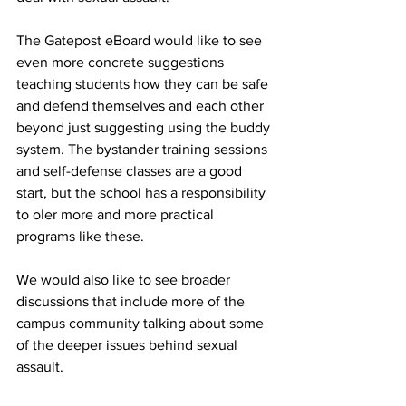
The Gatepost eBoard would like to see 
even more concrete suggestions 
teaching students how they can be safe 
and defend themselves and each other 
beyond just suggesting using the buddy 
system. The bystander training sessions 
and self-defense classes are a good 
start, but the school has a responsibility 
to oIer more and more practical 
programs like these.
We would also like to see broader 
discussions that include more of the 
campus community talking about some 
of the deeper issues behind sexual 
assault.