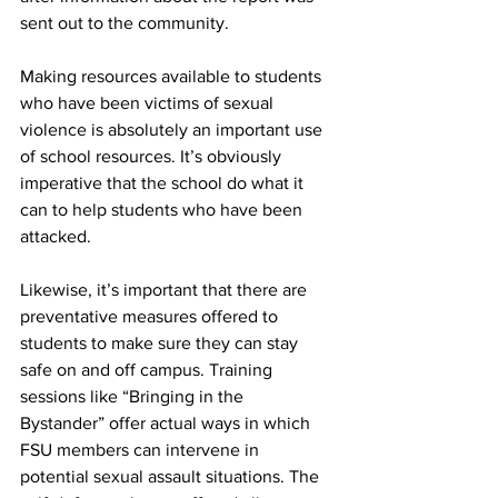
sent out to the community.
Making resources available to students 
who have been victims of sexual 
violence is absolutely an important use 
of school resources. It’s obviously 
imperative that the school do what it 
can to help students who have been 
attacked.
Likewise, it’s important that there are 
preventative measures offered to 
students to make sure they can stay 
safe on and off campus. Training 
sessions like “Bringing in the 
Bystander” offer actual ways in which 
FSU members can intervene in 
potential sexual assault situations. The 