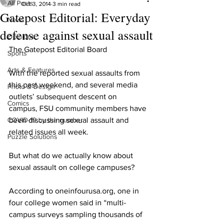
All Posts
Oct 3, 2014
3 min read
Gatepost Editorial: Everyday
News
defense against sexual assault
Opinions
The Gatepost Editorial Board
Sports
Arts & Features
With the reported sexual assaults from 
this past weekend, and several media 
Photo & Design
outlets’ subsequent descent on 
Comics
campus, FSU community members have 
COVID-19 by the number
been discussing sexual assault and 
related issues all week.
Puzzle Solutions
But what do we actually know about 
sexual assault on college campuses?
According to oneinfourusa.org, one in 
four college women said in “multi-
campus surveys sampling thousands of 