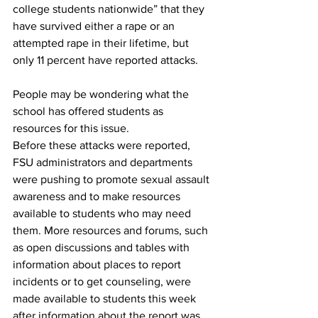
college students nationwide” that they 
have survived either a rape or an 
attempted rape in their lifetime, but 
only 11 percent have reported attacks.
People may be wondering what the 
school has offered students as 
resources for this issue.
Before these attacks were reported, 
FSU administrators and departments 
were pushing to promote sexual assault 
awareness and to make resources 
available to students who may need 
them. More resources and forums, such 
as open discussions and tables with 
information about places to report 
incidents or to get counseling, were 
made available to students this week 
after information about the report was 