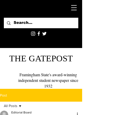
THE GATEPOST
Framingham State's award-winning
independent student newspaper since
1932
Post
All Posts
Editorial Board