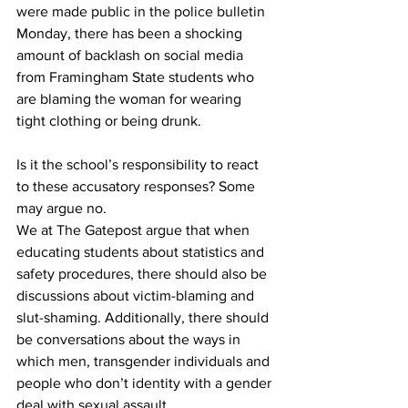
were made public in the police bulletin 
Monday, there has been a shocking 
amount of backlash on social media 
from Framingham State students who 
are blaming the woman for wearing 
tight clothing or being drunk.
Is it the school’s responsibility to react 
to these accusatory responses? Some 
may argue no.
We at The Gatepost argue that when 
educating students about statistics and 
safety procedures, there should also be 
discussions about victim-blaming and 
slut-shaming. Additionally, there should 
be conversations about the ways in 
which men, transgender individuals and 
people who don’t identity with a gender 
deal with sexual assault.