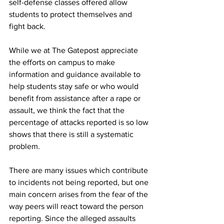
self-defense classes offered allow 
students to protect themselves and 
fight back.
While we at The Gatepost appreciate 
the efforts on campus to make 
information and guidance available to 
help students stay safe or who would 
benefit from assistance after a rape or 
assault, we think the fact that the 
percentage of attacks reported is so low 
shows that there is still a systematic 
problem.
There are many issues which contribute 
to incidents not being reported, but one 
main concern arises from the fear of the 
way peers will react toward the person 
reporting. Since the alleged assaults 