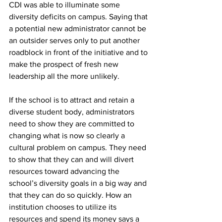
CDI was able to illuminate some 
diversity deficits on campus. Saying that 
a potential new administrator cannot be 
an outsider serves only to put another 
roadblock in front of the initiative and to 
make the prospect of fresh new 
leadership all the more unlikely.
If the school is to attract and retain a 
diverse student body, administrators 
need to show they are committed to 
changing what is now so clearly a 
cultural problem on campus. They need 
to show that they can and will divert 
resources toward advancing the 
school’s diversity goals in a big way and 
that they can do so quickly. How an 
institution chooses to utilize its 
resources and spend its money says a 