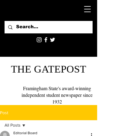
THE GATEPOST
Framingham State's award-winning
independent student newspaper since
1932
Post
All Posts
Editorial Board