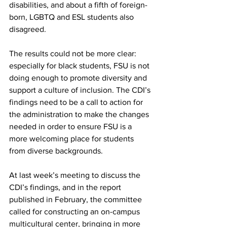
disabilities, and about a fifth of foreign-
born, LGBTQ and ESL students also 
disagreed.
The results could not be more clear: 
especially for black students, FSU is not 
doing enough to promote diversity and 
support a culture of inclusion. The CDI’s 
findings need to be a call to action for 
the administration to make the changes 
needed in order to ensure FSU is a 
more welcoming place for students 
from diverse backgrounds.
At last week’s meeting to discuss the 
CDI’s findings, and in the report 
published in February, the committee 
called for constructing an on-campus 
multicultural center, bringing in more 