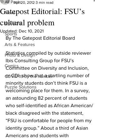
All Posts
Apr 20, 2012
3 min read
Gatepost Editorial: FSU’s
News
cultural problem
Opinions
Updated:
Dec 10, 2021
Sports
By The Gatepost Editorial Board
Arts & Features
Statistics compiled by outside reviewer 
Photo & Design
Ibis Consulting Group for FSU’s 
Comics
Committee on Diversity and Inclusion, 
or CDI, show that a startling number of 
COVID-19 by the number
minority students don’t think FSU is a 
Puzzle Solutions
welcoming place for them. In a survey, 
an astounding 82 percent of students 
who self-identified as African American/ 
black disagreed with the statement, 
“FSU is comfortable for people from my 
identity group.” About a third of Asian 
Americans and students with 