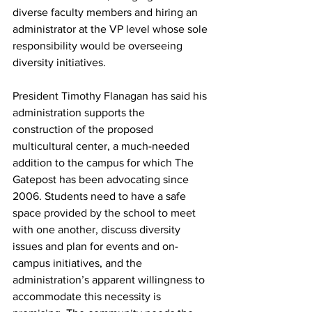
diverse faculty members and hiring an 
administrator at the VP level whose sole 
responsibility would be overseeing 
diversity initiatives.
President Timothy Flanagan has said his 
administration supports the 
construction of the proposed 
multicultural center, a much-needed 
addition to the campus for which The 
Gatepost has been advocating since 
2006. Students need to have a safe 
space provided by the school to meet 
with one another, discuss diversity 
issues and plan for events and on-
campus initiatives, and the 
administration’s apparent willingness to 
accommodate this necessity is 