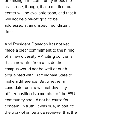
promising. The community needs the 
assurance, though, that a multicultural 
center will be available soon, and that it 
will not be a far-off goal to be 
addressed at an unspecified, distant 
time.
And President Flanagan has not yet 
made a clear commitment to the hiring 
of a new diversity VP, citing concerns 
that a new hire from outside the 
campus would not be well enough 
acquainted with Framingham State to 
make a difference. But whether a 
candidate for a new chief diversity 
officer position is a member of the FSU 
community should not be cause for 
concern. In truth, it was due, in part, to 
the work of an outside reviewer that the 