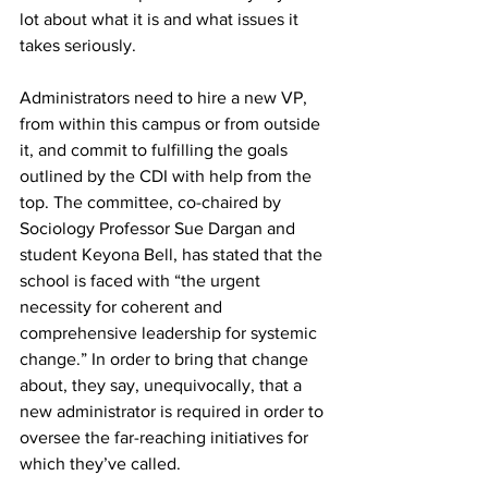
lot about what it is and what issues it 
takes seriously.
Administrators need to hire a new VP, 
from within this campus or from outside 
it, and commit to fulfilling the goals 
outlined by the CDI with help from the 
top. The committee, co-chaired by 
Sociology Professor Sue Dargan and 
student Keyona Bell, has stated that the 
school is faced with “the urgent 
necessity for coherent and 
comprehensive leadership for systemic 
change.” In order to bring that change 
about, they say, unequivocally, that a 
new administrator is required in order to 
oversee the far-reaching initiatives for 
which they’ve called.