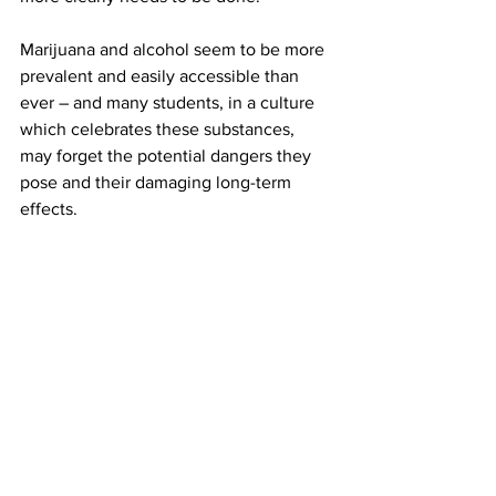
Marijuana and alcohol seem to be more 
prevalent and easily accessible than 
ever – and many students, in a culture 
which celebrates these substances, 
may forget the potential dangers they 
pose and their damaging long-term 
effects.
In order for students to make 
responsible decisions, it’s essential that 
they’re provided with resources and 
information that will help them stay safe.
On a college campus, information and 
education should be more easily 
available than drugs are.