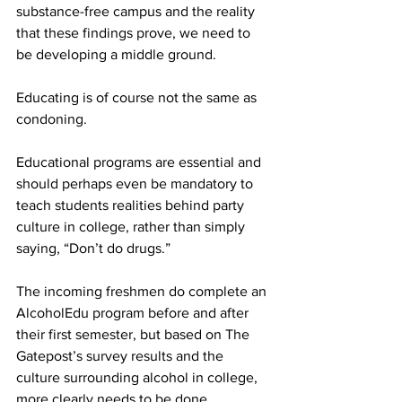
substance-free campus and the reality 
that these findings prove, we need to 
be developing a middle ground.
Educating is of course not the same as 
condoning.
Educational programs are essential and 
should perhaps even be mandatory to 
teach students realities behind party 
culture in college, rather than simply 
saying, “Don’t do drugs.”
The incoming freshmen do complete an 
AlcoholEdu program before and after 
their first semester, but based on The 
Gatepost’s survey results and the 
culture surrounding alcohol in college, 
more clearly needs to be done.