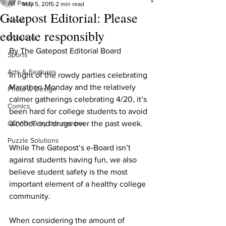
All Posts
May 5, 2015
2 min read
Gatepost Editorial: Please
News
educate responsibly
Opinions
By The Gatepost Editorial Board
Sports
Arts & Features
In light of the rowdy parties celebrating 
Marathon Monday and the relatively 
Photo & Design
calmer gatherings celebrating 4/20, it’s 
Comics
been hard for college students to avoid 
COVID-19 by the number
alcohol and drugs over the past week.
Puzzle Solutions
While The Gatepost’s e-Board isn’t 
against students having fun, we also 
believe student safety is the most 
important element of a healthy college 
community.
When considering the amount of 