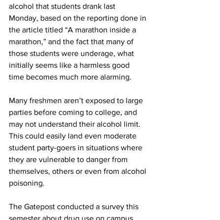
alcohol that students drank last 
Monday, based on the reporting done in 
the article titled “A marathon inside a 
marathon,” and the fact that many of 
those students were underage, what 
initially seems like a harmless good 
time becomes much more alarming.
Many freshmen aren’t exposed to large 
parties before coming to college, and 
may not understand their alcohol limit. 
This could easily land even moderate 
student party-goers in situations where 
they are vulnerable to danger from 
themselves, others or even from alcohol 
poisoning.
The Gatepost conducted a survey this 
semester about drug use on campus, 