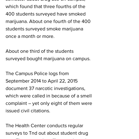
which found that three fourths of the 
400 students surveyed have smoked 
marijuana. About one fourth of the 400 
students surveyed smoke marijuana 
once a month or more.
About one third of the students 
surveyed bought marijuana on campus.
The Campus Police logs from 
September 2014 to April 22, 2015 
document 37 narcotic investigations, 
which were called in because of a smell 
complaint – yet only eight of them were 
issued civil citations.
The Health Center conducts regular 
surveys to Tnd out about student drug 