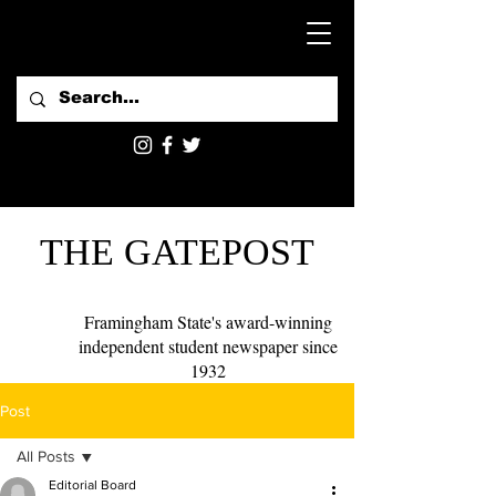
THE GATEPOST
Framingham State's award-winning
independent student newspaper since
1932
Post
All Posts
Editorial Board