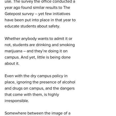
use. The survey the office conducted a 
year ago found similar results to The 
Gatepost survey – yet few initiatives 
have been put into place in that year to 
educate students about safety.
Whether anybody wants to admit it or 
not, students are drinking and smoking 
marijuana – and they’re doing it on 
campus. And yet, little is being done 
about it.
Even with the dry campus policy in 
place, ignoring the presence of alcohol 
and drugs on campus, and the dangers 
that come with them, is highly 
irresponsible.
Somewhere between the image of a 