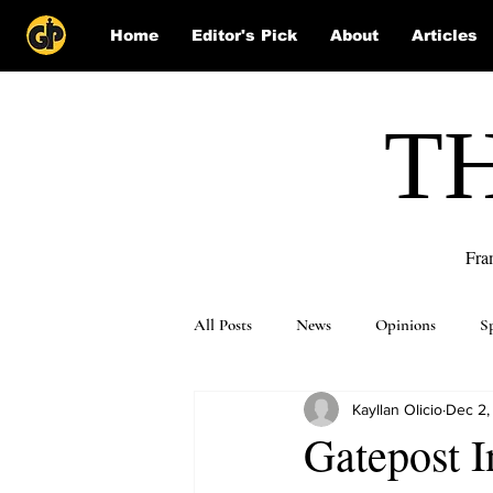
Home
Editor's Pick
About
Articles
T
Fra
All Posts
News
Opinions
S
Kayllan Olicio
Dec 2,
Puzzle Solutions
Gatepost I