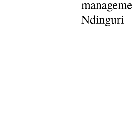
managemen
Ndinguri