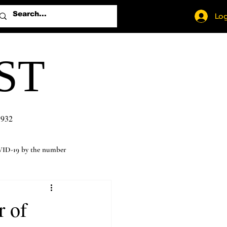
Log
ST
1932
ID-19 by the number
r of