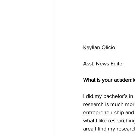
Kayllan Olicio 
Asst. News Editor
What is your academi
I did my bachelor’s 
research is much more 
entrepreneurship and 
what I like research
area I find my resear