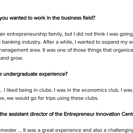
ou wanted to work in the business field?
n entrepreneurship family, but I did not think I was going t
banking industry. After a while, I wanted to expand my e
management area. It was one of those things that organica
 and grow.
te undergraduate experience?
... I liked being in clubs. I was in the economics club. I wa
ime, we would go for trips using these clubs.
 the assistant director of the Entrepreneur Innovation Cent
mester ... It was a great experience and also a challengi