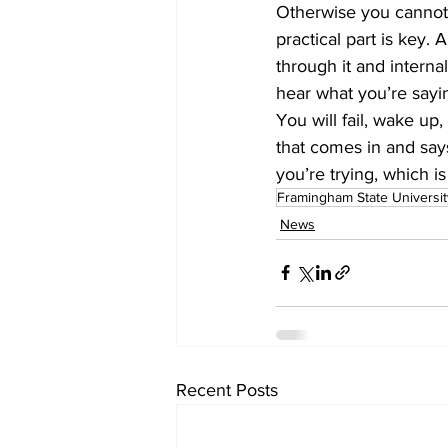
Otherwise you cannot d
practical part is key.
through it and interna
hear what you’re sayin
You will fail, wake up,
that comes in and says, 
you’re trying, which is 
Framingham State Universit
News
Recent Posts