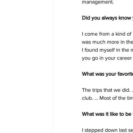
management.
Did you always know y
I come from a kind of a
was much more in the 
I found myself in the 
you go in your career
What was your favori
The trips that we did. 
club. ... Most of the t
What was it like to be
I stepped down last se