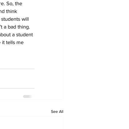
e. So, the 
nd think
students will 
t a bad thing. 
 about a student 
 it tells me 
See All