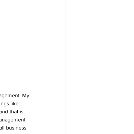
nagement. My 
gs like ... 
nd that is 
management 
ll business 