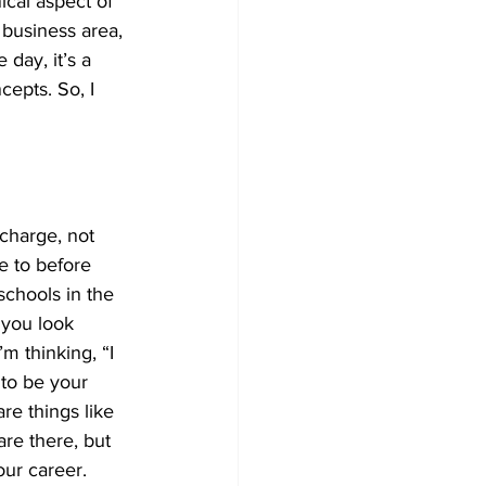
cal aspect of 
e business area, 
day, it’s a 
cepts. So, I 
 charge, not 
e to before 
schools in the 
 you look 
m thinking, “I 
 to be your 
re things like 
are there, but 
our career. 