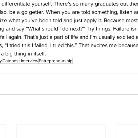
ifferentiate yourself. There’s so many graduates out ther
 Also, be a go getter. When you are told something, listen a
lize what you’ve been told and just apply it. Because most 
g and say “What should I do next?” Try things. Failure isn’
 fail again. That’s just a part of life and I’m usually excited
“I tried this I failed. I tried this.” That excites me because
a big thing in itself.
y
Gatepost Interview
Entrepreneurship