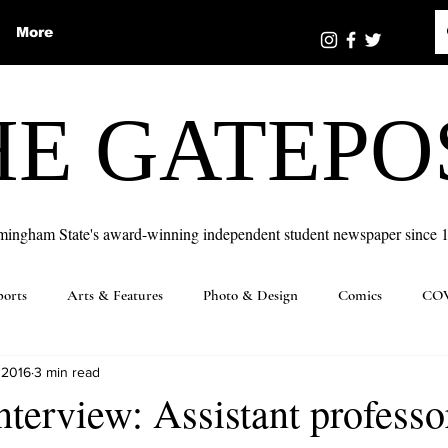
More
HE GATEPO
mingham State's award-winning independent student newspaper since 
ports
Arts & Features
Photo & Design
Comics
COV
 2016
3 min read
nterview: Assistant professo