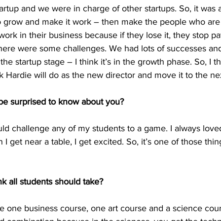
rtup and we were in charge of other startups. So, it was 
grow and make it work – then make the people who are 
ork in their business because if they lose it, they stop pa
 There were some challenges. We had lots of successes a
the startup stage – I think it’s in the growth phase. So, I thi
 Hardie will do as the new director and move it to the nex
be surprised to know about you?
uld challenge any of my students to a game. I always loved i
n I get near a table, I get excited. So, it’s one of those thi
k all students should take?
ake one business course, one art course and a science cou