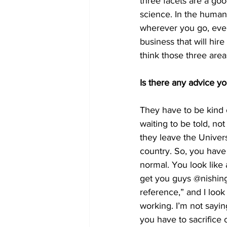
three facets are a go
science. In the humanit
wherever you go, even i
business that will hir
think those three area
Is there any advice y
They have to be kind of
waiting to be told, no
they leave the Univers
country. So, you have 
normal. You look like a
get you guys @nishing 
reference,” and I look
working. I’m not sayin
you have to sacrifice 