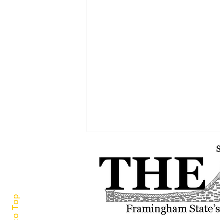
Back to Top