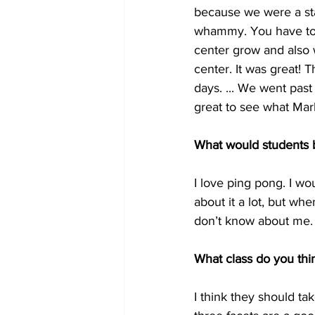
because we were a sta
whammy. You have to 
center grow and also w
center. It was great!
days. ... We went past 
great to see what Mark
What would students 
I love ping pong. I wo
about it a lot, but whe
don’t know about me.
What class do you thin
I think they should t