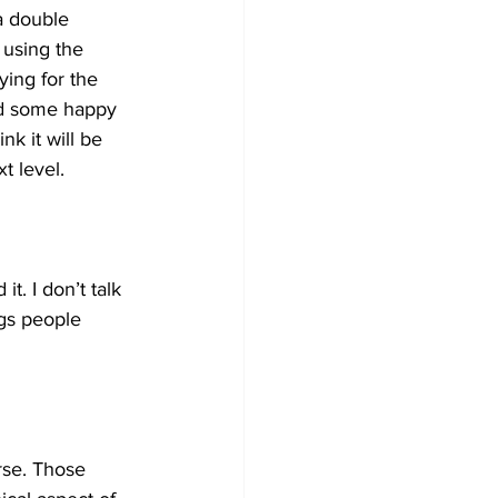
a double 
using the 
ying for the 
nd some happy 
nk it will be 
t level.
t. I don’t talk 
ngs people 
rse. Those 