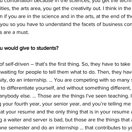
od combination because in the sciences, you get the techni
ies, the arts area, you get the creativity out. I think in th
f you are in the science and in the arts, at the end of the 
e you so you have to understand the facets of business con
s are a must.
ou would give to students?
 self-driven – that’s the first thing. So, they have to take
t waiting for people to tell them what to do. Then, they hav
ity, do an internship. ... You are competing with so many 
to differentiate yourself, and without something different,
nybody else. ... Those are the things I’ve seen teaching. I’
your fourth year, your senior year, and you’re telling me
 at your resume and the only thing that is in your resume a
g a waiter and server is bad, but those are the things that 
one semester and do an internship ... that contributes to y