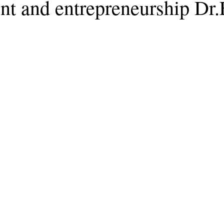
t and entrepreneurship Dr.