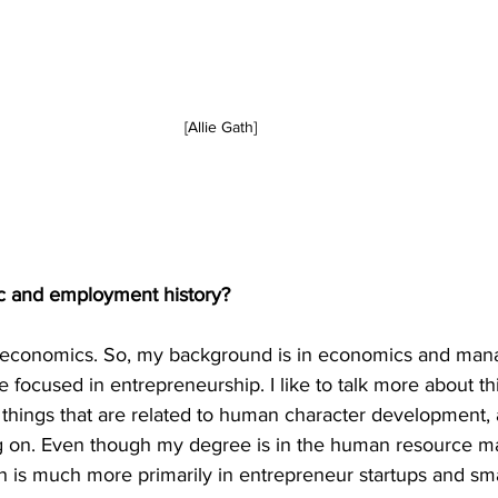
[Allie Gath]
c and employment history?
in economics. So, my background is in economics and ma
focused in entrepreneurship. I like to talk more about thin
things that are related to human character development, a
ing on. Even though my degree is in the human resource 
ch is much more primarily in entrepreneur startups and sma