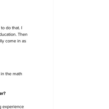
o do that. I 
ducation. Then 
lly come in as 
s in the math 
er?
ng experience 