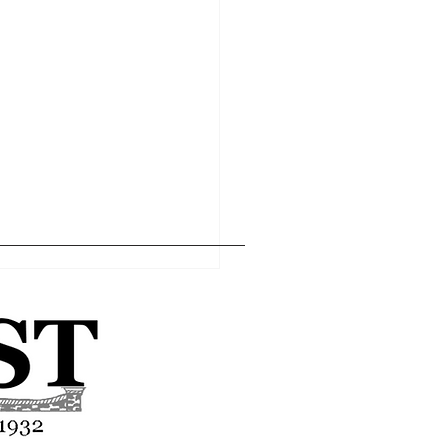
Home
Editor's Pick
About
Articles