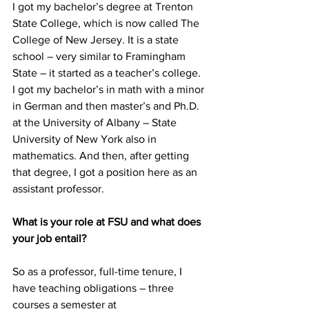
I got my bachelor’s degree at Trenton 
State College, which is now called The 
College of New Jersey. It is a state 
school – very similar to Framingham 
State – it started as a teacher’s college. 
I got my bachelor’s in math with a minor 
in German and then master’s and Ph.D. 
at the University of Albany – State 
University of New York also in 
mathematics. And then, after getting 
that degree, I got a position here as an 
assistant professor.
What is your role at FSU and what does 
your job entail?
So as a professor, full-time tenure, I 
have teaching obligations – three 
courses a semester at