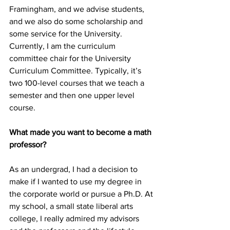
Framingham, and we advise students, 
and we also do some scholarship and 
some service for the University. 
Currently, I am the curriculum 
committee chair for the University 
Curriculum Committee. Typically, it’s 
two 100-level courses that we teach a 
semester and then one upper level 
course.
What made you want to become a math 
professor?
As an undergrad, I had a decision to 
make if I wanted to use my degree in 
the corporate world or pursue a Ph.D. At 
my school, a small state liberal arts 
college, I really admired my advisors 