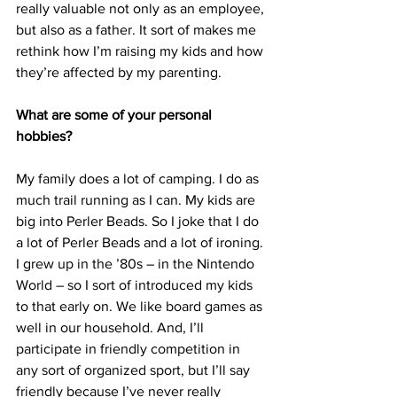
really valuable not only as an employee, 
but also as a father. It sort of makes me 
rethink how I’m raising my kids and how 
they’re affected by my parenting.
What are some of your personal 
hobbies?
My family does a lot of camping. I do as 
much trail running as I can. My kids are 
big into Perler Beads. So I joke that I do 
a lot of Perler Beads and a lot of ironing. 
I grew up in the ’80s – in the Nintendo 
World – so I sort of introduced my kids 
to that early on. We like board games as 
well in our household. And, I’ll 
participate in friendly competition in 
any sort of organized sport, but I’ll say 
friendly because I’ve never really 