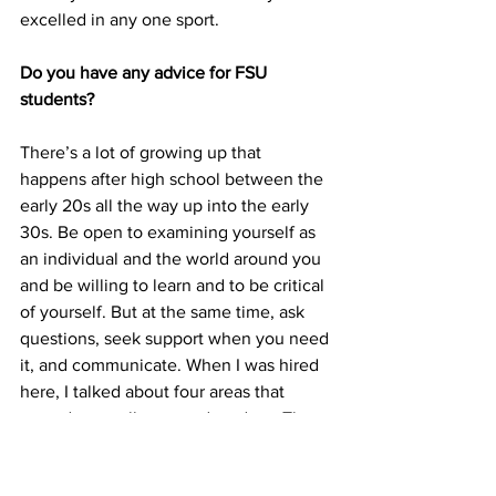
excelled in any one sport.
Do you have any advice for FSU 
students?
There’s a lot of growing up that 
happens after high school between the 
early 20s all the way up into the early 
30s. Be open to examining yourself as 
an individual and the world around you 
and be willing to learn and to be critical 
of yourself. But at the same time, ask 
questions, seek support when you need 
it, and communicate. When I was hired 
here, I talked about four areas that 
served me well as a grad student. The 
four areas I focused on were 
confidence in my pursuits, humility 