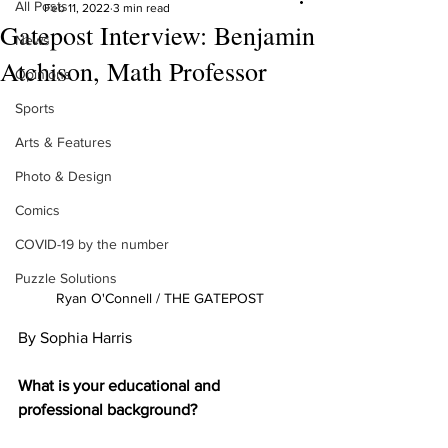
All Posts
Feb 11, 2022
3 min read
Gatepost Interview: Benjamin
News
Atchison, Math Professor
Opinions
Sports
Arts & Features
Photo & Design
Comics
COVID-19 by the number
Puzzle Solutions
Ryan O'Connell / THE GATEPOST
By Sophia Harris
What is your educational and 
professional background?