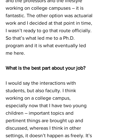
and the professors and the lifestyle 
working on college campuses – it is 
fantastic. The other option was actuarial 
work and I decided at that point in time, 
I wasn’t ready to go that route officially. 
So that’s what led me to a Ph.D. 
program and it is what eventually led 
me here.
What is the best part about your job?
I would say the interactions with 
students, but also faculty. I think 
working on a college campus, 
especially now that I have two young 
children – important topics and 
pertinent things are brought up and 
discussed, whereas I think in other 
settings, it doesn’t happen as freely. It’s 