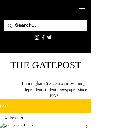
THE GATEPOST
Framingham State's award-winning
independent student newspaper since
1932
Post
All Posts
Sophia Harris