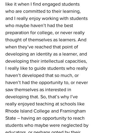
like it when I find engaged students 
who are committed to their learning, 
and I really enjoy working with students 
who maybe haven’t had the best 
preparation for college, or never really 
thought of themselves as learners. And 
when they’ve reached that point of 
developing an identity as a learner, and 
developing their intellectual capacities, 
I really like to guide students who really 
haven’t developed that so much, or 
haven’t had the opportunity to, or never 
saw themselves as interested in 
developing that. So, that’s why I’ve 
really enjoyed teaching at schools like 
Rhode Island College and Framingham 
State – having an opportunity to reach 
students who maybe were neglected by 
educators, or perhaps opted by their 