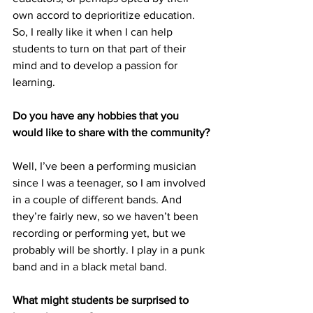
own accord to deprioritize education. 
So, I really like it when I can help 
students to turn on that part of their 
mind and to develop a passion for 
learning.
Do you have any hobbies that you 
would like to share with the community?
Well, I’ve been a performing musician 
since I was a teenager, so I am involved 
in a couple of different bands. And 
they’re fairly new, so we haven’t been 
recording or performing yet, but we 
probably will be shortly. I play in a punk 
band and in a black metal band.
What might students be surprised to 