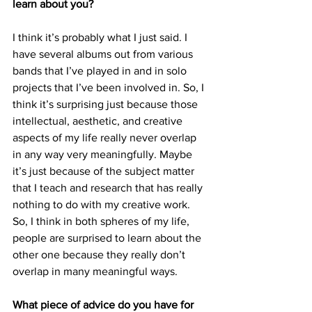
learn about you?
I think it’s probably what I just said. I 
have several albums out from various 
bands that I’ve played in and in solo 
projects that I’ve been involved in. So, I 
think it’s surprising just because those 
intellectual, aesthetic, and creative 
aspects of my life really never overlap 
in any way very meaningfully. Maybe 
it’s just because of the subject matter 
that I teach and research that has really 
nothing to do with my creative work. 
So, I think in both spheres of my life, 
people are surprised to learn about the 
other one because they really don’t 
overlap in many meaningful ways.
What piece of advice do you have for 