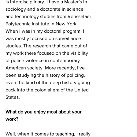
is interdisciplinary. I have a Master’s in 
sociology and a doctorate in science 
and technology studies from Rensselaer 
Polytechnic Institute in New York. 
When I was in my doctoral program, I 
was mostly focused on surveillance 
studies. The research that came out of 
my work there focused on the visibility 
of police violence in contemporary 
American society. More recently, I’ve 
been studying the history of policing, 
even the kind of the deep history going 
back into the colonial era of the United 
States.
What do you enjoy most about your 
work?
Well, when it comes to teaching, I really 