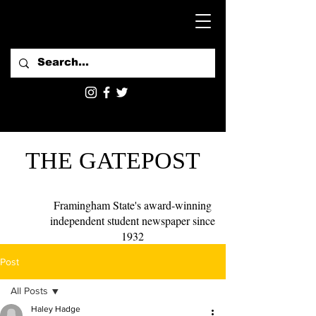
THE GATEPOST
Framingham State's award-winning
independent student newspaper since
1932
Post
All Posts
Haley Hadge