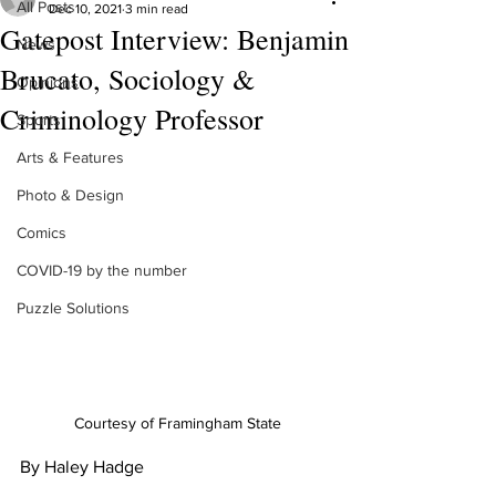
All Posts
Dec 10, 2021
3 min read
Gatepost Interview: Benjamin
News
Brucato, Sociology &
Opinions
Criminology Professor
Sports
Arts & Features
Photo & Design
Comics
COVID-19 by the number
Puzzle Solutions
Courtesy of Framingham State
By Haley Hadge