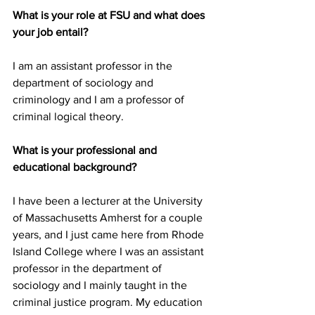
What is your role at FSU and what does 
your job entail?
I am an assistant professor in the 
department of sociology and 
criminology and I am a professor of 
criminal logical theory.
What is your professional and 
educational background?
I have been a lecturer at the University 
of Massachusetts Amherst for a couple 
years, and I just came here from Rhode 
Island College where I was an assistant 
professor in the department of 
sociology and I mainly taught in the 
criminal justice program. My education 