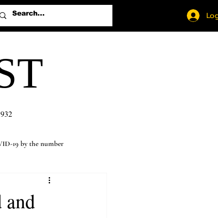
Log
ST
1932
ID-19 by the number
d and