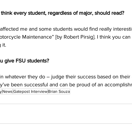
think every student, regardless of major, should read?
y affected me and some students would find really interest
torcycle Maintenance” [by Robert Pirsig]. I think you can l
it.
u give FSU students?
 in whatever they do – judge their success based on their ef
hey’ve been successful and can be proud of an accomplish
y
News
Gatepost Interview
Brian Souza