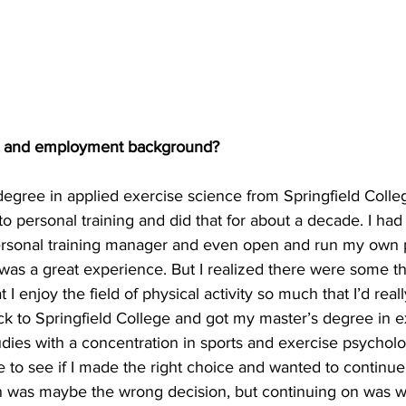
c and employment background?
degree in applied exercise science from Springfield Colle
nto personal training and did that for about a decade. I had
personal training manager and even open and run my own 
 was a great experience. But I realized there were some t
t I enjoy the field of physical activity so much that I’d reall
ack to Springfield College and got my master’s degree in e
dies with a concentration in sports and exercise psycholog
to see if I made the right choice and wanted to continue on
n was maybe the wrong decision, but continuing on was w