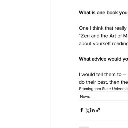
What is one book you 
One I think that reall
“Zen and the Art of Mo
about yourself reading 
What advice would yo
I would tell them to –
do their best, then t
Framingham State Universit
News