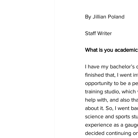
By Jillian Poland
Staff Writer
What is you academi
I have my bachelor’s 
finished that, I went i
opportunity to be a 
training studio, which
help with, and also tha
about it. So, I went b
science and sports stu
experience as a gauge 
decided continuing o