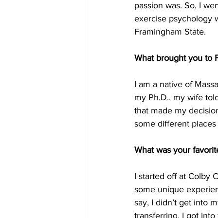
passion was. So, I we
exercise psychology w
Framingham State.
What brought you to
I am a native of Mass
my Ph.D., my wife tol
that made my decision 
some different places a
What was your favori
I started off at Colby
some unique experienc
say, I didn’t get into
transferring. I got in