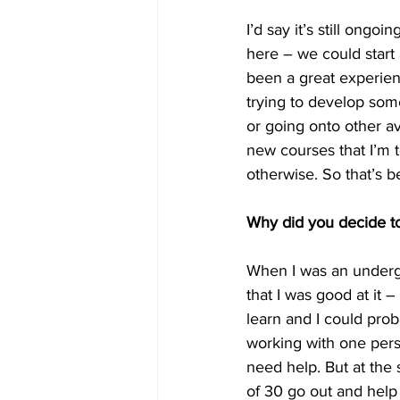
I’d say it’s still ong
here – we could start 
been a great experie
trying to develop some
or going onto other av
new courses that I’m 
otherwise. So that’s be
Why did you decide to 
When I was an undergra
that I was good at it –
learn and I could proba
working with one pers
need help. But at the s
of 30 go out and help