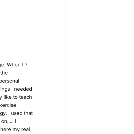
ge. When I ?
 the 
personal 
hings I needed 
y like to teach 
xercise 
y. I used that 
. ... I 
here my real 