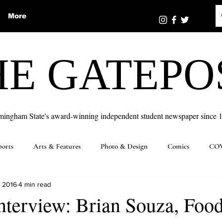
More
HE GATEPO
mingham State's award-winning independent student newspaper since 
ports
Arts & Features
Photo & Design
Comics
COV
, 2016
4 min read
nterview: Brian Souza, Foo