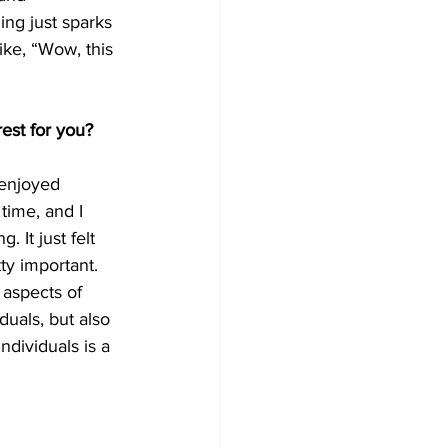
ing just sparks 
like, “Wow, this 
est for you?
 enjoyed 
 time, and I 
 It just felt 
ty important. 
 aspects of 
iduals, but also 
ndividuals is a 