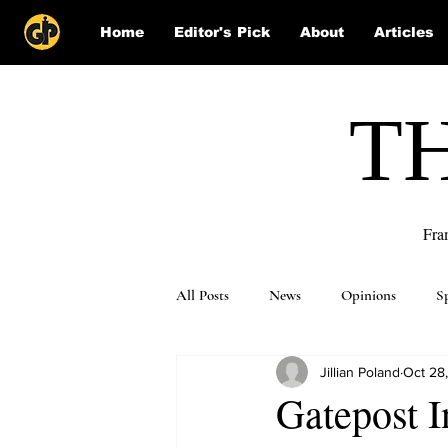
Home
Editor's Pick
About
Articles
T
Fra
All Posts
News
Opinions
S
Jillian Poland
Oct 28
Puzzle Solutions
Gatepost I