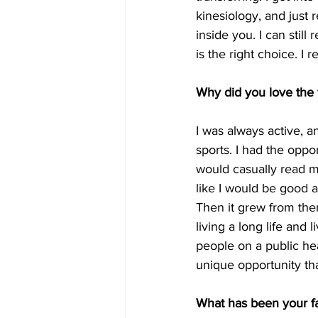
kinesiology, and just 
inside you. I can still
is the right choice. I re
Why did you love the 
I was always active, 
sports. I had the oppor
would casually read mag
like I would be good at
Then it grew from ther
living a long life and l
people on a public hea
unique opportunity th
What has been your f