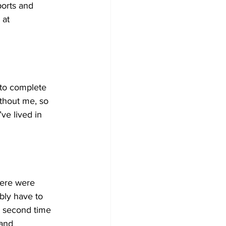
ports and
 at 
 to complete 
thout me, so 
ve lived in 
here were 
bly have to 
he second time 
 and 