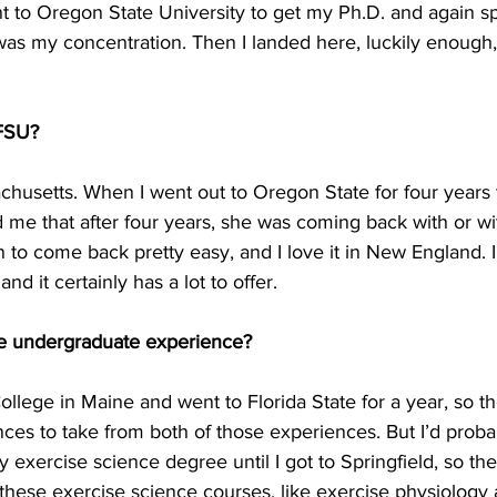
nt to Oregon State University to get my Ph.D. and again s
as my concentration. Then I landed here, luckily enough,
 FSU?
achusetts. When I went out to Oregon State for four years
d me that after four years, she was coming back with or wi
to come back pretty easy, and I love it in New England. I’
nd it certainly has a lot to offer.
te undergraduate experience?
 College in Maine and went to Florida State for a year, so t
es to take from both of those experiences. But I’d proba
 my exercise science degree until I got to Springfield, so t
to these exercise science courses, like exercise physiology