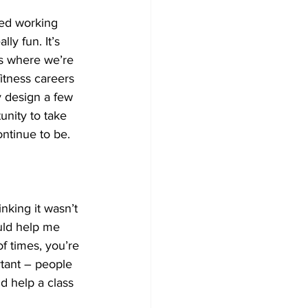
yed working 
ly fun. It’s 
s where we’re 
itness careers 
y design a few 
nity to take 
ontinue to be.
nking it wasn’t 
ould help me 
of times, you’re 
rtant – people 
ld help a class 