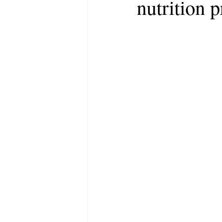
nutrition p