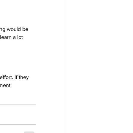
ing would be 
earn a lot 
fort. If they 
ment.