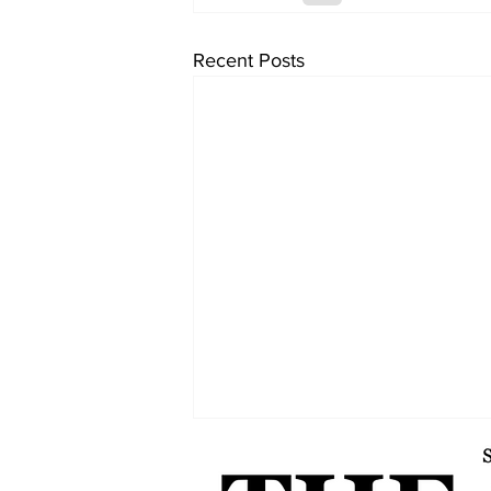
Recent Posts