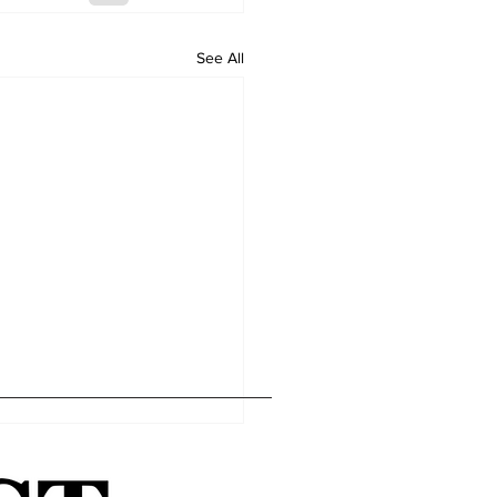
See All
Home
Editor's Pick