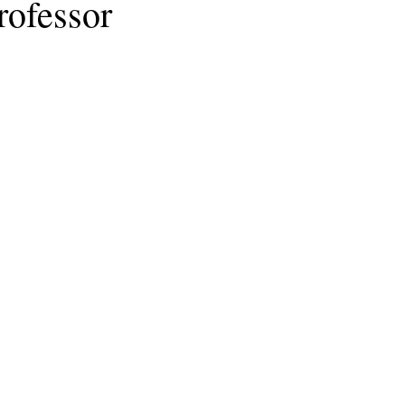
rofessor