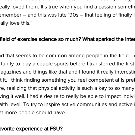
really loved them. It’s true when you find a passion someth
 remember – and this was late ’90s – that feeling of finally 
ally love this.”
field of exercise science so much? What sparked the inter
and that seems to be common among people in the field. I
tunity to play a couple sports before I transferred the first
azines and things like that and I found it really interesting.
 it. I think finding something you feel competent at is pret
e, realizing that physical activity is such a key to so many
iving it well. I had a desire to really be able to impact indiv
lth level. To try to inspire active communities and active i
at more people should have.
avorite experience at FSU?