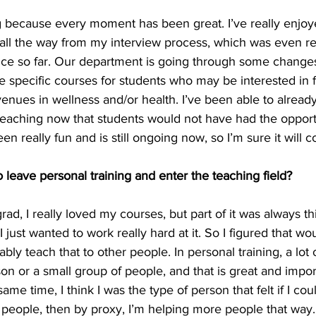
oing because every moment has been great. I’ve really enjo
all the way from my interview process, which was even real
nce so far. Our department is going through some change
 specific courses for students who may be interested in f
enues in wellness and/or health. I’ve been able to alread
teaching now that students would not have had the opportu
en really fun and is still ongoing now, so I’m sure it will c
leave personal training and enter the teaching field?
d, I really loved my courses, but part of it was always thi
 I just wanted to work really hard at it. So I figured that w
bly teach that to other people. In personal training, a lot 
on or a small group of people, and that is great and impo
ame time, I think I was the type of person that felt if I cou
 people, then by proxy, I’m helping more people that way.