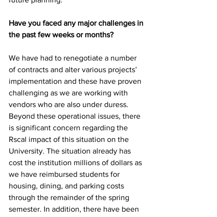
Have you faced any major challenges in 
the past few weeks or months?
We have had to renegotiate a number 
of contracts and alter various projects’ 
implementation and these have proven 
challenging as we are working with 
vendors who are also under duress. 
Beyond these operational issues, there 
is significant concern regarding the 
Rscal impact of this situation on the 
University. The situation already has 
cost the institution millions of dollars as 
we have reimbursed students for 
housing, dining, and parking costs 
through the remainder of the spring 
semester. In addition, there have been 