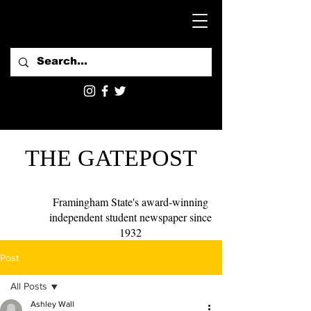
THE GATEPOST
Framingham State's award-winning
independent student newspaper since
1932
Post
All Posts
Ashley Wall