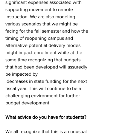
significant expenses associated with 
supporting movement to remote 
instruction. We are also modeling 
various scenarios that we might be 
facing for the fall semester and how the 
timing of reopening campus and 
alternative potential delivery modes 
might impact enrollment while at the 
same time recognizing that budgets 
that had been developed will assuredly 
be impacted by
 decreases in state funding for the next 
fiscal year. This will continue to be a 
challenging environment for further 
budget development.
What advice do you have for students?
We all recognize that this is an unusual 