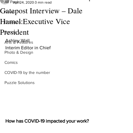
All Posts
Apr 24, 2020
3 min read
Gatepost Interview – Dale
News
Hamel:Executive Vice
Opinions
President
Sports
Ashley Wall
Arts & Features
Interim Editor in Chief
Photo & Design
Comics
COVID-19 by the number
Puzzle Solutions
How has COVID-19 impacted your work?