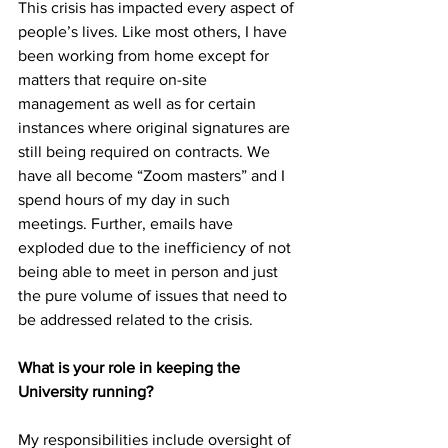
This crisis has impacted every aspect of 
people’s lives. Like most others, I have 
been working from home except for 
matters that require on-site 
management as well as for certain 
instances where original signatures are 
still being required on contracts. We 
have all become “Zoom masters” and I 
spend hours of my day in such 
meetings. Further, emails have 
exploded due to the inefficiency of not 
being able to meet in person and just 
the pure volume of issues that need to 
be addressed related to the crisis.
What is your role in keeping the 
University running?
My responsibilities include oversight of 