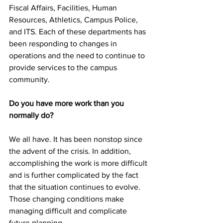
Fiscal Affairs, Facilities, Human 
Resources, Athletics, Campus Police, 
and ITS. Each of these departments has 
been responding to changes in 
operations and the need to continue to 
provide services to the campus 
community.
Do you have more work than you 
normally do?
We all have. It has been nonstop since 
the advent of the crisis. In addition, 
accomplishing the work is more difficult 
and is further complicated by the fact 
that the situation continues to evolve. 
Those changing conditions make 
managing difficult and complicate 
future planning.