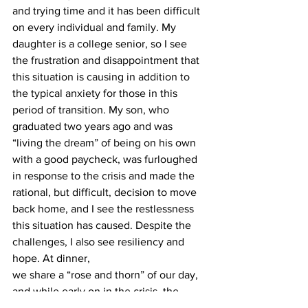
and trying time and it has been difficult 
on every individual and family. My 
daughter is a college senior, so I see 
the frustration and disappointment that 
this situation is causing in addition to 
the typical anxiety for those in this 
period of transition. My son, who 
graduated two years ago and was 
“living the dream” of being on his own 
with a good paycheck, was furloughed 
in response to the crisis and made the 
rational, but difficult, decision to move 
back home, and I see the restlessness 
this situation has caused. Despite the 
challenges, I also see resiliency and 
hope. At dinner,
we share a “rose and thorn” of our day, 
and while early on in the crisis, the 
responses were very focused on 