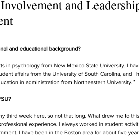
 Involvement and Leadershi
ent
onal and educational background?
rts in psychology from New Mexico State University. I hav
udent affairs from the University of South Carolina, and I 
ucation in administration from Northeastern University.’’
 FSU?
 my third week here, so not that long. What drew me to this 
 professional experience. I always worked in student activit
rnment. I have been in the Boston area for about five year