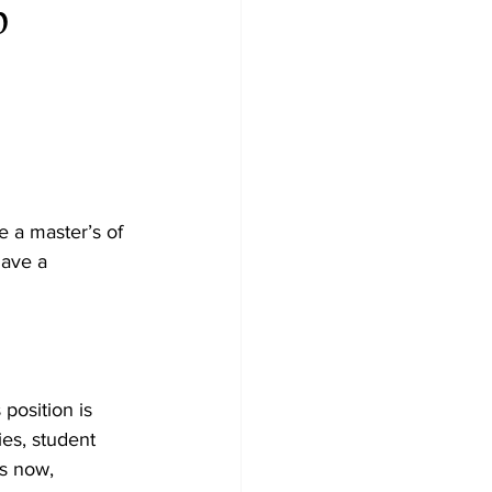
p
e a master’s of 
have a 
position is 
ies, student 
s now, 