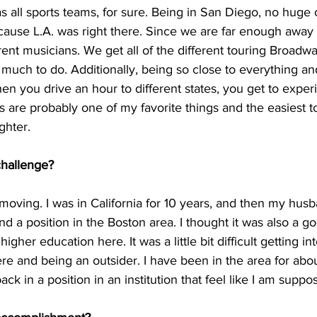
 all sports teams, for sure. Being in San Diego, no huge 
ause L.A. was right there. Since we are far enough away 
rent musicians. We get all of the different touring Broadwa
 much to do. Additionally, being so close to everything and
 you drive an hour to different states, you get to experi
s are probably one of my favorite things and the easiest t
ghter.
challenge?
oving. I was in California for 10 years, and then my husb
und a position in the Boston area. I thought it was also a 
igher education here. It was a little bit difficult getting in
e and being an outsider. I have been in the area for abou
ack in a position in an institution that feel like I am suppo