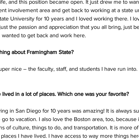
ife, and this position became open. It just drew me to wan
ent involvement area and get back to working at a state uni
tate University for 10 years and I loved working there. I lo
 just the passion and appreciation that you all bring, just bei
I wanted to get back and work here.
 thing about Framingham State?
per nice – the faculty, staff, and students I have run into. I
 lived in a lot of places. Which one was your favorite?
iving in San Diego for 10 years was amazing! It is always 
 go to vacation. I also love the Boston area, too, because i
ms of culture, things to do, and transportation. It is more of
r places I have lived. I have access to way more things her