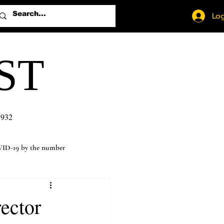
Log
ST
1932
ID-19 by the number
rector