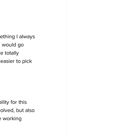
ething I always 
I would go 
 totally 
easier to pick 
ity for this 
olved, but also 
e working 