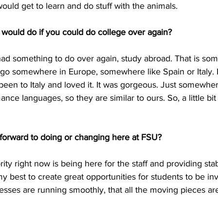
would get to learn and do stuff with the animals.
 would do if you could do college over again?
I had something to do over again, study abroad. That is som
 go somewhere in Europe, somewhere like Spain or Italy. 
een to Italy and loved it. It was gorgeous. Just somewhere
nce languages, so they are similar to ours. So, a little bit 
forward to doing or changing here at FSU?
rity right now is being here for the staff and providing stabil
my best to create great opportunities for students to be inv
esses are running smoothly, that all the moving pieces ar