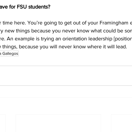
ave for FSU students?
 time here. You’re going to get out of your Framingham 
 Try new things because you never know what could be som
re. An example is trying an orientation leadership [position
ew things, because you will never know where it will lead.
a Gallegos