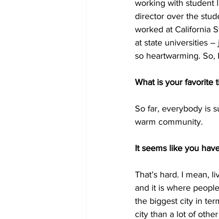
working with student l
director over the stud
worked at California S
at state universities –
so heartwarming. So, 
What is your favorite
So far, everybody is su
warm community.
It seems like you have
That’s hard. I mean, l
and it is where people
the biggest city in ter
city than a lot of othe