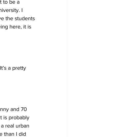
t to be a 
versity. I 
ve the students 
ng here, it is 
t’s a pretty 
sunny and 70 
t is probably 
 a real urban 
e than I did 