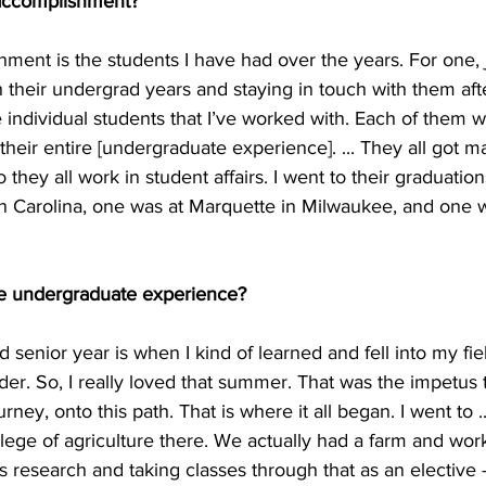
 accomplishment?
ment is the students I have had over the years. For one, 
their undergrad years and staying in touch with them afte
ee individual students that I’ve worked with. Each of them w
their entire [undergraduate experience]. ... They all got m
 they all work in student affairs. I went to their graduatio
th Carolina, one was at Marquette in Milwaukee, and one w
te undergraduate experience?
senior year is when I kind of learned and fell into my fie
der. So, I really loved that summer. That was the impetus t
urney, onto this path. That is where it all began. I went to ..
llege of agriculture there. We actually had a farm and wor
s research and taking classes through that as an elective