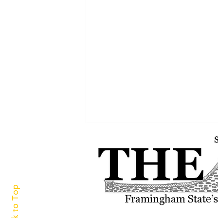
Back to Top