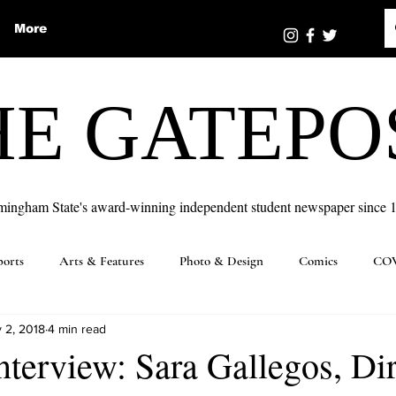
More
HE GATEPO
mingham State's award-winning independent student newspaper since 
ports
Arts & Features
Photo & Design
Comics
COV
 2, 2018
4 min read
nterview: Sara Gallegos, Di