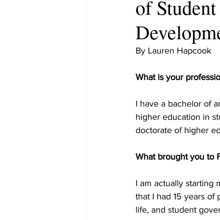
of Student
Developm
By Lauren Hapcook
What is your professi
I have a bachelor of a
higher education in st
doctorate of higher ed
What brought you to
I am actually starting
that I had 15 years of
life, and student gove