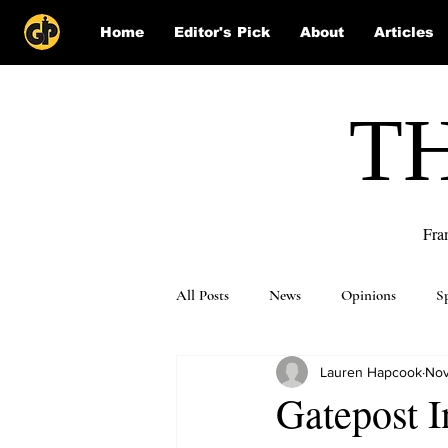
Home
Editor's Pick
About
Articles
T
Fra
All Posts
News
Opinions
S
Lauren Hapcook
Nov
Puzzle Solutions
Gatepost I