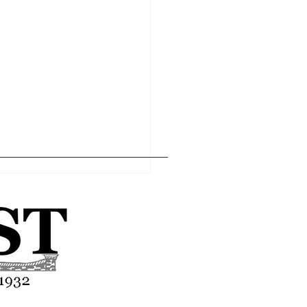
Home
Editor's Pick
About
Articles
Contact