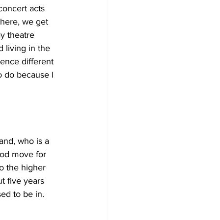
concert acts 
here, we get 
y theatre 
 living in the 
ence different 
o do because I 
and, who is a 
good move for 
to the higher 
t five years 
sed to be in.