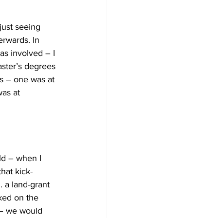
just seeing 
rwards. In 
as involved – I 
aster’s degrees 
ns – one was at 
as at 
ld – when I 
hat kick-
. a land-grant 
ked on the 
 – we would 