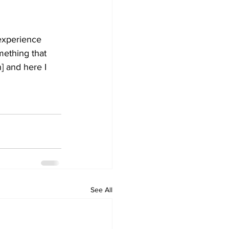
experience 
ething that 
] and here I 
See All