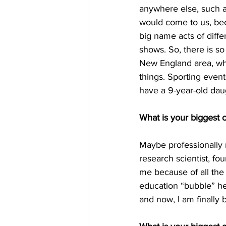
anywhere else, such as
would come to us, bec
big name acts of diffe
shows. So, there is so
New England area, when
things. Sporting event
have a 9-year-old dau
What is your biggest 
Maybe professionally m
research scientist, fo
me because of all the h
education “bubble” her
and now, I am finally b