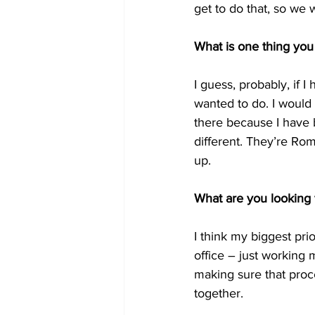
get to do that, so we 
What is one thing you
I guess, probably, if 
wanted to do. I would
there because I have b
different. They’re Roma
up.
What are you looking 
I think my biggest prio
office – just working 
making sure that proc
together.