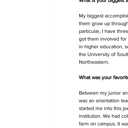
What is your biggest
My biggest accomplish
them grow up through 
particular, I have thr
got them involved for 
in higher education, so
the University of Sou
Northeastern.
What was your favori
Between my junior and 
was an orientation lea
started me into this jo
institution. We had co
farm on campus. It wa