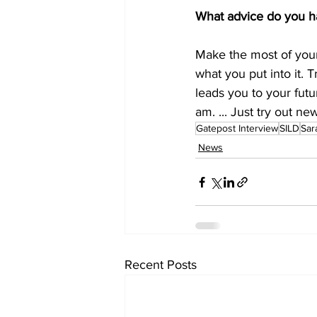
What advice do you h
Make the most of your
what you put into it.
leads you to your futu
am. ... Just try out n
Gatepost Interview
SILD
Sar
News
Recent Posts