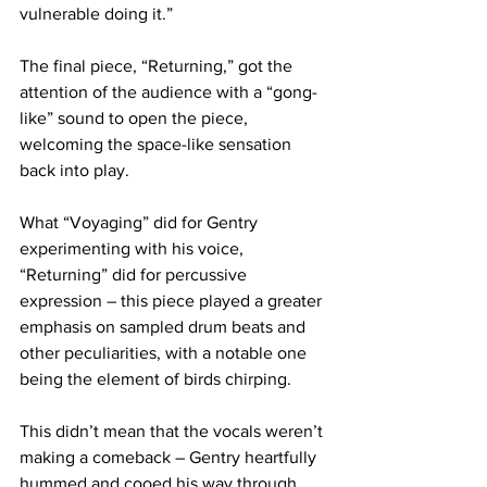
vulnerable doing it.”
The final piece, “Returning,” got the 
attention of the audience with a “gong-
like” sound to open the piece, 
welcoming the space-like sensation 
back into play.
What “Voyaging” did for Gentry 
experimenting with his voice, 
“Returning” did for percussive 
expression – this piece played a greater 
emphasis on sampled drum beats and 
other peculiarities, with a notable one 
being the element of birds chirping.
This didn’t mean that the vocals weren’t 
making a comeback – Gentry heartfully 
hummed and cooed his way through 