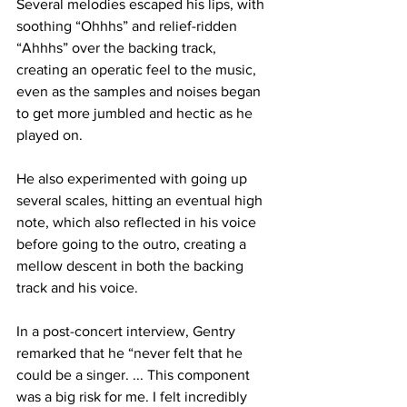
Several melodies escaped his lips, with 
soothing “Ohhhs” and relief-ridden 
“Ahhhs” over the backing track, 
creating an operatic feel to the music, 
even as the samples and noises began 
to get more jumbled and hectic as he 
played on.
He also experimented with going up 
several scales, hitting an eventual high 
note, which also reflected in his voice 
before going to the outro, creating a 
mellow descent in both the backing 
track and his voice.
In a post-concert interview, Gentry 
remarked that he “never felt that he 
could be a singer. ... This component 
was a big risk for me. I felt incredibly 