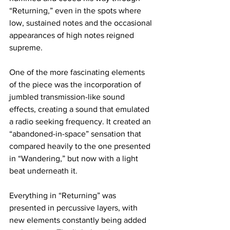
“Returning,” even in the spots where 
low, sustained notes and the occasional 
appearances of high notes reigned 
supreme.
One of the more fascinating elements 
of the piece was the incorporation of 
jumbled transmission-like sound 
effects, creating a sound that emulated 
a radio seeking frequency. It created an 
“abandoned-in-space” sensation that 
compared heavily to the one presented 
in “Wandering,” but now with a light 
beat underneath it.
Everything in “Returning” was 
presented in percussive layers, with 
new elements constantly being added 