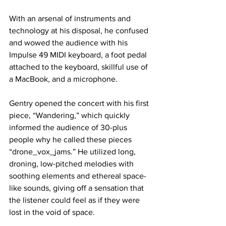
With an arsenal of instruments and 
technology at his disposal, he confused 
and wowed the audience with his 
Impulse 49 MIDI keyboard, a foot pedal 
attached to the keyboard, skillful use of 
a MacBook, and a microphone.
Gentry opened the concert with his first 
piece, “Wandering,” which quickly 
informed the audience of 30-plus 
people why he called these pieces 
“drone_vox_jams.” He utilized long, 
droning, low-pitched melodies with 
soothing elements and ethereal space-
like sounds, giving off a sensation that 
the listener could feel as if they were 
lost in the void of space.