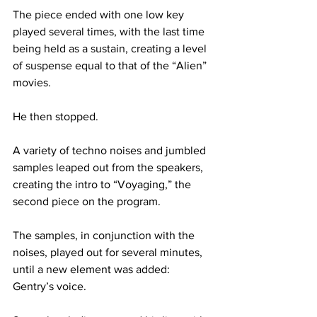
The piece ended with one low key 
played several times, with the last time 
being held as a sustain, creating a level 
of suspense equal to that of the “Alien” 
movies.
He then stopped.
A variety of techno noises and jumbled 
samples leaped out from the speakers, 
creating the intro to “Voyaging,” the 
second piece on the program.
The samples, in conjunction with the 
noises, played out for several minutes, 
until a new element was added: 
Gentry’s voice.