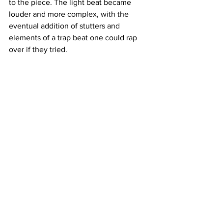
to the piece. The light beat became 
louder and more complex, with the 
eventual addition of stutters and 
elements of a trap beat one could rap 
over if they tried.
After 33 minutes, Gentry finished his 
set.
“I want this to be a full-length album. ... 
an evening performance,” Gentry said 
of what his hopes and upcoming plans 
are for this project. “I want to create 
something that forms a line between a 
ritual and a musical.”
The next Midday Performance will be 
on Feb. 25, 2019 in the Heineman 
Ecumenical Center at 1:30 p.m., 