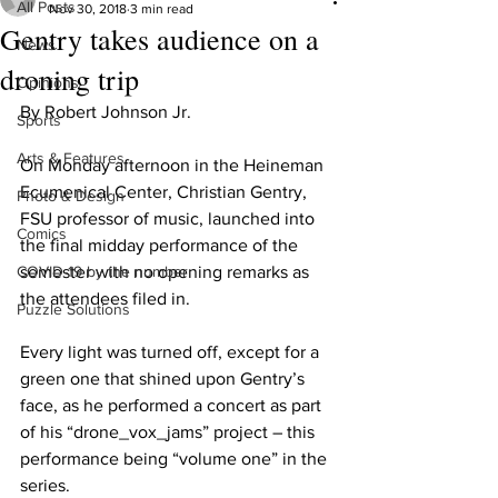
All Posts
Nov 30, 2018
3 min read
Gentry takes audience on a
News
droning trip
Opinions
By Robert Johnson Jr.
Sports
Arts & Features
On Monday afternoon in the Heineman 
Ecumenical Center, Christian Gentry, 
Photo & Design
FSU professor of music, launched into 
Comics
the final midday performance of the 
COVID-19 by the number
semester with no opening remarks as 
the attendees filed in.
Puzzle Solutions
Every light was turned off, except for a 
green one that shined upon Gentry’s 
face, as he performed a concert as part 
of his “drone_vox_jams” project – this 
performance being “volume one” in the 
series.