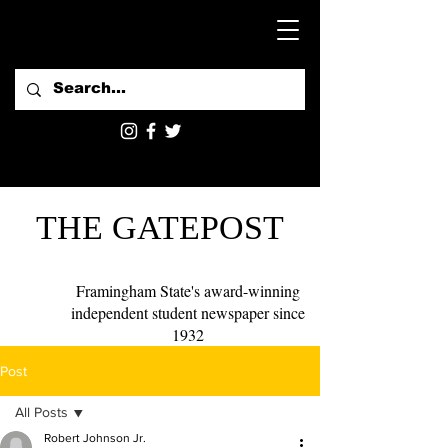
THE GATEPOST
Framingham State's award-winning
independent student newspaper since
1932
Post
All Posts
Robert Johnson Jr.