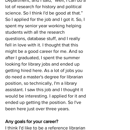
Department, and I said, “Well, I can do a 
lot of research for history and political 
science. So I think I'd be good at that.” 
So I applied for the job and I got it. So, I 
spent my senior year working helping 
students with all the research 
questions, database stuff, and I really 
fell in love with it. I thought that this 
might be a good career for me. And so 
after I graduated, I spent the summer 
looking for library jobs and ended up 
getting hired here. As a lot of jobs you 
do need a master's degree for librarian 
position, so technically, I'm a library 
assistant. I saw this job and I thought it 
would be interesting. I applied for it and 
ended up getting the position. So I've 
been here just over three years. 
Any goals for your career?
I think I'd like to be a reference librarian 