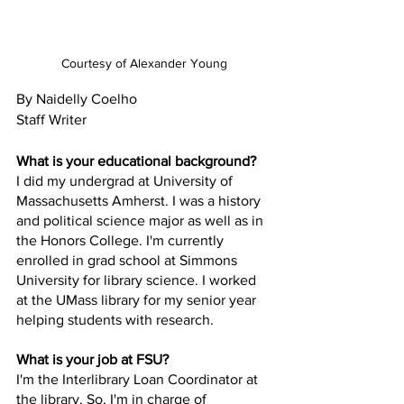
Courtesy of Alexander Young
By Naidelly Coelho
Staff Writer
What is your educational background?
I did my undergrad at University of 
Massachusetts Amherst. I was a history 
and political science major as well as in 
the Honors College. I'm currently 
enrolled in grad school at Simmons 
University for library science. I worked 
at the UMass library for my senior year 
helping students with research.
What is your job at FSU?
I'm the Interlibrary Loan Coordinator at 
the library. So, I'm in charge of 