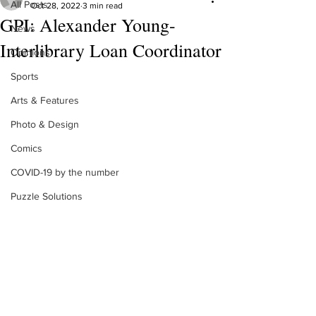
All Posts
Oct 28, 2022
3 min read
GPI: Alexander Young-
News
Interlibrary Loan Coordinator
Opinions
Sports
Arts & Features
Photo & Design
Comics
COVID-19 by the number
Puzzle Solutions