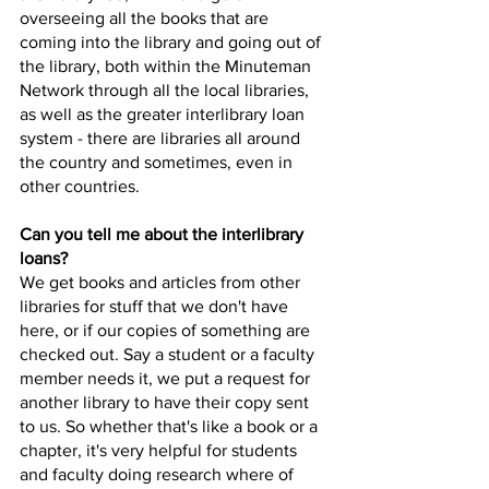
overseeing all the books that are 
coming into the library and going out of 
the library, both within the Minuteman 
Network through all the local libraries, 
as well as the greater interlibrary loan 
system - there are libraries all around 
the country and sometimes, even in 
other countries.
Can you tell me about the interlibrary 
loans? 
We get books and articles from other 
libraries for stuff that we don't have 
here, or if our copies of something are 
checked out. Say a student or a faculty 
member needs it, we put a request for 
another library to have their copy sent 
to us. So whether that's like a book or a 
chapter, it's very helpful for students 
and faculty doing research where of 