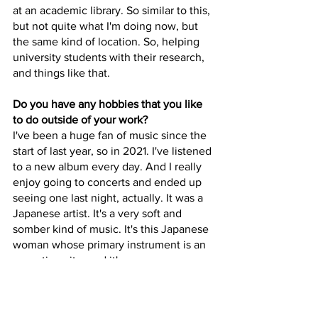
at an academic library. So similar to this, 
but not quite what I'm doing now, but 
the same kind of location. So, helping 
university students with their research, 
and things like that. 
Do you have any hobbies that you like 
to do outside of your work?
I've been a huge fan of music since the 
start of last year, so in 2021. I've listened 
to a new album every day. And I really 
enjoy going to concerts and ended up 
seeing one last night, actually. It was a 
Japanese artist. It's a very soft and 
somber kind of music. It's this Japanese 
woman whose primary instrument is an 
acoustic guitar and it's very, very 
beautiful music. It's very light and kind 
of dreamlike, in a sense. 