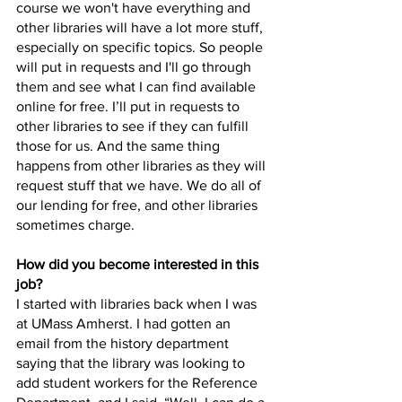
course we won't have everything and 
other libraries will have a lot more stuff, 
especially on specific topics. So people 
will put in requests and I'll go through 
them and see what I can find available 
online for free. I’ll put in requests to 
other libraries to see if they can fulfill 
those for us. And the same thing 
happens from other libraries as they will 
request stuff that we have. We do all of 
our lending for free, and other libraries 
sometimes charge. 
How did you become interested in this 
job? 
I started with libraries back when I was 
at UMass Amherst. I had gotten an 
email from the history department 
saying that the library was looking to 
add student workers for the Reference 