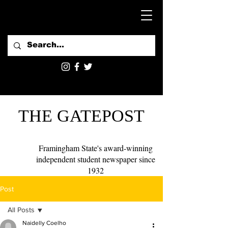
THE GATEPOST
Framingham State's award-winning
independent student newspaper since
1932
Post
All Posts
Naidelly Coelho