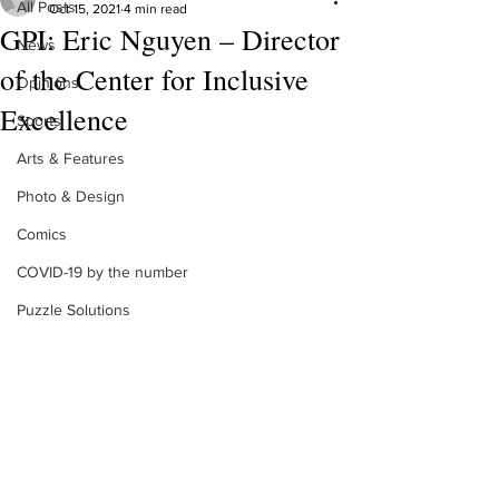
All Posts
Oct 15, 2021
4 min read
GPI: Eric Nguyen – Director
News
of the Center for Inclusive
Opinions
Excellence
Sports
Arts & Features
Photo & Design
Comics
COVID-19 by the number
Puzzle Solutions