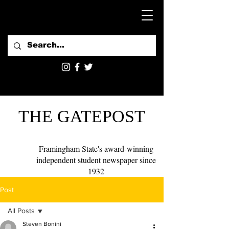
THE GATEPOST
Framingham State's award-winning
independent student newspaper since
1932
Post
All Posts
Steven Bonini