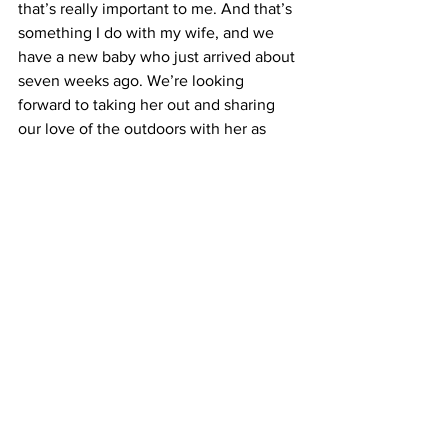
that’s really important to me. And that’s 
something I do with my wife, and we 
have a new baby who just arrived about 
seven weeks ago. We’re looking 
forward to taking her out and sharing 
our love of the outdoors with her as 
well. Beyond that, I am a pretty avid 
photographer and birdwatcher, so a 
little bit more outdoors stuff that I like to 
do. I really like to do crossword puzzles, 
too.
Do you have any advice for campus 
students?
I do. I would say two pieces of advice 
that I often share with students. One is 
to find your community. A lot of times, 
these universities can feel really big – 