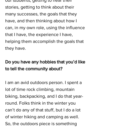
our students, getting to hear their 
stories, getting to think about their 
many successes, the goals that they 
have, and then thinking about how I 
can, in my own role, using the influence 
that I have, the experience I have, 
helping them accomplish the goals that 
they have.
Do you have any hobbies that you’d like 
to tell the community about?
I am an avid outdoors person. I spent a 
lot of time rock climbing, mountain 
biking, backpacking, and I do that year-
round. Folks think in the winter you 
can’t do any of that stuff, but I do a lot 
of winter hiking and camping as well. 
So, the outdoors piece is something 