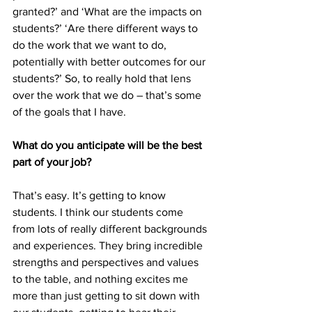
granted?’ and ‘What are the impacts on 
students?’ ‘Are there different ways to 
do the work that we want to do, 
potentially with better outcomes for our 
students?’ So, to really hold that lens 
over the work that we do – that’s some 
of the goals that I have.
What do you anticipate will be the best 
part of your job?
That’s easy. It’s getting to know 
students. I think our students come 
from lots of really different backgrounds 
and experiences. They bring incredible 
strengths and perspectives and values 
to the table, and nothing excites me 
more than just getting to sit down with 