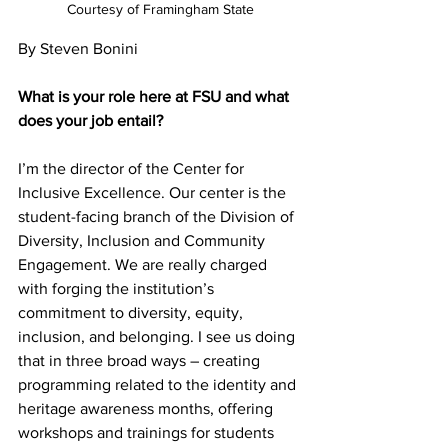
Courtesy of Framingham State
By Steven Bonini
What is your role here at FSU and what 
does your job entail?
I’m the director of the Center for 
Inclusive Excellence. Our center is the 
student-facing branch of the Division of 
Diversity, Inclusion and Community 
Engagement. We are really charged 
with forging the institution’s 
commitment to diversity, equity, 
inclusion, and belonging. I see us doing 
that in three broad ways – creating 
programming related to the identity and 
heritage awareness months, offering 
workshops and trainings for students 