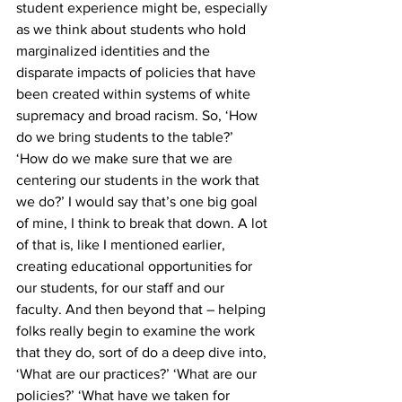
student experience might be, especially 
as we think about students who hold 
marginalized identities and the 
disparate impacts of policies that have 
been created within systems of white 
supremacy and broad racism. So, ‘How 
do we bring students to the table?’ 
‘How do we make sure that we are 
centering our students in the work that 
we do?’ I would say that’s one big goal 
of mine, I think to break that down. A lot 
of that is, like I mentioned earlier, 
creating educational opportunities for 
our students, for our staff and our 
faculty. And then beyond that – helping 
folks really begin to examine the work 
that they do, sort of do a deep dive into, 
‘What are our practices?’ ‘What are our 
policies?’ ‘What have we taken for 