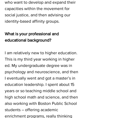
who want to develop and expand their 
capacities within the movement for 
social justice, and then advising our 
identity-based affinity groups.
What is your professional and 
educational background?
I am relatively new to higher education. 
This is my third year working in higher 
ed. My undergraduate degree was in 
psychology and neuroscience, and then 
I eventually went and got a master’s in 
education leadership. I spent about 15 
years or so teaching middle school and 
high school math and science, and then 
also working with Boston Public School 
students – offering academic 
enrichment programs, really thinking 