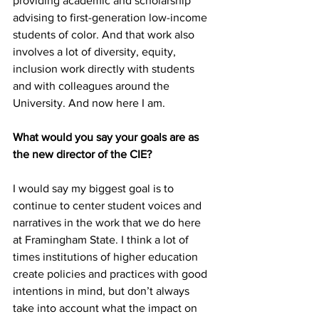
providing academic and scholarship 
advising to first-generation low-income 
students of color. And that work also 
involves a lot of diversity, equity, 
inclusion work directly with students 
and with colleagues around the 
University. And now here I am.
What would you say your goals are as 
the new director of the CIE?
I would say my biggest goal is to 
continue to center student voices and 
narratives in the work that we do here 
at Framingham State. I think a lot of 
times institutions of higher education 
create policies and practices with good 
intentions in mind, but don’t always 
take into account what the impact on 