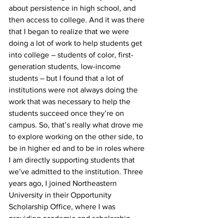
about persistence in high school, and 
then access to college. And it was there 
that I began to realize that we were 
doing a lot of work to help students get 
into college – students of color, first-
generation students, low-income 
students – but I found that a lot of 
institutions were not always doing the 
work that was necessary to help the 
students succeed once they’re on 
campus. So, that’s really what drove me 
to explore working on the other side, to 
be in higher ed and to be in roles where 
I am directly supporting students that 
we’ve admitted to the institution. Three 
years ago, I joined Northeastern 
University in their Opportunity 
Scholarship Office, where I was 