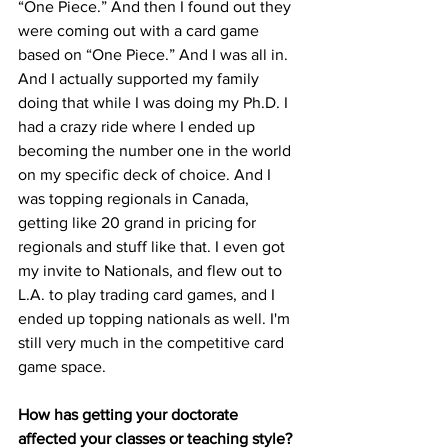
“One Piece.” And then I found out they 
were coming out with a card game 
based on “One Piece.” And I was all in. 
And I actually supported my family 
doing that while I was doing my Ph.D. I 
had a crazy ride where I ended up 
becoming the number one in the world 
on my specific deck of choice. And I 
was topping regionals in Canada, 
getting like 20 grand in pricing for 
regionals and stuff like that. I even got 
my invite to Nationals, and flew out to 
L.A. to play trading card games, and I 
ended up topping nationals as well. I'm 
still very much in the competitive card 
game space.

How has getting your doctorate 