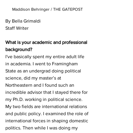
Maddison Behringer / THE GATEPOST
By Bella Grimaldi 

Staff Writer

What is your academic and professional 
I've basically spent my entire adult life 
in academia. I went to Framingham 
State as an undergrad doing political 
science, did my master’s at 
Northeastern and I found such an 
incredible advisor that I stayed there for 
my Ph.D. working in political science. 
My two fields are international relations 
and public policy. I examined the role of 
international forces in shaping domestic 
politics. Then while I was doing my 