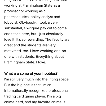
working at Framingham State as a 
professor or working as a 
pharmaceutical policy analyst and 
lobbyist. Obviously, I took a very 
substantial, six-figure pay cut to come 
and teach here, but I just absolutely 
love it. It's so rewarding. The faculty are 
great and the students are very 
motivated, too. I love working one-on-
one with students. Everything about 
Framingham State, I love.

I'm still very much into the lifting space. 
But the big one is that I'm an 
internationally recognized professional 
trading card game player. I'm a big 
anime nerd, and my favorite anime is 