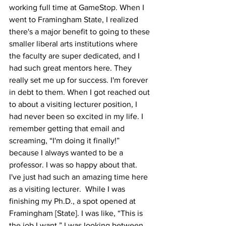
working full time at GameStop. When I 
went to Framingham State, I realized 
there's a major benefit to going to these 
smaller liberal arts institutions where 
the faculty are super dedicated, and I 
had such great mentors here. They 
really set me up for success. I'm forever 
in debt to them. When I got reached out 
to about a visiting lecturer position, I 
had never been so excited in my life. I 
remember getting that email and 
screaming, “I'm doing it finally!” 
because I always wanted to be a 
professor. I was so happy about that. 
I've just had such an amazing time here 
as a visiting lecturer.  While I was 
finishing my Ph.D., a spot opened at 
Framingham [State]. I was like, “This is 
the job I want.” I was looking between 