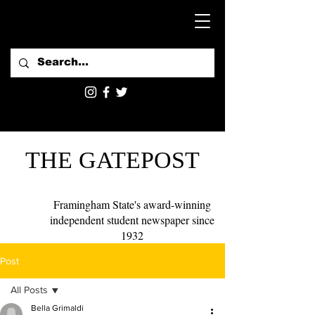
THE GATEPOST
Framingham State's award-winning
independent student newspaper since
1932
Post
All Posts
Bella Grimaldi