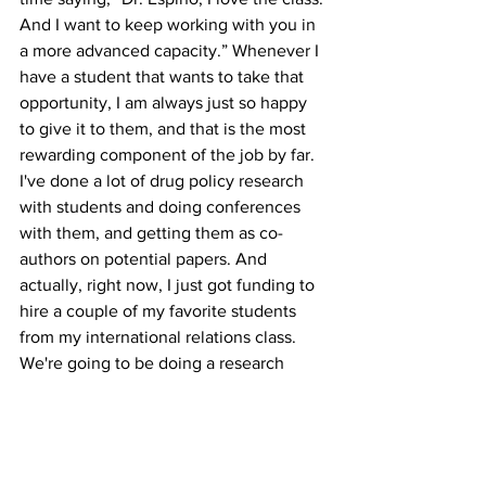
And I want to keep working with you in 
a more advanced capacity.” Whenever I 
have a student that wants to take that 
opportunity, I am always just so happy 
to give it to them, and that is the most 
rewarding component of the job by far. 
I've done a lot of drug policy research 
with students and doing conferences 
with them, and getting them as co-
authors on potential papers. And 
actually, right now, I just got funding to 
hire a couple of my favorite students 
from my international relations class. 
We're going to be doing a research 
project for a conference presentation, 
and eventual publication on, of all 
things, the role of Taylor Swift in 
international relations. 
