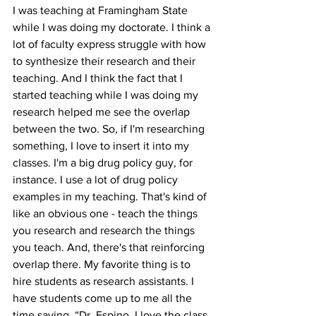
I was teaching at Framingham State 
while I was doing my doctorate. I think a 
lot of faculty express struggle with how 
to synthesize their research and their 
teaching. And I think the fact that I 
started teaching while I was doing my 
research helped me see the overlap 
between the two. So, if I'm researching 
something, I love to insert it into my 
classes. I'm a big drug policy guy, for 
instance. I use a lot of drug policy 
examples in my teaching. That's kind of 
like an obvious one - teach the things 
you research and research the things 
you teach. And, there's that reinforcing 
overlap there. My favorite thing is to 
hire students as research assistants. I 
have students come up to me all the 
time saying, “Dr. Espino, I love the class. 