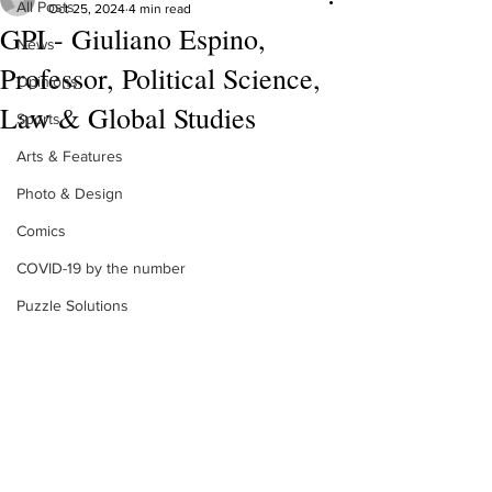
All Posts
Oct 25, 2024
4 min read
GPI - Giuliano Espino,
News
Professor, Political Science,
Opinions
Law & Global Studies
Sports
Arts & Features
Photo & Design
Comics
COVID-19 by the number
Puzzle Solutions