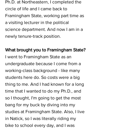
Ph.D. at Northeastern, I completed the 
circle of life and I came back to 
Framingham State, working part time as 
a visiting lecturer in the political 
science department. And now I am in a 
newly tenure-track position.

I went to Framingham State as an 
undergraduate because I come from a 
working-class background - like many 
students here do. So costs were a big 
thing to me. And I had known for a long 
time that I wanted to do my Ph.D., and 
so I thought, I'm going to get the most 
bang for my buck by diving into my 
studies at Framingham State. Also, I live 
in Natick, so I was literally riding my 
bike to school every day, and I was 