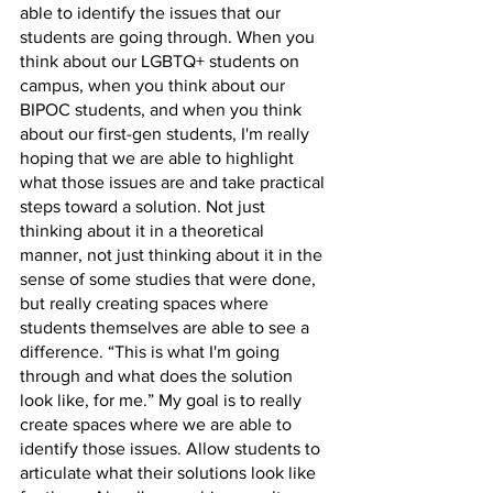
able to identify the issues that our 
students are going through. When you 
think about our LGBTQ+ students on 
campus, when you think about our 
BIPOC students, and when you think 
about our first-gen students, I'm really 
hoping that we are able to highlight 
what those issues are and take practical 
steps toward a solution. Not just 
thinking about it in a theoretical 
manner, not just thinking about it in the 
sense of some studies that were done, 
but really creating spaces where 
students themselves are able to see a 
difference. “This is what I'm going 
through and what does the solution 
look like, for me.” My goal is to really 
create spaces where we are able to 
identify those issues. Allow students to 
articulate what their solutions look like 