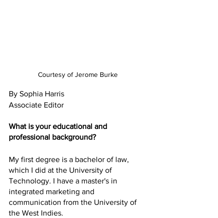
Courtesy of Jerome Burke
By Sophia Harris 
Associate Editor 
What is your educational and 
professional background?
My first degree is a bachelor of law, 
which I did at the University of 
Technology. I have a master's in 
integrated marketing and 
communication from the University of 
the West Indies.