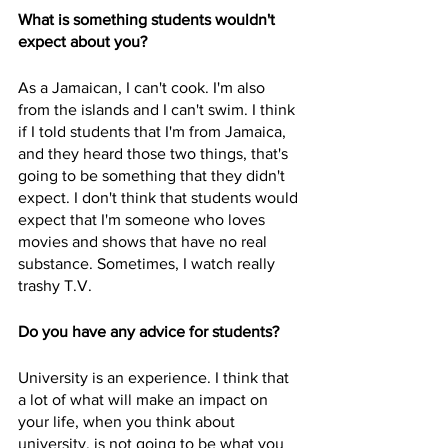
What is something students wouldn't 
expect about you?
As a Jamaican, I can't cook. I'm also 
from the islands and I can't swim. I think 
if I told students that I'm from Jamaica, 
and they heard those two things, that's 
going to be something that they didn't 
expect. I don't think that students would 
expect that I'm someone who loves 
movies and shows that have no real 
substance. Sometimes, I watch really 
trashy T.V.
Do you have any advice for students?
University is an experience. I think that 
a lot of what will make an impact on 
your life, when you think about 
university, is not going to be what you 