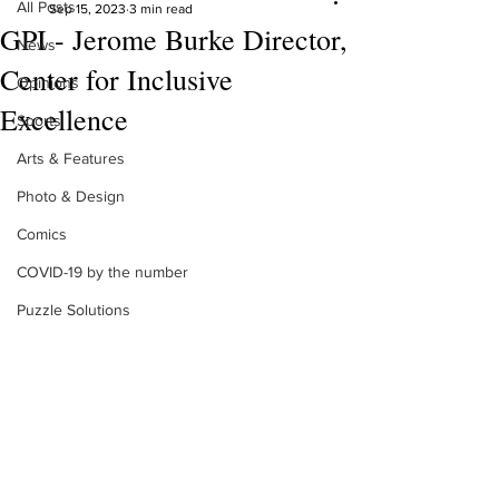
All Posts
Sep 15, 2023
3 min read
GPI - Jerome Burke Director,
News
Center for Inclusive
Opinions
Excellence
Sports
Arts & Features
Photo & Design
Comics
COVID-19 by the number
Puzzle Solutions