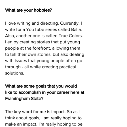
What are your hobbies?
I love writing and directing. Currently, I 
write for a YouTube series called Balla. 
Also, another one is called True Colors. 
I enjoy creating stories that put young 
people at the forefront, allowing them 
to tell their own stories, but also dealing 
with issues that young people often go 
through - all while creating practical 
solutions.
What are some goals that you would 
like to accomplish in your career here at 
Framingham State?
The key word for me is impact. So as I 
think about goals, I am really hoping to 
make an impact. I'm really hoping to be 