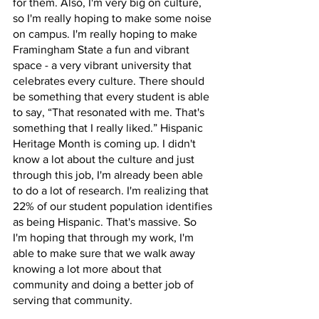
for them. Also, I'm very big on culture, 
so I'm really hoping to make some noise 
on campus. I'm really hoping to make 
Framingham State a fun and vibrant 
space - a very vibrant university that 
celebrates every culture. There should 
be something that every student is able 
to say, “That resonated with me. That's 
something that I really liked.” Hispanic 
Heritage Month is coming up. I didn't 
know a lot about the culture and just 
through this job, I'm already been able 
to do a lot of research. I'm realizing that 
22% of our student population identifies 
as being Hispanic. That's massive. So 
I'm hoping that through my work, I'm 
able to make sure that we walk away 
knowing a lot more about that 
community and doing a better job of 
serving that community.