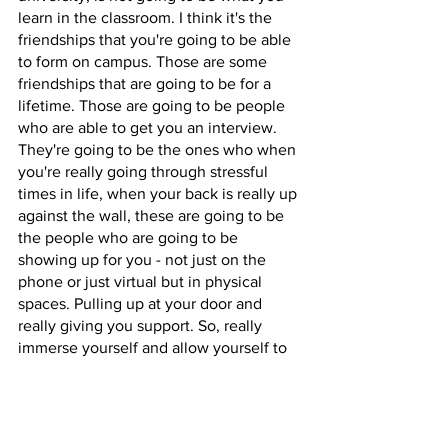
learn in the classroom. I think it's the 
friendships that you're going to be able 
to form on campus. Those are some 
friendships that are going to be for a 
lifetime. Those are going to be people 
who are able to get you an interview. 
They're going to be the ones who when 
you're really going through stressful 
times in life, when your back is really up 
against the wall, these are going to be 
the people who are going to be 
showing up for you - not just on the 
phone or just virtual but in physical 
spaces. Pulling up at your door and 
really giving you support. So, really 
immerse yourself and allow yourself to 
really form friendships, while you're on 
campus. Think about those 
relationships outside of the classroom 
as much as you can. …The last thing I 