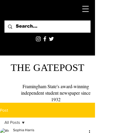
THE GATEPOST
Framingham State's award-winning
independent student newspaper since
1932
Post
All Posts
Sophia Harris