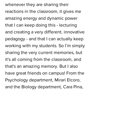
whenever they are sharing their 
reactions in the classroom, it gives me 
amazing energy and dynamic power 
that I can keep doing this - lecturing 
and creating a very different, innovative 
pedagogy - and that I can actually keep 
working with my students. So I’m simply 
sharing the very current memories, but 
it's all coming from the classroom, and 
that's an amazing memory. But I also 
have great friends on campus! From the 
Psychology department, Mirari Elcoro, 
and the Biology department, Cara Pina, 
they’re really, really close friends and 
also, the coordinator of the Arts & Ideas 
Program. … Frankly, there are lots of 
close friends. Ann Johnson from the 
Nutrition and Health department and 
then, my God, I cannot list all of my best 