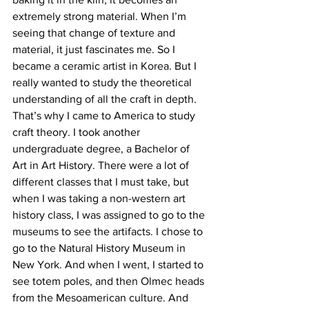
extremely strong material. When I’m 
seeing that change of texture and 
material, it just fascinates me. So I 
became a ceramic artist in Korea. But I 
really wanted to study the theoretical 
understanding of all the craft in depth. 
That’s why I came to America to study 
craft theory. I took another 
undergraduate degree, a Bachelor of 
Art in Art History. There were a lot of 
different classes that I must take, but 
when I was taking a non-western art 
history class, I was assigned to go to the 
museums to see the artifacts. I chose to 
go to the Natural History Museum in 
New York. And when I went, I started to 
see totem poles, and then Olmec heads 
from the Mesoamerican culture. And 