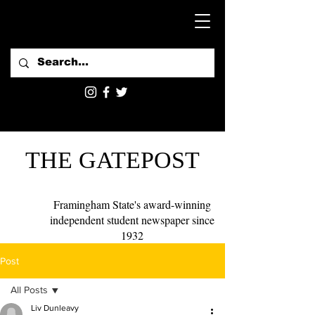
THE GATEPOST
Framingham State's award-winning
independent student newspaper since
1932
Post
All Posts
Liv Dunleavy