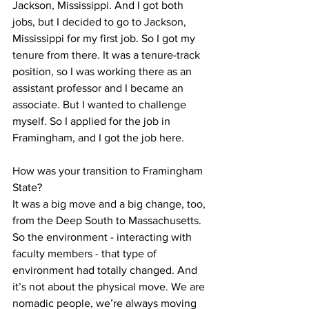
Jackson, Mississippi. And I got both 
jobs, but I decided to go to Jackson, 
Mississippi for my first job. So I got my 
tenure from there. It was a tenure-track 
position, so I was working there as an 
assistant professor and I became an 
associate. But I wanted to challenge 
myself. So I applied for the job in 
Framingham, and I got the job here. 

How was your transition to Framingham 
State?

It was a big move and a big change, too, 
from the Deep South to Massachusetts. 
So the environment - interacting with 
faculty members - that type of 
environment had totally changed. And 
it’s not about the physical move. We are 
nomadic people, we’re always moving 