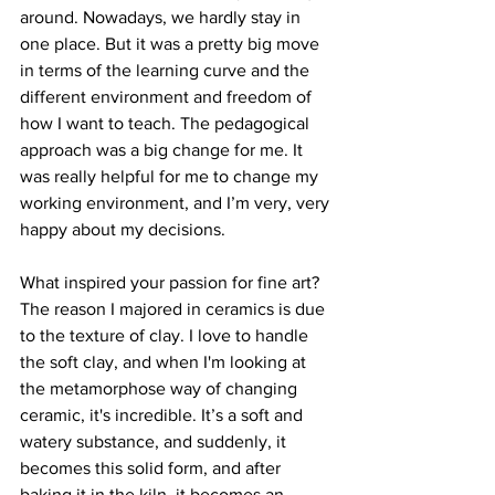
around. Nowadays, we hardly stay in 
one place. But it was a pretty big move 
in terms of the learning curve and the 
different environment and freedom of 
how I want to teach. The pedagogical 
approach was a big change for me. It 
was really helpful for me to change my 
working environment, and I’m very, very 
happy about my decisions.

What inspired your passion for fine art?

The reason I majored in ceramics is due 
to the texture of clay. I love to handle 
the soft clay, and when I'm looking at 
the metamorphose way of changing 
ceramic, it's incredible. It’s a soft and 
watery substance, and suddenly, it 
becomes this solid form, and after 
baking it in the kiln, it becomes an 