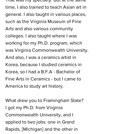
time, I also trained to teach Asian art in 
general. I also taught in various places, 
such as the Virginia Museum of Fine 
Arts and also various community 
colleges. I also taught where I was 
working for my Ph.D. program, which 
was Virginia Commonwealth University. 
And also, I was a ceramics artist in 
Korea, because I studied ceramics in 
Korea, so I had a B.F.A - Bachelor of 
Fine Arts in Ceramics - but I came to 
America to study art history.

What drew you to Framingham State?

I got my Ph.D. from Virginia 
Commonwealth University, and I 
applied to two jobs: one in Grand 
Rapids, [Michigan] and the other in 