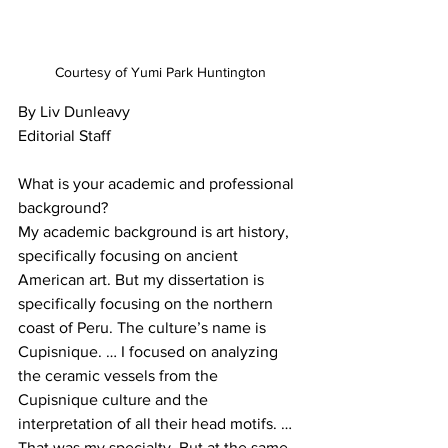
Courtesy of Yumi Park Huntington
By Liv Dunleavy

Editorial Staff

What is your academic and professional 
background?

My academic background is art history, 
specifically focusing on ancient 
American art. But my dissertation is 
specifically focusing on the northern 
coast of Peru. The culture’s name is 
Cupisnique. … I focused on analyzing 
the ceramic vessels from the 
Cupisnique culture and the 
interpretation of all their head motifs. … 
That was my specialty. But at the same 