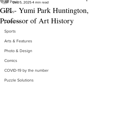
All Posts
Dec 5, 2025
4 min read
GPI - Yumi Park Huntington,
News
Professor of Art History
Opinions
Sports
Arts & Features
Photo & Design
Comics
COVID-19 by the number
Puzzle Solutions