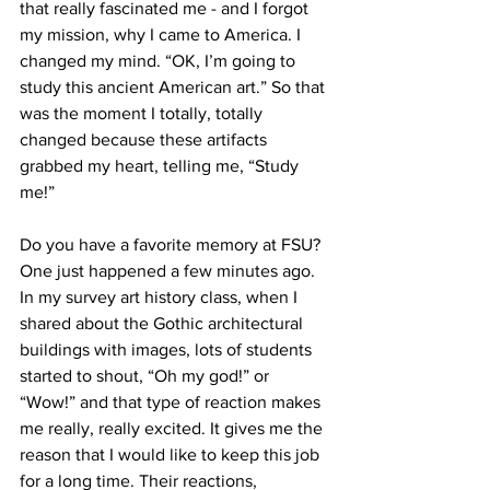
that really fascinated me - and I forgot 
my mission, why I came to America. I 
changed my mind. “OK, I’m going to 
study this ancient American art.” So that 
was the moment I totally, totally 
changed because these artifacts 
grabbed my heart, telling me, “Study 
me!”

Do you have a favorite memory at FSU?

One just happened a few minutes ago. 
In my survey art history class, when I 
shared about the Gothic architectural 
buildings with images, lots of students 
started to shout, “Oh my god!” or 
“Wow!” and that type of reaction makes 
me really, really excited. It gives me the 
reason that I would like to keep this job 
for a long time. Their reactions, 