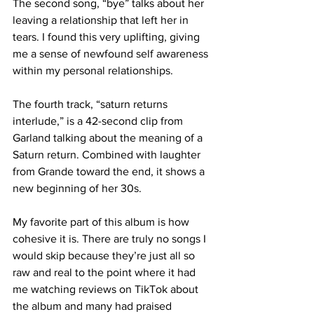
The second song, “bye” talks about her 
leaving a relationship that left her in 
tears. I found this very uplifting, giving 
me a sense of newfound self awareness 
within my personal relationships. 
The fourth track, “saturn returns 
interlude,” is a 42-second clip from 
Garland talking about the meaning of a 
Saturn return. Combined with laughter 
from Grande toward the end, it shows a 
new beginning of her 30s. 
My favorite part of this album is how 
cohesive it is. There are truly no songs I 
would skip because they’re just all so 
raw and real to the point where it had 
me watching reviews on TikTok about 
the album and many had praised 