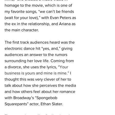
homage to the movie, which is one of 
my favorite songs, “we can’t be friends 
(wait for your love),” with Evan Peters as 
the ex in the relationship, and Ariana as 
the main character. 
The first track audiences heard was the 
electronic dance hit “yes, and,” giving 
audiences an answer to the rumors 
surrounding her love life. Coming from 
a divorce, she uses the lyrics, “
Your 
business is yours and mine is mine.”
 I 
thought this was very clever of her to 
talk about how she perceives the media 
and how others feel about her romance 
with Broadway’s “Spongebob 
Squarepants” actor, Ethan Slater. 