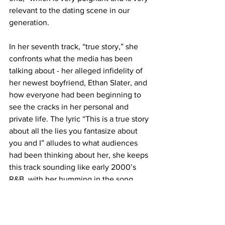
relevant to the dating scene in our 
generation. 
In her seventh track, “true story,” she 
confronts what the media has been 
talking about - her alleged infidelity of 
her newest boyfriend, Ethan Slater, and 
how everyone had been beginning to 
see the cracks in her personal and 
private life. The lyric “This is a true story 
about all the lies you fantasize about 
you and I” alludes to what audiences 
had been thinking about her, she keeps 
this track sounding like early 2000’s 
R&B, with her humming in the song 
reflecting it. 
This album proves to be one of her 