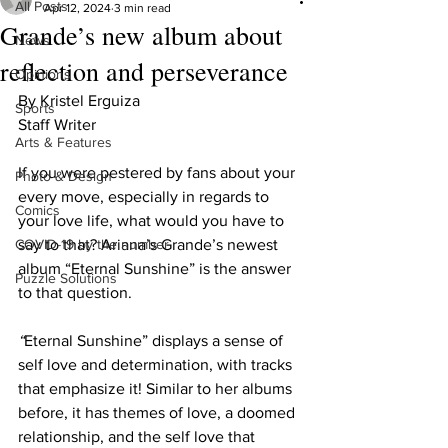
All Posts
Apr 12, 2024
3 min read
Grande’s new album about
News
reflection and perseverance
Opinions
By Kristel Erguiza
Sports
Staff Writer
Arts & Features
If you were pestered by fans about your 
Photo & Design
every move, especially in regards to 
Comics
your love life, what would you have to 
COVID-19 by the number
say to that? Ariana’s Grande’s newest 
album “Eternal Sunshine” is the answer 
Puzzle Solutions
to that question. 
“
Eternal Sunshine” displays a sense of 
self love and determination, with tracks 
that emphasize it! Similar to her albums 
before, it has themes of love, a doomed 
relationship, and the self love that 