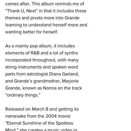
comes after. This album reminds me of 
“Thank U, Next” in that it includes these 
themes and pivots more into Grande 
learning to understand herself more and 
wanting better for herself. 
As a mainly pop album, it includes 
elements of R&B and a lot of synths 
incorporated throughout, with many 
string instruments and spoken word 
parts from astrologist Diana Garland, 
and Grande’s grandmother, Marjorie 
Grande, known as Nonna on the track 
“ordinary things.”
Released on March 8 and getting its 
namesake from the 2004 movie 
“Eternal Sunshine of the Spotless 
Mind,” she creates a music video in 