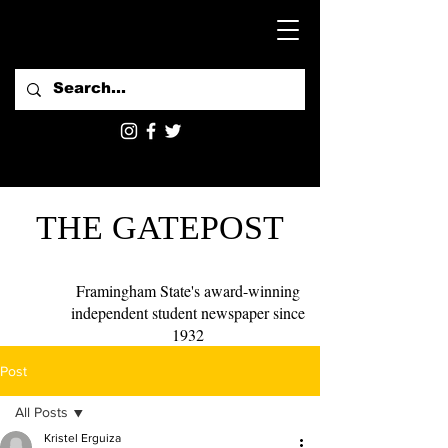
THE GATEPOST
Framingham State's award-winning
independent student newspaper since
1932
Post
All Posts
Kristel Erguiza