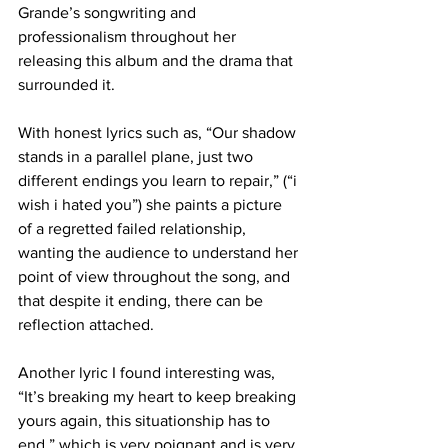
Grande’s songwriting and 
professionalism throughout her 
releasing this album and the drama that 
surrounded it. 
With honest lyrics such as, “Our shadow 
stands in a parallel plane, just two 
different endings you learn to repair,” (“i 
wish i hated you”) she paints a picture 
of a regretted failed relationship, 
wanting the audience to understand her 
point of view throughout the song, and 
that despite it ending, there can be 
reflection attached.
Another lyric I found interesting was, 
“It’s breaking my heart to keep breaking 
yours again, this situationship has to 
end,” which is very poignant and is very 