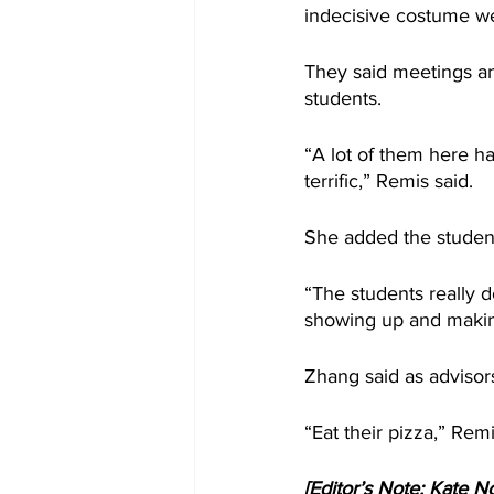
indecisive costume w
They said meetings and
students.
“A lot of them here h
terrific,” Remis said.
She added the student
“The students really do
showing up and making 
Zhang said as advisors,
“Eat their pizza,” Rem
[Editor’s Note: Kate No