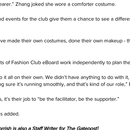
earer.” Zhang joked she wore a comforter costume.
 events for the club give them a chance to see a differen
ave made their own costumes, done their own makeup - t
s of Fashion Club eBoard work independently to plan thei
 it all on their own. We didn’t have anything to do with it,
sure it’s running smoothly, and that’s kind of our role,” 
 it’s their job to “be the facilitator, be the supporter.”
is added.
rrish is also a Staff Writer for The Gatepost]