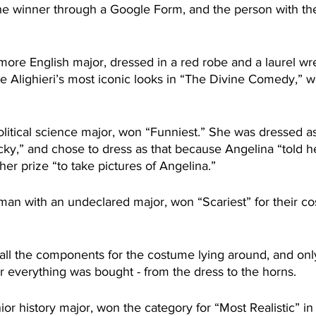
he winner through a Google Form, and the person with the
more English major, dressed in a red robe and a laurel wre
e Alighieri’s most iconic looks in “The Divine Comedy,” 
olitical science major, won “Funniest.” She was dressed a
cky,” and chose to dress as that because Angelina “told he
er prize “to take pictures of Angelina.”
man with an undeclared major, won “Scariest” for their co
ll the components for the costume lying around, and only
r everything was bought - from the dress to the horns.
or history major, won the category for “Most Realistic” in