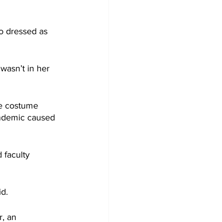
o dressed as 
wasn’t in her 
he costume 
ndemic caused 
 faculty 
id.
, an 