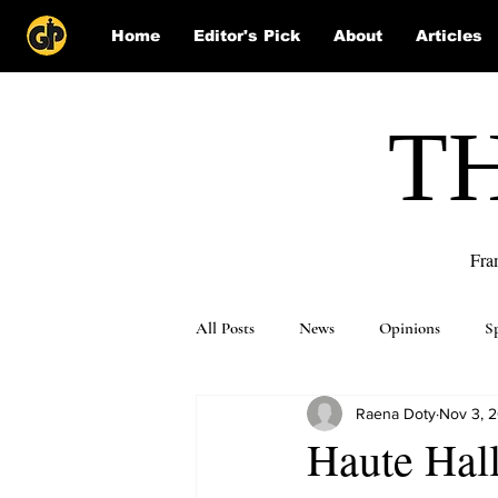
Home
Editor's Pick
About
Articles
T
Fra
All Posts
News
Opinions
S
Raena Doty
Nov 3, 
Puzzle Solutions
Haute Hal