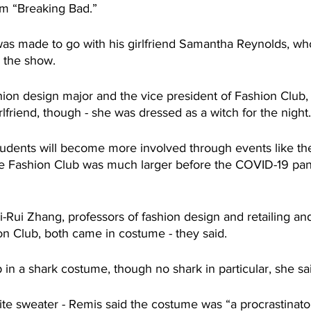
om “Breaking Bad.”
as made to go with his girlfriend Samantha Reynolds, wh
m the show.
hion design major and the vice president of Fashion Club, 
lfriend, though - she was dressed as a witch for the night.
udents will become more involved through events like t
he Fashion Club was much larger before the COVID-19 pa
i-Rui Zhang, professors of fashion design and retailing and
on Club, both came in costume - they said.
in a shark costume, though no shark in particular, she sa
te sweater - Remis said the costume was “a procrastinator