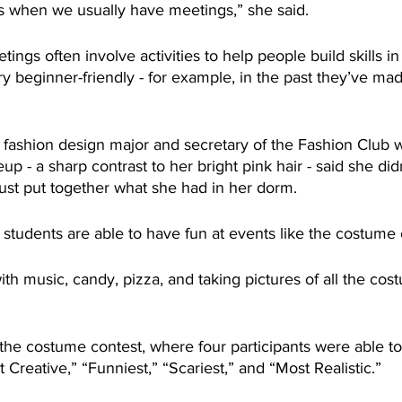
s when we usually have meetings,” she said.
ings often involve activities to help people build skills in
y beginner-friendly - for example, in the past they’ve ma
r fashion design major and secretary of the Fashion Club 
p - a sharp contrast to her bright pink hair - said she didn
ust put together what she had in her dorm.
tudents are able to have fun at events like the costume 
ith music, candy, pizza, and taking pictures of all the co
the costume contest, where four participants were able to
 Creative,” “Funniest,” “Scariest,” and “Most Realistic.”