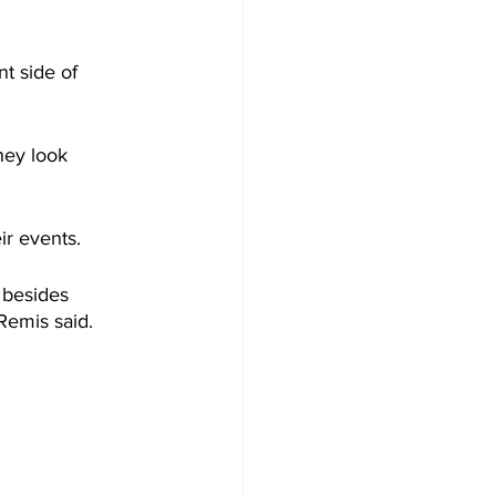
t side of 
hey look 
r events. 
 besides 
Remis said.