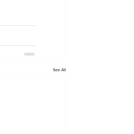
See All