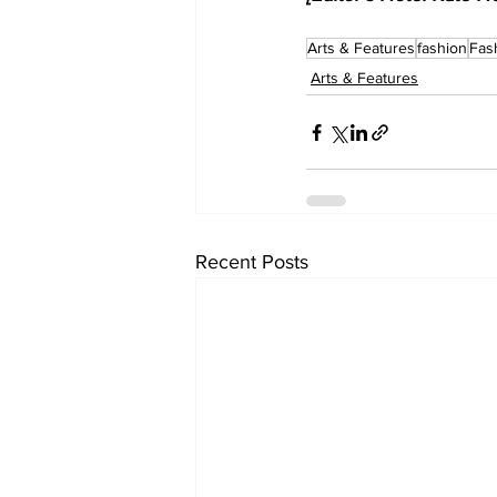
Arts & Features
fashion
Fas
Arts & Features
Recent Posts