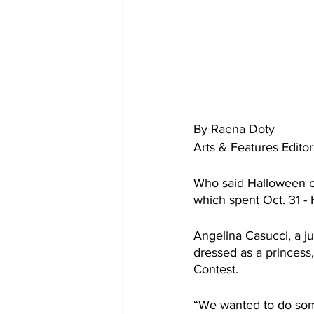
By Raena Doty
Arts & Features Editor
Who said Halloween ca
which spent Oct. 31 -
Angelina Casucci, a j
dressed as a princess,
Contest.
“We wanted to do some