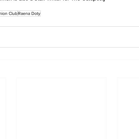
hion Club
Raena Doty