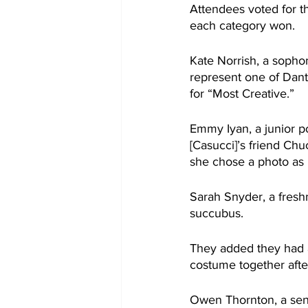
Attendees voted for t
each category won.
Kate Norrish, a sopho
represent one of Dant
for “Most Creative.”
Emmy Iyan, a junior p
[Casucci]’s friend Chu
she chose a photo as h
Sarah Snyder, a fresh
succubus.
They added they had a
costume together afte
Owen Thornton, a seni