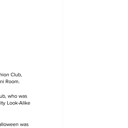
hion Club, 
mni Room.
lub, who was 
ity Look-Alike 
Halloween was 