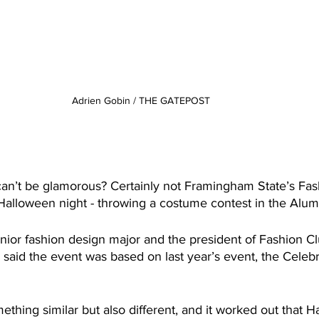
Adrien Gobin / THE GATEPOST
n’t be glamorous? Certainly not Framingham State’s Fas
 Halloween night - throwing a costume contest in the Alu
unior fashion design major and the president of Fashion C
 said the event was based on last year’s event, the Celebr
thing similar but also different, and it worked out that 