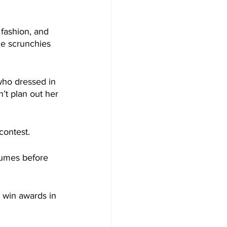
 fashion, and 
de scrunchies 
who dressed in 
’t plan out her 
contest.
stumes before 
 win awards in 