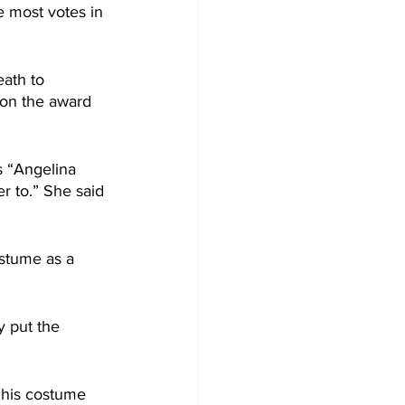
 most votes in 
ath to 
won the award 
s “Angelina 
r to.” She said 
stume as a 
 put the 
 his costume 