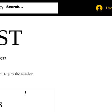
Log
ST
1932
ID-19 by the number
s