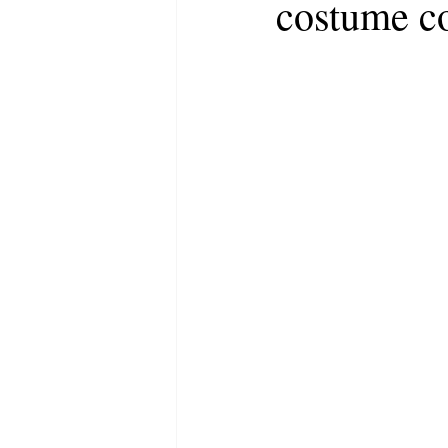
costume co