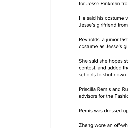
for Jesse Pinkman fr
He said his costume w
Jesse’s girlfriend fro
Reynolds, a junior fas
costume as Jesse’s gir
She said she hopes st
contest, and added t
schools to shut down.
Priscilla Remis and Ru
advisors for the Fashi
Remis was dressed up 
Zhang wore an off-whi