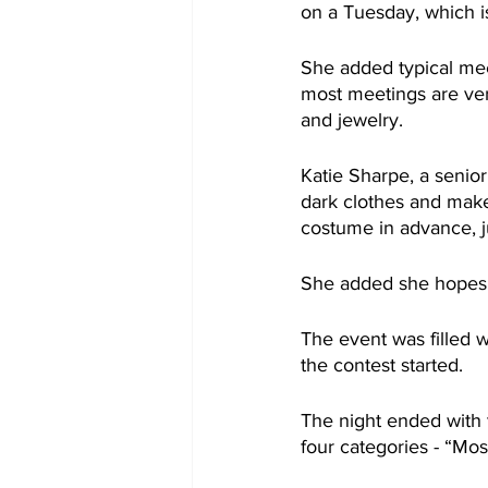
on a Tuesday, which i
She added typical meet
most meetings are ver
and jewelry.
Katie Sharpe, a senio
dark clothes and makeu
costume in advance, j
She added she hopes s
The event was filled w
the contest started.
The night ended with 
four categories - “Most