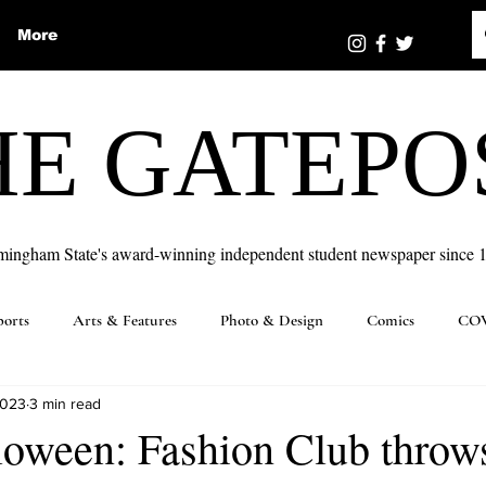
More
HE GATEPO
mingham State's award-winning independent student newspaper since 
ports
Arts & Features
Photo & Design
Comics
COV
2023
3 min read
loween: Fashion Club throw