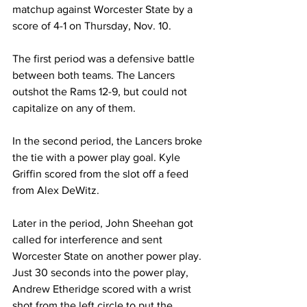
matchup against Worcester State by a 
score of 4-1 on Thursday, Nov. 10.
The first period was a defensive battle 
between both teams. The Lancers 
outshot the Rams 12-9, but could not 
capitalize on any of them.
In the second period, the Lancers broke 
the tie with a power play goal. Kyle 
Griffin scored from the slot off a feed 
from Alex DeWitz.
Later in the period, John Sheehan got 
called for interference and sent 
Worcester State on another power play. 
Just 30 seconds into the power play, 
Andrew Etheridge scored with a wrist 
shot from the left circle to put the 