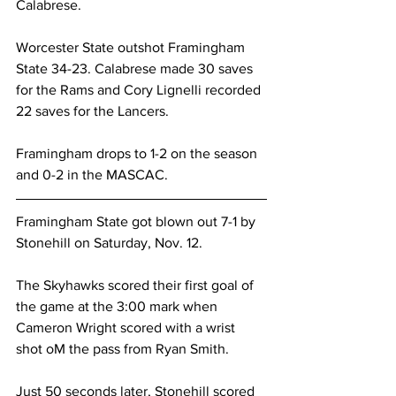
Calabrese.
Worcester State outshot Framingham 
State 34-23. Calabrese made 30 saves 
for the Rams and Cory Lignelli recorded 
22 saves for the Lancers.
Framingham drops to 1-2 on the season 
and 0-2 in the MASCAC.
Framingham State got blown out 7-1 by 
Stonehill on Saturday, Nov. 12.
The Skyhawks scored their first goal of 
the game at the 3:00 mark when 
Cameron Wright scored with a wrist 
shot oM the pass from Ryan Smith.
Just 50 seconds later, Stonehill scored 