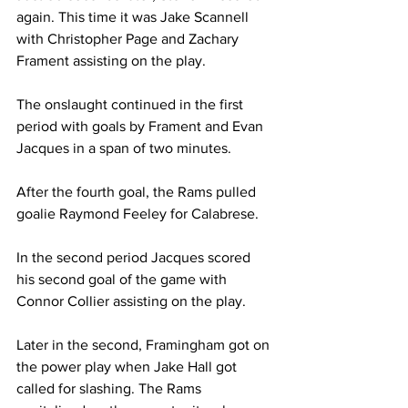
again. This time it was Jake Scannell 
with Christopher Page and Zachary 
Frament assisting on the play.
The onslaught continued in the first 
period with goals by Frament and Evan 
Jacques in a span of two minutes.
After the fourth goal, the Rams pulled 
goalie Raymond Feeley for Calabrese.
In the second period Jacques scored 
his second goal of the game with 
Connor Collier assisting on the play.
Later in the second, Framingham got on 
the power play when Jake Hall got 
called for slashing. The Rams 