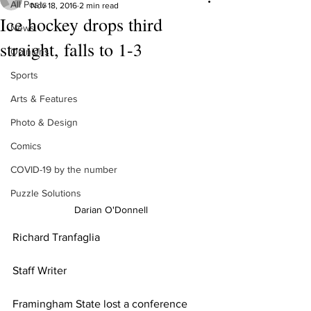
All Posts
Nov 18, 2016
2 min read
Ice hockey drops third
News
straight, falls to 1-3
Opinions
Sports
Arts & Features
Photo & Design
Comics
COVID-19 by the number
Puzzle Solutions
Darian O'Donnell
Richard Tranfaglia
Staff Writer
Framingham State lost a conference 