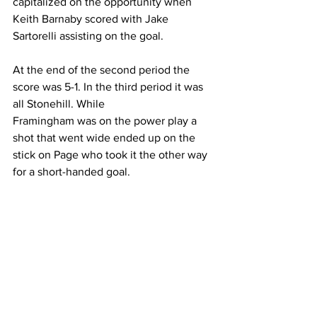
capitalized on the opportunity when 
Keith Barnaby scored with Jake 
Sartorelli assisting on the goal.
At the end of the second period the 
score was 5-1. In the third period it was 
all Stonehill. While
Framingham was on the power play a 
shot that went wide ended up on the 
stick on Page who took it the other way 
for a short-handed goal.
On the Skyhawks sixth and Anal power 
play of the day, Hall converted oM a 
pass from Tommy Newton to reach the 
Anal margin.
Stonehill outshot Framingham 33-21. 
Calabrese recorded 17 saves and 