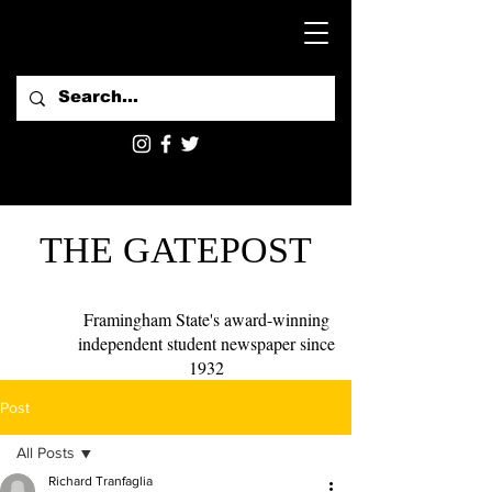
THE GATEPOST
Framingham State's award-winning
independent student newspaper since
1932
Post
All Posts
Richard Tranfaglia