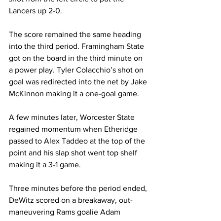
Lancers up 2-0.
The score remained the same heading 
into the third period. Framingham State 
got on the board in the third minute on 
a power play. Tyler Colacchio’s shot on 
goal was redirected into the net by Jake 
McKinnon making it a one-goal game.
A few minutes later, Worcester State 
regained momentum when Etheridge 
passed to Alex Taddeo at the top of the 
point and his slap shot went top shelf 
making it a 3-1 game.
Three minutes before the period ended, 
DeWitz scored on a breakaway, out-
maneuvering Rams goalie Adam 