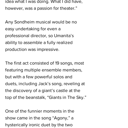
idea what I was doing. What I did have, 
however, was a passion for theater.”
Any Sondheim musical would be no 
easy undertaking for even a 
professional director, so Umanita’s 
ability to assemble a fully realized 
production was impressive.
The first act consisted of 19 songs, most 
featuring multiple ensemble members, 
but with a few powerful solos and 
duets, including Jack’s song, reveling at 
the discovery of a giant’s castle at the 
top of the beanstalk, “Giants in The Sky.”
One of the funnier moments in the 
show came in the song “Agony,” a 
hysterically ironic duet by the two 