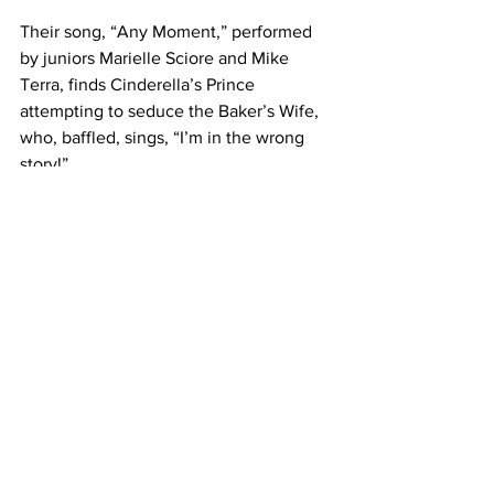
Their song, “Any Moment,” performed 
by juniors Marielle Sciore and Mike 
Terra, finds Cinderella’s Prince 
attempting to seduce the Baker’s Wife, 
who, baffled, sings, “I’m in the wrong 
story!”
Several more of these “Moments in the 
Woods” lead the show to its final song, 
“No One is Alone,” which explains the 
musical’s moral. Everything ends up 
happily, but still remaining somewhat 
ambiguous and with unexpected 
contrasts from the neat ending 
Sondheim lures his audience with in the 
first act.
Regardless, the emotional authenticity 