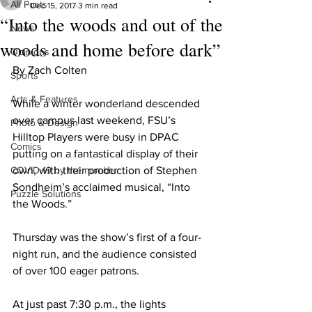
All Posts
Dec 15, 2017
3 min read
“Into the woods and out of the
News
woods and home before dark”
Opinions
By Zach Colten
Sports
Arts & Features
While a winter wonderland descended 
over campus last weekend, FSU’s 
Photo & Design
Hilltop Players were busy in DPAC 
Comics
putting on a fantastical display of their 
COVID-19 by the number
own, with their production of Stephen 
Sondheim’s acclaimed musical, “Into 
Puzzle Solutions
the Woods.”
Thursday was the show’s first of a four-
night run, and the audience consisted 
of over 100 eager patrons.
At just past 7:30 p.m., the lights 