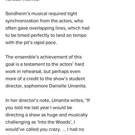
Sondheim’s musical required tight 
synchronization from the actors, who 
often gave overlapping lines, which had 
to be timed perfectly to land on tempo 
with the pit’s rapid pace.
The ensemble’s achievement of this 
goal is a testament to the actors’ hard 
work in rehearsal, but perhaps even 
more of a credit to the show’s student 
director, sophomore Danielle Umanita.
In her director’s note, Umanita writes, “If 
you told me last year I would be 
directing a show as huge and musically 
challenging as ‘Into the Woods’, I 
would’ve called you crazy. ... I had no 