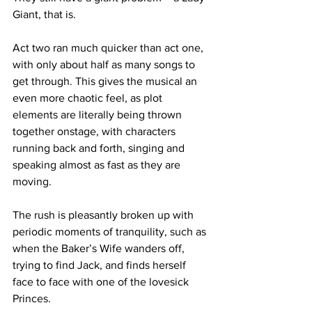
Giant, that is.
Act two ran much quicker than act one, 
with only about half as many songs to 
get through. This gives the musical an 
even more chaotic feel, as plot 
elements are literally being thrown 
together onstage, with characters 
running back and forth, singing and 
speaking almost as fast as they are 
moving.
The rush is pleasantly broken up with 
periodic moments of tranquility, such as 
when the Baker’s Wife wanders off, 
trying to find Jack, and finds herself 
face to face with one of the lovesick 
Princes.