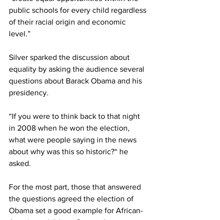
public schools for every child regardless 
of their racial origin and economic 
level.”
Silver sparked the discussion about 
equality by asking the audience several 
questions about Barack Obama and his 
presidency.
“If you were to think back to that night 
in 2008 when he won the election, 
what were people saying in the news 
about why was this so historic?“ he 
asked.
For the most part, those that answered 
the questions agreed the election of 
Obama set a good example for African-