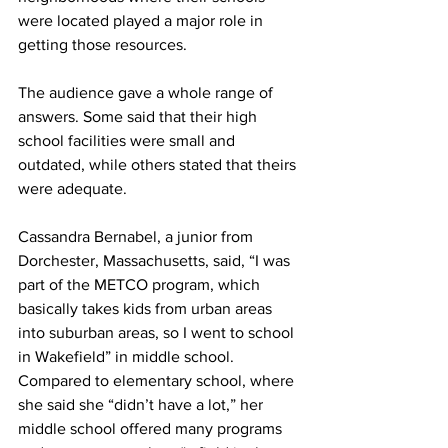
were located played a major role in 
getting those resources.
The audience gave a whole range of 
answers. Some said that their high 
school facilities were small and 
outdated, while others stated that theirs 
were adequate.
Cassandra Bernabel, a junior from 
Dorchester, Massachusetts, said, “I was 
part of the METCO program, which 
basically takes kids from urban areas 
into suburban areas, so I went to school 
in Wakefield” in middle school. 
Compared to elementary school, where 
she said she “didn’t have a lot,” her 
middle school offered many programs 