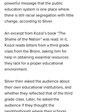
powerful message that the public 
education system is one place where 
there is still racial segregation with little 
change, according to Silver.
An excerpt from Kozol’s book “The 
Shame of the Nation” was read. In it, 
Kozol reads letters from a third grade 
class from the Bronx, asking him for 
help in obtaining essential resources 
they lack for a proper educational 
environment.
Silver then asked the audience about 
their own educational institutions, and 
whether they reflected that of the third 
grade class. Later, he asked the 
audience if they thought the 
neighborhoods where their schools 