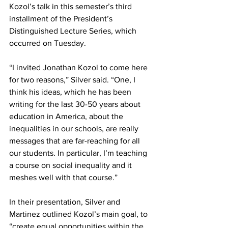
Kozol’s talk in this semester’s third 
installment of the President’s 
Distinguished Lecture Series, which 
occurred on Tuesday.
“I invited Jonathan Kozol to come here 
for two reasons,” Silver said. “One, I 
think his ideas, which he has been 
writing for the last 30-50 years about 
education in America, about the 
inequalities in our schools, are really 
messages that are far-reaching for all 
our students. In particular, I’m teaching 
a course on social inequality and it 
meshes well with that course.”
In their presentation, Silver and 
Martinez outlined Kozol’s main goal, to 
“create equal opportunities within the 