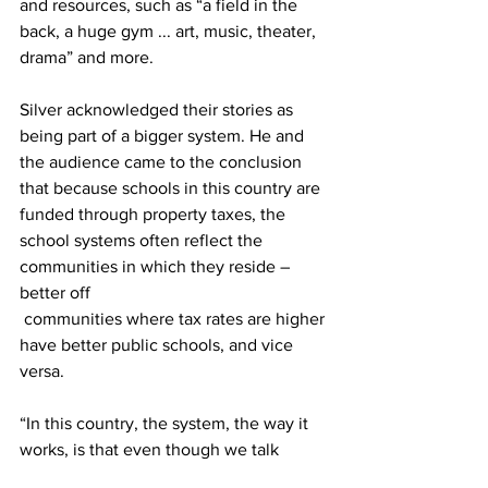
and resources, such as “a field in the 
back, a huge gym ... art, music, theater, 
drama” and more.
Silver acknowledged their stories as 
being part of a bigger system. He and 
the audience came to the conclusion 
that because schools in this country are 
funded through property taxes, the 
school systems often reflect the 
communities in which they reside – 
better off
 communities where tax rates are higher 
have better public schools, and vice 
versa.
“In this country, the system, the way it 
works, is that even though we talk 
about how public school is a place 