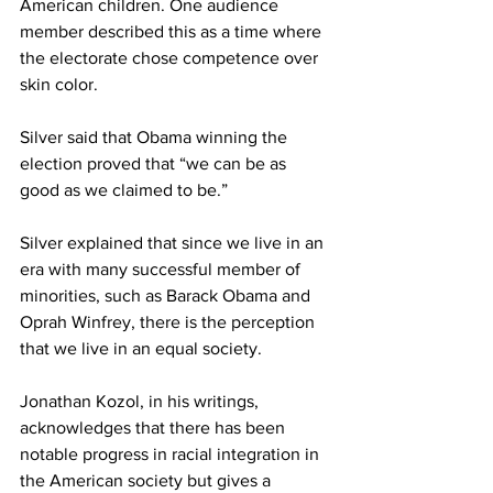
American children. One audience 
member described this as a time where 
the electorate chose competence over 
skin color.
Silver said that Obama winning the 
election proved that “we can be as 
good as we claimed to be.”
Silver explained that since we live in an 
era with many successful member of 
minorities, such as Barack Obama and 
Oprah Winfrey, there is the perception 
that we live in an equal society.
Jonathan Kozol, in his writings, 
acknowledges that there has been 
notable progress in racial integration in 
the American society but gives a 