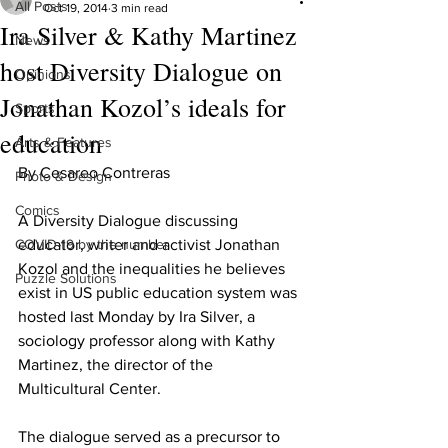
All Posts
Oct 19, 2014
3 min read
Ira Silver & Kathy Martinez
News
host Diversity Dialogue on
Opinions
Jonathan Kozol’s ideals for
Sports
education
Arts & Features
By Cesareo Contreras
Photo & Design
Comics
A Diversity Dialogue discussing 
COVID-19 by the number
educator, writer and activist Jonathan 
Kozol and the inequalities he believes 
Puzzle Solutions
exist in US public education system was 
hosted last Monday by Ira Silver, a 
sociology professor along with Kathy 
Martinez, the director of the 
Multicultural Center.
The dialogue served as a precursor to 