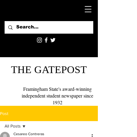
THE GATEPOST
Framingham State's award-winning
independent student newspaper since
1932
Post
All Posts
Cesareo Contreras