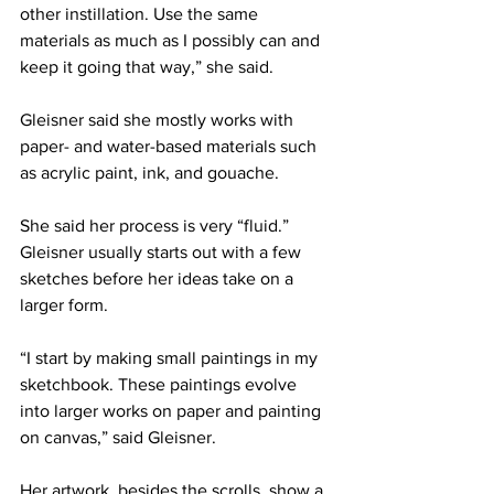
other instillation. Use the same 
materials as much as I possibly can and 
keep it going that way,” she said.
Gleisner said she mostly works with 
paper- and water-based materials such 
as acrylic paint, ink, and gouache.
She said her process is very “fluid.” 
Gleisner usually starts out with a few 
sketches before her ideas take on a 
larger form.
“I start by making small paintings in my 
sketchbook. These paintings evolve 
into larger works on paper and painting 
on canvas,” said Gleisner.
Her artwork, besides the scrolls, show a 