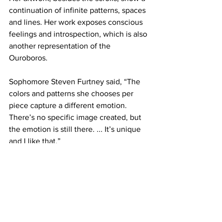
continuation of infinite patterns, spaces 
and lines. Her work exposes conscious 
feelings and introspection, which is also 
another representation of the 
Ouroboros.
Sophomore Steven Furtney said, “The 
colors and patterns she chooses per 
piece capture a different emotion. 
There’s no specific image created, but 
the emotion is still there. ... It’s unique 
and I like that.”
Gleisner said, “I want to make art that 
makes people more aware of their 
surroundings. I like to think about 
installations in particular as a space for 
viewers to slow down and focus on 