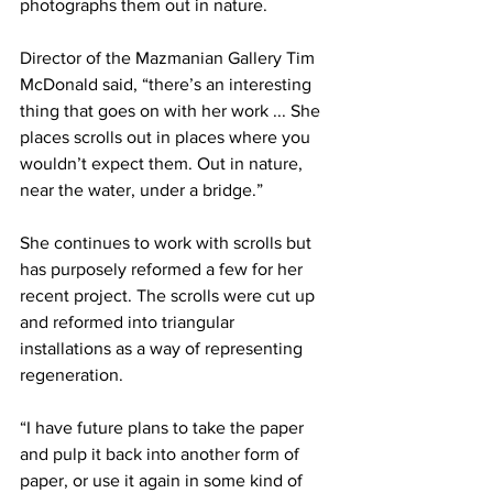
photographs them out in nature.
Director of the Mazmanian Gallery Tim 
McDonald said, “there’s an interesting 
thing that goes on with her work ... She 
places scrolls out in places where you 
wouldn’t expect them. Out in nature, 
near the water, under a bridge.”
She continues to work with scrolls but 
has purposely reformed a few for her 
recent project. The scrolls were cut up 
and reformed into triangular 
installations as a way of representing 
regeneration.
“I have future plans to take the paper 
and pulp it back into another form of 
paper, or use it again in some kind of 