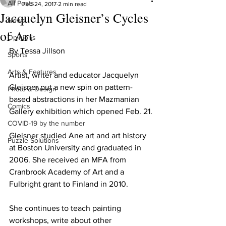
All Posts
Feb 24, 2017
2 min read
Jacquelyn Gleisner’s Cycles
News
of Art
Opinions
By Tessa Jillson
Sports
Arts & Features
Artist, writer and educator Jacquelyn 
Gleisner put a new spin on pattern-
Photo & Design
based abstractions in her Mazmanian 
Comics
Gallery exhibition which opened Feb. 21.
COVID-19 by the number
Gleisner studied Ane art and art history 
Puzzle Solutions
at Boston University and graduated in 
2006. She received an MFA from 
Cranbrook Academy of Art and a 
Fulbright grant to Finland in 2010.
She continues to teach painting 
workshops, write about other 