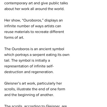
contemporary art and give public talks 
about her work all around the world.
Her show, “Ouroboros,” displays an 
infinite number of ways artists can 
reuse materials to recreate different 
forms of art.
The Ouroboros is an ancient symbol 
which portrays a serpent eating its own 
tail. The symbol is initially a 
representation of infinite self-
destruction and regeneration.
Gleisner’s art work, particularly her 
scrolls, illustrate the end of one form 
and the beginning of another.
The scrolls, according to Gleisner, are 