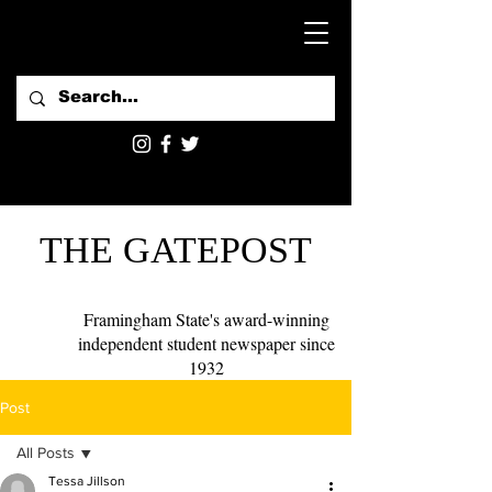
THE GATEPOST
Framingham State's award-winning
independent student newspaper since
1932
Post
All Posts
Tessa Jillson