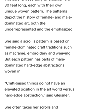
30 feet long, each with their own 
unique woven pattern. The patterns 
depict the history of female- and male-
dominated art, both the 
underrepresented and the emphasized.
She said a scroll’s pattern is based on 
female-dominated craft traditions such 
as macramé, embroidery and weaving. 
But each pattern has parts of male-
dominated hard-edge abstractions 
woven in.
“Craft-based things do not have an 
elevated position in the art world versus 
hard-edge abstraction,” said Gleisner.
She often takes her scrolls and 