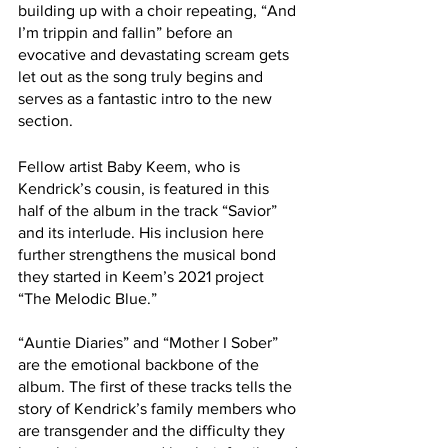
building up with a choir repeating, “And 
I’m trippin and fallin” before an 
evocative and devastating scream gets 
let out as the song truly begins and 
serves as a fantastic intro to the new 
section.
Fellow artist Baby Keem, who is 
Kendrick’s cousin, is featured in this 
half of the album in the track “Savior” 
and its interlude. His inclusion here 
further strengthens the musical bond 
they started in Keem’s 2021 project 
“The Melodic Blue.”
“Auntie Diaries” and “Mother I Sober” 
are the emotional backbone of the 
album. The first of these tracks tells the 
story of Kendrick’s family members who 
are transgender and the difficulty they 