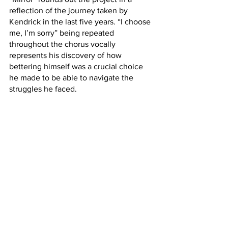
reflection of the journey taken by 
Kendrick in the last five years. “I choose 
me, I’m sorry” being repeated 
throughout the chorus vocally 
represents his discovery of how 
bettering himself was a crucial choice 
he made to be able to navigate the 
struggles he faced.
The “Mr. Morale” side to the record has 
the best tracks overall, though it does 
not take away from how enjoyable the 
first half is.
Both of the sides provide an 
introspective listening experience that 
challenges not only Kendrick to discuss 
complicated topics, but the listener as 
well. 