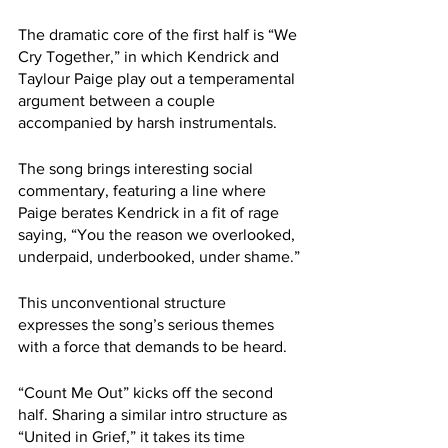
The dramatic core of the first half is “We 
Cry Together,” in which Kendrick and 
Taylour Paige play out a temperamental 
argument between a couple 
accompanied by harsh instrumentals.
The song brings interesting social 
commentary, featuring a line where 
Paige berates Kendrick in a fit of rage 
saying, “You the reason we overlooked, 
underpaid, underbooked, under shame.”
This unconventional structure 
expresses the song’s serious themes 
with a force that demands to be heard. 
“Count Me Out” kicks off the second 
half. Sharing a similar intro structure as 
“United in Grief,” it takes its time 