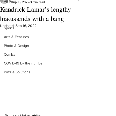
All Posts
Sep 15, 2022
3 min read
Kendrick Lamar’s lengthy
News
hiatus ends with a bang
Opinions
Updated:
Sep 16, 2022
Sports
Arts & Features
Photo & Design
Comics
COVID-19 by the number
Puzzle Solutions
By Jack McLaughlin 