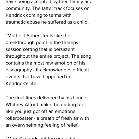
have being accepted by their family and 
community. The latter track focuses on 
Kendrick coming to terms with 
traumatic abuse he suffered as a child.
“Mother I Sober” feels like the 
breakthrough point in the therapy-
session setting that is persistent 
throughout the entire project. The song 
contains the most raw emotion of his 
discography - it acknowledges difficult 
events that have happened in 
Kendrick’s life. 
The final lines delivered by his fiancé 
Whitney Alford make the ending feel 
like you just got off an emotional 
rollercoaster - a breath of fresh air with 
an overwhelming feeling of relief.
“Mirror” rounds out the project in a 