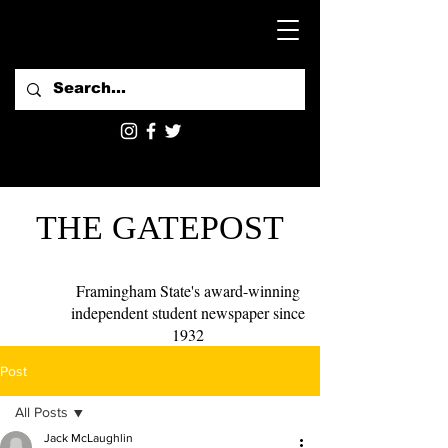
THE GATEPOST
Framingham State's award-winning
independent student newspaper since
1932
Post
All Posts
Jack McLaughlin