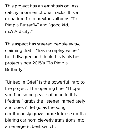
This project has an emphasis on less 
catchy, more emotional tracks. It is a 
departure from previous albums “To 
Pimp a Butterfly” and “good kid, 
m.A.A.d city.” 
This aspect has steered people away, 
claiming that it “has no replay value,” 
but I disagree and think this is his best 
project since 2015’s “To Pimp a 
Butterfly.”
“United in Grief” is the powerful intro to 
the project. The opening line, “I hope 
you find some peace of mind in this 
lifetime,” grabs the listener immediately 
and doesn’t let go as the song 
continuously grows more intense until a 
blaring car horn cleverly transitions into 
an energetic beat switch.