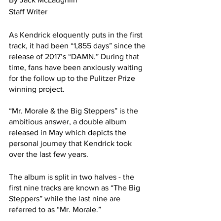
Staff Writer 
As Kendrick eloquently puts in the first 
track, it had been “1,855 days” since the 
release of 2017’s “DAMN.” During that 
time, fans have been anxiously waiting 
for the follow up to the Pulitzer Prize 
winning project. 
“Mr. Morale & the Big Steppers” is the 
ambitious answer, a double album 
released in May which depicts the 
personal journey that Kendrick took 
over the last few years.
The album is split in two halves - the 
first nine tracks are known as “The Big 
Steppers” while the last nine are 
referred to as “Mr. Morale.”