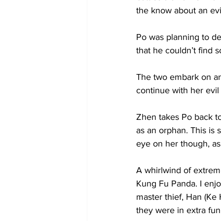
the know about an ev
Po was planning to d
that he couldn’t find
The two embark on an
continue with her evil 
Zhen takes Po back to 
as an orphan. This is 
eye on her though, as s
A whirlwind of extrem
Kung Fu Panda. I enjo
master thief, Han (Ke
they were in extra fun