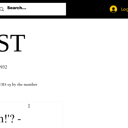
Log
ST
1932
ID-19 by the number
!'? -