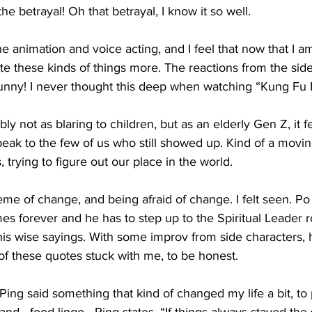
e betrayal! Oh that betrayal, I know it so well. 
the animation and voice acting, and I feel that now that I a
ate these kinds of things more. The reactions from the side
unny! I never thought this deep when watching “Kung Fu 
 not as blaring to children, but as an elderly Gen Z, it felt
peak to the few of us who still showed up. Kind of a mov
 trying to figure out our place in the world. 
eme of change, and being afraid of change. I felt seen. Po
ames forever and he has to step up to the Spiritual Leader 
is wise sayings. With some improv from side characters, 
of these quotes stuck with me, to be honest.
Ping said something that kind of changed my life a bit, to p