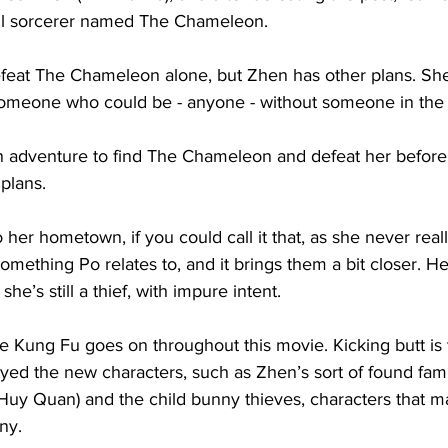
il sorcerer named The Chameleon. 
efeat The Chameleon alone, but Zhen has other plans. Sh
 someone who could be - anyone - without someone in the
 adventure to find The Chameleon and defeat her before
plans. 
her hometown, if you could call it that, as she never rea
something Po relates to, and it brings them a bit closer. H
he’s still a thief, with impure intent. 
e Kung Fu goes on throughout this movie. Kicking butt is 
yed the new characters, such as Zhen’s sort of found famil
 Huy Quan) and the child bunny thieves, characters that 
ny.