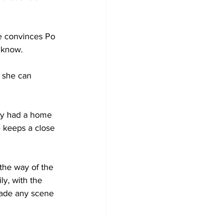
e convinces Po 
 know. 
 she can 
lly had a home 
e keeps a close 
the way of the 
y, with the 
made any scene 