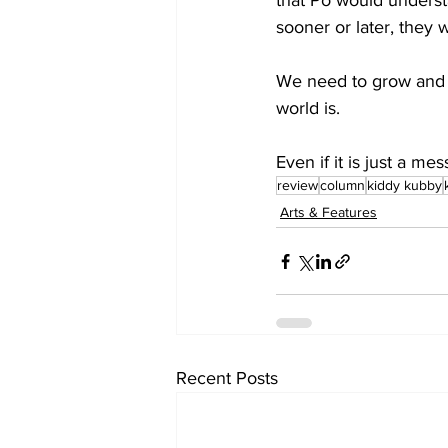
that Po would understa
sooner or later, they w
We need to grow and c
world is.
Even if it is just a me
review
column
kiddy kubby
Arts & Features
Recent Posts