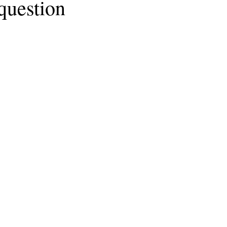
 question