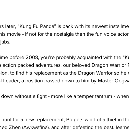
s later, “Kung Fu Panda” is back with its newest installm
this movie - if not for the nostalgia then the fun voice act
jabs. 
time before 2008, you’re probably acquainted with the “
ee action packed adventures, our beloved Dragon Warrior 
sion, to find his replacement as the Dragon Warrior so he 
tual Leader, a position passed down to him by Master Oogw
down without a fight - more like a temper tantrum - when
 hunt for a new replacement, Po gets wind of a thief in t
med Zhen (Awkwafina), and after defeating the pest, learns 