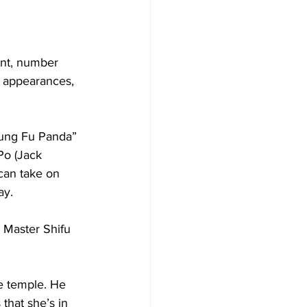
ent, number 
or appearances, 
Kung Fu Panda” 
Po (Jack 
can take on 
ay. 
 Master Shifu 
he temple. He 
that she’s in 