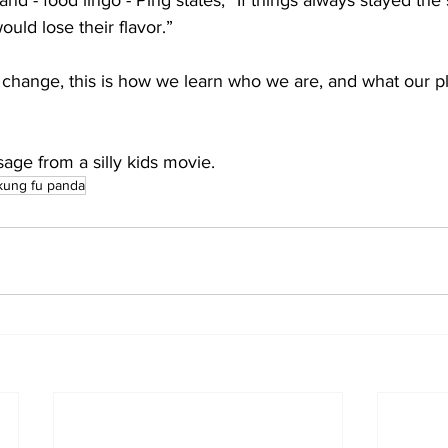
nd - food lingo - Ping states, “If things always stayed the
ould lose their flavor.”
hange, this is how we learn who we are, and what our pl
ssage from a silly kids movie.
kung fu panda