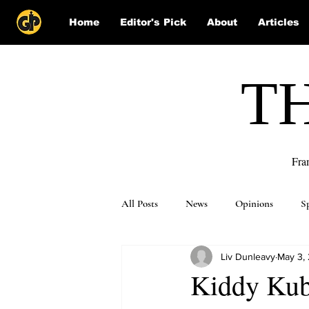
Home
Editor's Pick
About
Articles
T
Fra
All Posts
News
Opinions
S
Liv Dunleavy
May 3,
Puzzle Solutions
Kiddy Kubb