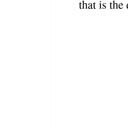
that is the