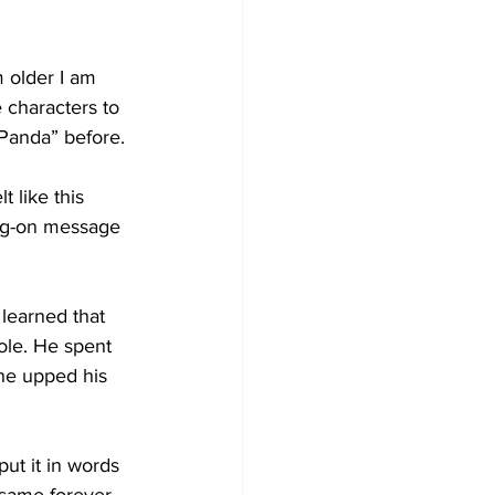
m older I am 
 characters to 
Panda” before.
 like this 
ing-on message 
 learned that 
role. He spent 
he upped his 
ut it in words 