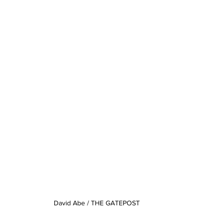
David Abe / THE GATEPOST