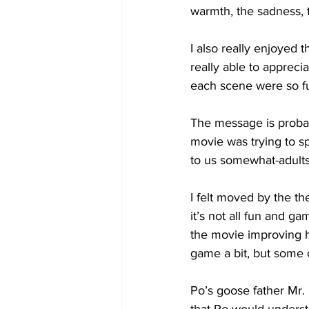
warmth, the sadness, th
I also really enjoyed 
really able to appreci
each scene were so f
The message is probably
movie was trying to s
to us somewhat-adults,
I felt moved by the th
it’s not all fun and g
the movie improving h
game a bit, but some 
Po’s goose father Mr. 