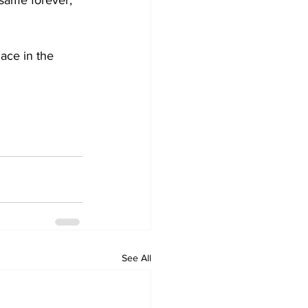
 same forever, 
ace in the 
See All