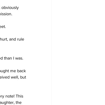
 obviously 
ission. 
eet.
urt, and rule 
d than I was.
rought me back 
eived well, but 
ery note! This 
aughter, the 