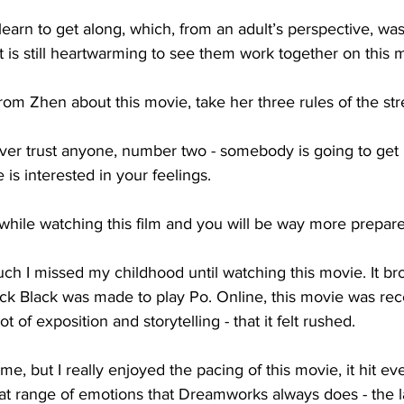
earn to get along, which, from an adult’s perspective, was
t is still heartwarming to see them work together on this m
from Zhen about this movie, take her three rules of the str
er trust anyone, number two - somebody is going to get h
is interested in your feelings. 
while watching this film and you will be way more prepare
much I missed my childhood until watching this movie. It b
 Jack Black was made to play Po. Online, this movie was rec
t of exposition and storytelling - that it felt rushed. 
e me, but I really enjoyed the pacing of this movie, it hit ev
hat range of emotions that Dreamworks always does - the l