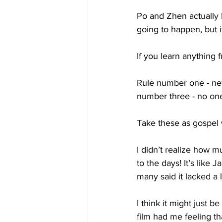
Po and Zhen actually l
going to happen, but i
If you learn anything 
Rule number one - nev
number three - no one 
Take these as gospel 
I didn’t realize how 
to the days! It’s like
many said it lacked a lo
I think it might just b
film had me feeling t