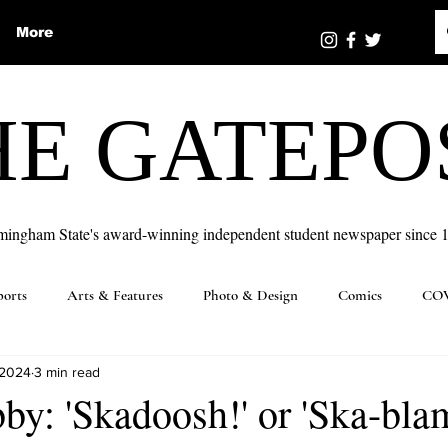
More
HE GATEPO
mingham State's award-winning independent student newspaper since 
ports
Arts & Features
Photo & Design
Comics
COV
 2024
3 min read
y: 'Skadoosh!' or 'Ska-blam