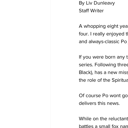
By Liv Dunleavy
Staff Writer
A whopping eight year
four. I really enjoyed 
and always-classic Po 
If you were born any 
series. Following thr
Black), has a new mis
the role of the Spiri
Of course Po wont go 
delivers this news. 
While on the reluctant
battles a small fox na