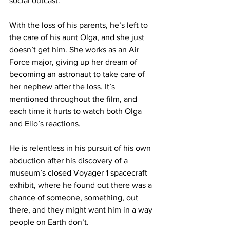
social outcast.

With the loss of his parents, he’s left to 
the care of his aunt Olga, and she just 
doesn’t get him. She works as an Air 
Force major, giving up her dream of 
becoming an astronaut to take care of 
her nephew after the loss. It’s 
mentioned throughout the film, and 
each time it hurts to watch both Olga 
and Elio’s reactions.

He is relentless in his pursuit of his own 
abduction after his discovery of a 
museum’s closed Voyager 1 spacecraft 
exhibit, where he found out there was a 
chance of someone, something, out 
there, and they might want him in a way 
people on Earth don’t.
