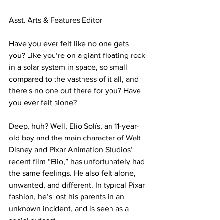
Asst. Arts & Features Editor

Have you ever felt like no one gets 
you? Like you’re on a giant floating rock 
in a solar system in space, so small 
compared to the vastness of it all, and 
there’s no one out there for you? Have 
you ever felt alone?

Deep, huh? Well, Elio Solís, an 11-year-
old boy and the main character of Walt 
Disney and Pixar Animation Studios’ 
recent film “Elio,” has unfortunately had 
the same feelings. He also felt alone, 
unwanted, and different. In typical Pixar 
fashion, he’s lost his parents in an 
unknown incident, and is seen as a 