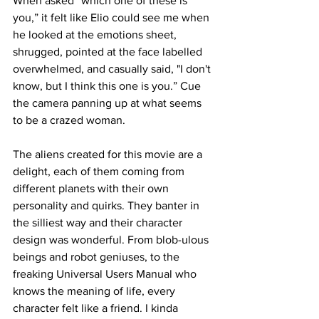
When asked “which one of these is 
you,” it felt like Elio could see me when 
he looked at the emotions sheet, 
shrugged, pointed at the face labelled 
overwhelmed, and casually said, "I don't 
know, but I think this one is you.” Cue 
the camera panning up at what seems 
to be a crazed woman.

The aliens created for this movie are a 
delight, each of them coming from 
different planets with their own 
personality and quirks. They banter in 
the silliest way and their character 
design was wonderful. From blob-ulous 
beings and robot geniuses, to the 
freaking Universal Users Manual who 
knows the meaning of life, every 
character felt like a friend. I kinda 