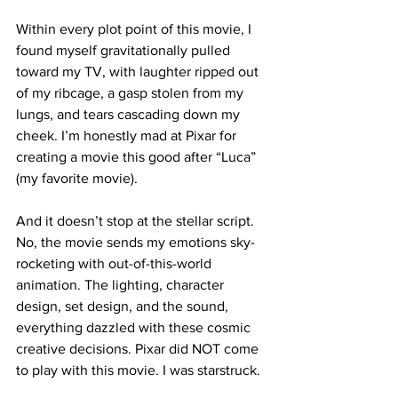
Within every plot point of this movie, I 
found myself gravitationally pulled 
toward my TV, with laughter ripped out 
of my ribcage, a gasp stolen from my 
lungs, and tears cascading down my 
cheek. I’m honestly mad at Pixar for 
creating a movie this good after “Luca” 
(my favorite movie). 

And it doesn’t stop at the stellar script. 
No, the movie sends my emotions sky-
rocketing with out-of-this-world 
animation. The lighting, character 
design, set design, and the sound, 
everything dazzled with these cosmic 
creative decisions. Pixar did NOT come 
to play with this movie. I was starstruck.
