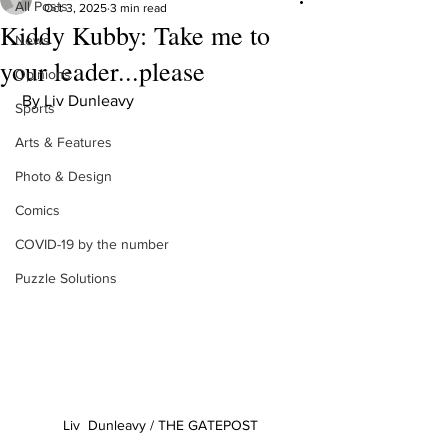
All Posts
Oct 3, 2025
3 min read
Kiddy Kubby: Take me to
News
your leader...please
Opinions
 By Liv Dunleavy
Sports
Arts & Features
Photo & Design
Comics
COVID-19 by the number
Puzzle Solutions
Liv  Dunleavy / THE GATEPOST