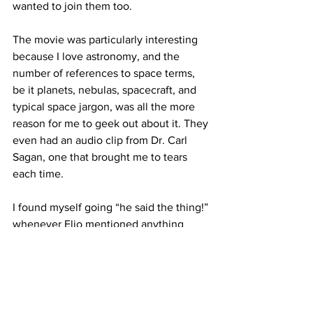
wanted to join them too.

The movie was particularly interesting 
because I love astronomy, and the 
number of references to space terms, 
be it planets, nebulas, spacecraft, and 
typical space jargon, was all the more 
reason for me to geek out about it. They 
even had an audio clip from Dr. Carl 
Sagan, one that brought me to tears 
each time.

I found myself going “he said the thing!” 
whenever Elio mentioned anything 
space related, and I don’t know if that’s 
what Pixar was going for with this 
movie, but if so - you got me!

There are many reasons to watch this 