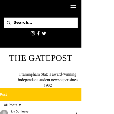
THE GATEPOST
Framingham State's award-winning
independent student newspaper since
1932
Post
All Posts
Liv Dunleavy