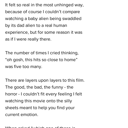
It felt so real in the most unhinged way, 
because of course I couldn’t compare 
watching a baby alien being swaddled 
by its dad alien to a real human 
experience, but for some reason it was 
as if I were really there.

The number of times I cried thinking, 
“oh gosh, this hits so close to home” 
was five too many.

There are layers upon layers to this film. 
The good, the bad, the funny - the 
horror - I couldn’t fit every feeling I felt 
watching this movie onto the silly 
sheets meant to help you find your 
current emotion.
