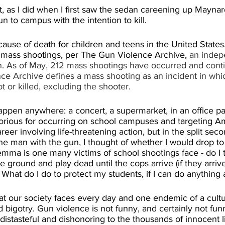
 as I did when I first saw the sedan careening up Maynard
 to campus with the intention to kill.
ause of death for children and teens in the United States
mass shootings, per The Gun Violence Archive, 
an indep
n
. 
As of May, 212 mass shootings have occurred and conti
ce Archive defines a mass shooting as an incident in whic
 or killed, excluding the shooter.
ppen anywhere: a concert, a supermarket, in an office par
rious for occurring on school campuses and targeting Am
eer involving life-threatening action, but in the split seco
e man with the gun, I thought of whether I would drop to 
ilemma is one many victims of school shootings face - do I t
e ground and play dead until the cops arrive (if they arrive)
 What do I do to protect my students, if I can do anything a
at our society faces every day and one endemic of a cultu
 bigotry. Gun violence is not funny, and certainly not fun
 distasteful and dishonoring to the thousands of innocent li