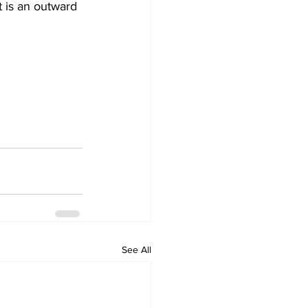
t is an outward 
See All