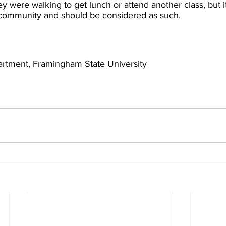
y were walking to get lunch or attend another class, but i
 community and should be considered as such.
artment, Framingham State University 