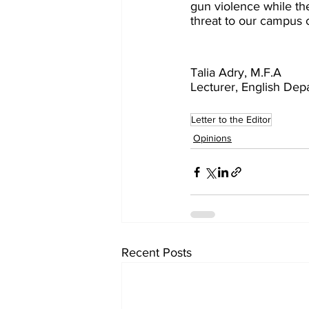
gun violence while the
threat to our campus
Talia Adry, M.F.A
Lecturer, English Dep
Letter to the Editor
Opinions
Recent Posts