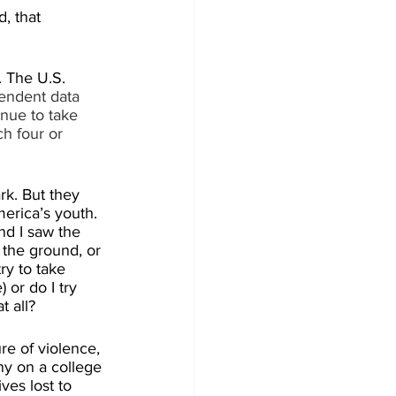
, that 
. The U.S. 
endent data 
nue to take 
h four or 
k. But they 
erica’s youth. 
nd I saw the 
the ground, or 
ry to take 
 or do I try 
t all?
re of violence, 
ny on a college 
ves lost to 