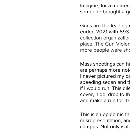
Imagine, for a moment,
someone brought a gun
Guns are the leading c
ended 2021 with 693 
collection organizatio
place. The Gun Violen
more people were shot
Mass shootings can ha
are perhaps more noto
I never pictured my car
speeding sedan and th
if I would run. This d
cover, hide, drop to th
and make a run for it?
This is an epidemic th
misrepresentation, and
campus. Not only is it