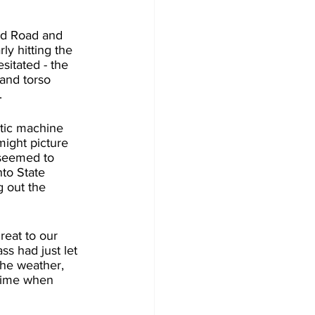
rd Road and 
y hitting the 
sitated - the 
and torso 
.
stic machine 
might picture 
 seemed to 
to State 
g out the 
reat to our 
ss had just let 
The weather, 
 time when 