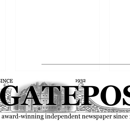
The Gatepost Editorial: A 2025-
Globa