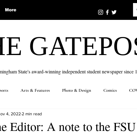
More
HE GATEPO
mingham State's award-winning independent student newspaper since 
ports
Arts & Features
Photo & Design
Comics
COV
ov 4, 2022
2 min read
the Editor: A note to the FSU