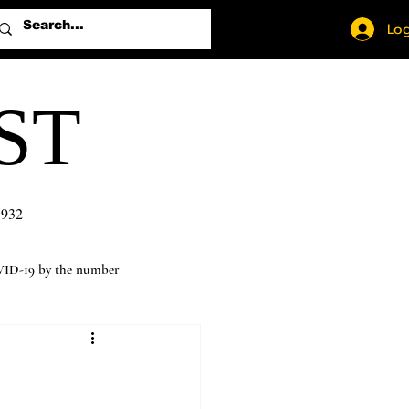
Log
ST
1932
ID-19 by the number