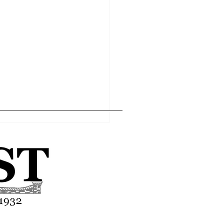
Home
Editor's Pick
About
Articles
Contact
l economy within the