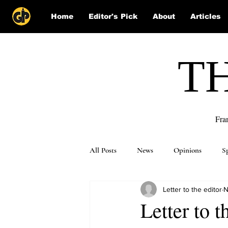
Home
Editor's Pick
About
Articles
T
Fra
All Posts
News
Opinions
S
Letter to the editor
N
Puzzle Solutions
Letter to 