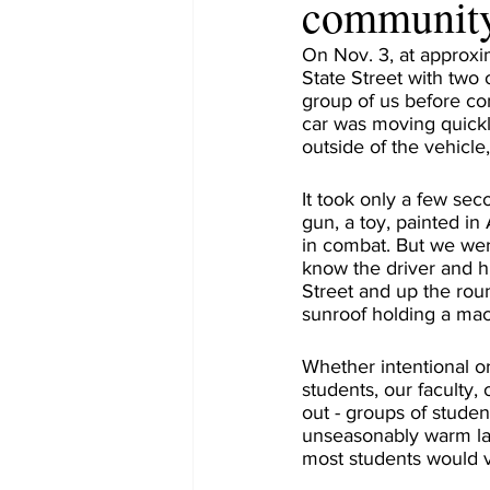
community
On Nov. 3, at approxi
State Street with two
group of us before com
car was moving quickl
outside of the vehicle
It took only a few sec
gun, a toy, painted in
in combat. But we wer
know the driver and h
Street and up the roun
sunroof holding a mac
Whether intentional or 
students, our faculty,
out - groups of studen
unseasonably warm lat
most students would v