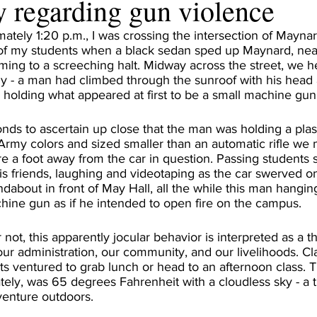
 regarding gun violence
mately 1:20 p.m., I was crossing the intersection of Mayna
 of my students when a black sedan sped up Maynard, nearl
ing to a screeching halt. Midway across the street, we he
y - a man had climbed through the sunroof with his head 
, holding what appeared at first to be a small machine gun
onds to ascertain up close that the man was holding a pla
 Army colors and sized smaller than an automatic rifle we 
e a foot away from the car in question. Passing students
is friends, laughing and videotaping as the car swerved on
dabout in front of May Hall, all the while this man hangin
hine gun as if he intended to open fire on the campus.
not, this apparently jocular behavior is interpreted as a th
 our administration, our community, and our livelihoods. Cla
ts ventured to grab lunch or head to an afternoon class. 
ely, was 65 degrees Fahrenheit with a cloudless sky - a
enture outdoors. 