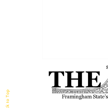
Back to Top
‘For the green and white I adore’