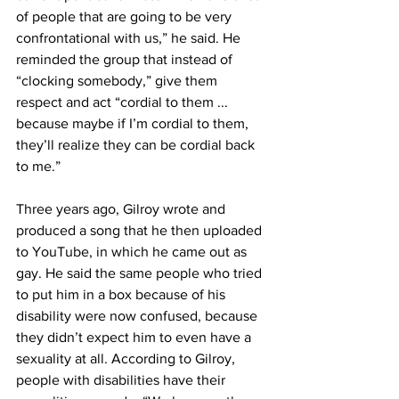
of people that are going to be very 
confrontational with us,” he said. He 
reminded the group that instead of 
“clocking somebody,” give them 
respect and act “cordial to them ... 
because maybe if I’m cordial to them, 
they’ll realize they can be cordial back 
to me.”
Three years ago, Gilroy wrote and 
produced a song that he then uploaded 
to YouTube, in which he came out as 
gay. He said the same people who tried 
to put him in a box because of his 
disability were now confused, because 
they didn’t expect him to even have a 
sexuality at all. According to Gilroy, 
people with disabilities have their 