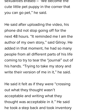
sexualities erased – “We become the 
cute little pet puppy in the corner that 
you can go pet,” he said.
He said after uploading the video, his 
phone did not stop going off for the 
next 48 hours. “It reminded me I am the 
author of my own story,” said Gilroy. He 
added in that moment, he had so many 
people from all different parts of his life 
coming to try to tear the “journal” out of 
his hands. “Trying to take my story and 
write their version of me in it,” he said.
He said it felt as if they were “crossing 
out what they thought wasn’t 
acceptable and writing what they 
thought was acceptable in it.” He said 
he took a step back and took inventory 