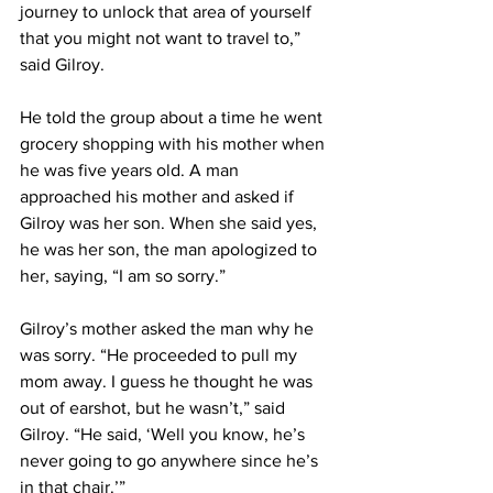
journey to unlock that area of yourself 
that you might not want to travel to,” 
said Gilroy.
He told the group about a time he went 
grocery shopping with his mother when 
he was five years old. A man 
approached his mother and asked if 
Gilroy was her son. When she said yes, 
he was her son, the man apologized to 
her, saying, “I am so sorry.”
Gilroy’s mother asked the man why he 
was sorry. “He proceeded to pull my 
mom away. I guess he thought he was 
out of earshot, but he wasn’t,” said 
Gilroy. “He said, ‘Well you know, he’s 
never going to go anywhere since he’s 
in that chair.’”