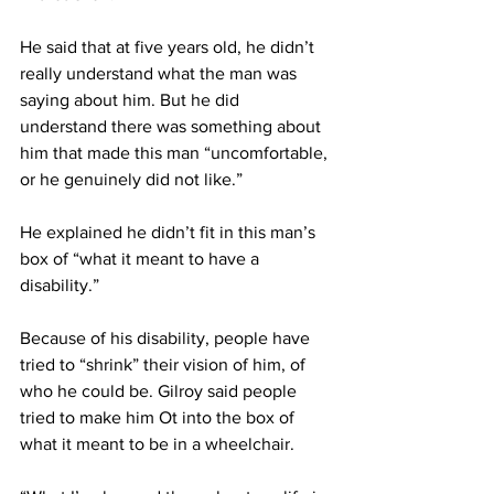
He said that at five years old, he didn’t 
really understand what the man was 
saying about him. But he did 
understand there was something about 
him that made this man “uncomfortable, 
or he genuinely did not like.”
He explained he didn’t fit in this man’s 
box of “what it meant to have a 
disability.”
Because of his disability, people have 
tried to “shrink” their vision of him, of 
who he could be. Gilroy said people 
tried to make him Ot into the box of 
what it meant to be in a wheelchair.