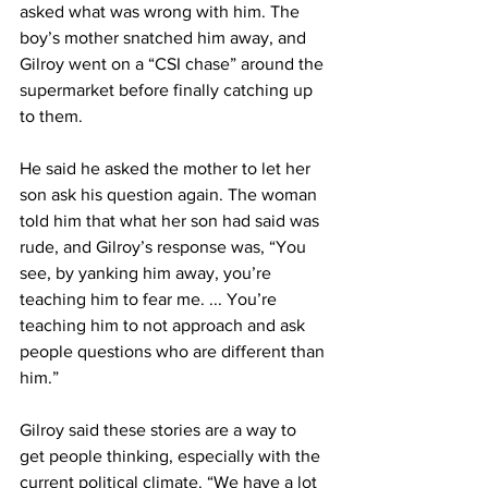
asked what was wrong with him. The 
boy’s mother snatched him away, and 
Gilroy went on a “CSI chase” around the 
supermarket before finally catching up 
to them.
He said he asked the mother to let her 
son ask his question again. The woman 
told him that what her son had said was 
rude, and Gilroy’s response was, “You 
see, by yanking him away, you’re 
teaching him to fear me. ... You’re 
teaching him to not approach and ask 
people questions who are different than 
him.”
Gilroy said these stories are a way to 
get people thinking, especially with the 
current political climate. “We have a lot 