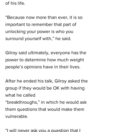
of his life.
“Because now more than ever, it is so 
important to remember that part of 
unlocking your power is who you 
surround yourself with,” he said.
Gilroy said ultimately, everyone has the 
power to determine how much weight 
people’s opinions have in their lives.
After he ended his talk, Gilroy asked the 
group if they would be OK with having 
what he called
“breakthroughs,” in which he would ask 
them questions that would make them 
vulnerable.
“I will never ask you a question that I 