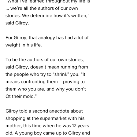
“What I’ve learned throughout my life is 
... we’re all the authors of our own 
stories. We determine how it’s written,” 
said Gilroy.
For Gilroy, that analogy has had a lot of 
weight in his life.
To be the authors of our own stories, 
said Gilroy, doesn’t mean running from 
the people who try to “shrink” you. “It 
means confronting them – proving to 
them who you are, and why you don’t 
Ot their mold.”
Gilroy told a second anecdote about 
shopping at the supermarket with his 
mother, this time when he was 12 years 
old. A young boy came up to Gilroy and 