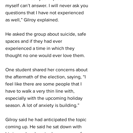
myself can’t answer. I will never ask you 
questions that I have not experienced 
as well,” Gilroy explained.
He asked the group about suicide, safe 
spaces and if they had ever 
experienced a time in which they 
thought no one would ever love them.
One student shared her concerns about 
the aftermath of the election, saying, “I 
feel like there are some people that I 
have to walk a very thin line with, 
especially with the upcoming holiday 
season. A lot of anxiety is building.”
Gilroy said he had anticipated the topic 
coming up. He said he sat down with 