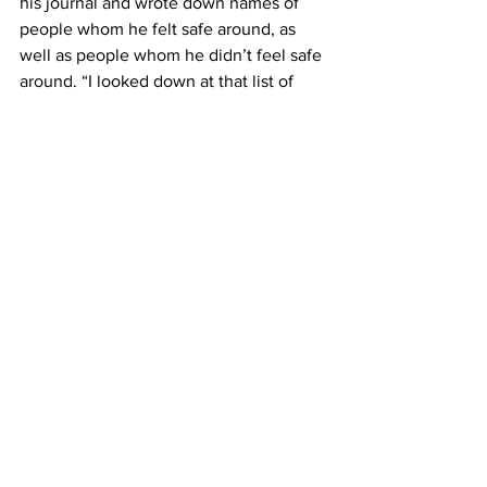
his journal and wrote down names of 
people whom he felt safe around, as 
well as people whom he didn’t feel safe 
around. “I looked down at that list of 
people I didn’t feel safe around, and I 
saw my grandparents. I saw pretty much 
all of my extended family,” said Gilroy.
He explained the best way to go into 
interactions with these people is with 
the mindset of “I love you, and because 
I love you I don’t want to have this 
conversation with you.” His 
recommendation was to let those 
people say whatever they want to say, 
and then leave taking inventory. “We 
need to come to a place to accept that.”
Another student shared how he doesn’t 