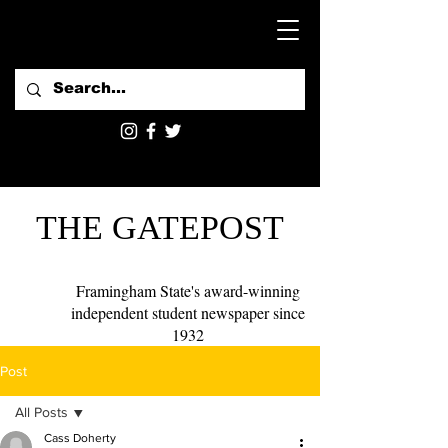
THE GATEPOST
Framingham State's award-winning
independent student newspaper since
1932
Post
All Posts
Cass Doherty