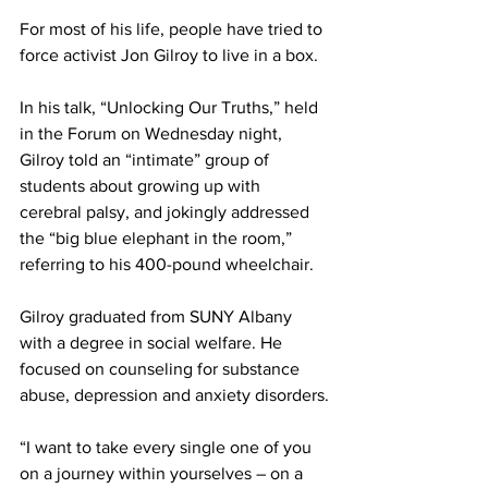
For most of his life, people have tried to 
force activist Jon Gilroy to live in a box.
In his talk, “Unlocking Our Truths,” held 
in the Forum on Wednesday night, 
Gilroy told an “intimate” group of 
students about growing up with 
cerebral palsy, and jokingly addressed 
the “big blue elephant in the room,” 
referring to his 400-pound wheelchair.
Gilroy graduated from SUNY Albany 
with a degree in social welfare. He 
focused on counseling for substance 
abuse, depression and anxiety disorders.
“I want to take every single one of you 
on a journey within yourselves – on a 