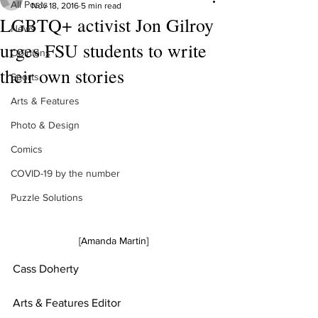
All Posts
Nov 18, 2016
5 min read
LGBTQ+ activist Jon Gilroy
News
urges FSU students to write
Opinions
their own stories
Sports
Arts & Features
Photo & Design
Comics
COVID-19 by the number
Puzzle Solutions
[Amanda Martin]
Cass Doherty
Arts & Features Editor 