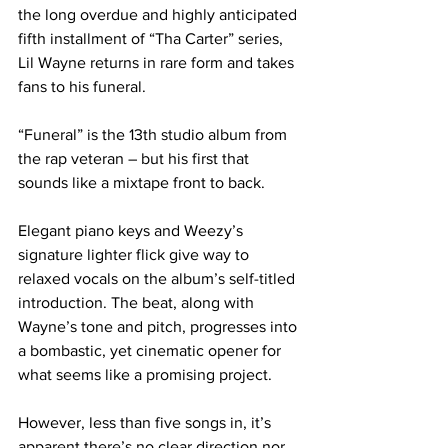
the long overdue and highly anticipated 
fifth installment of “Tha Carter” series, 
Lil Wayne returns in rare form and takes 
fans to his funeral.
“Funeral” is the 13th studio album from 
the rap veteran – but his first that 
sounds like a mixtape front to back.
Elegant piano keys and Weezy’s 
signature lighter flick give way to 
relaxed vocals on the album’s self-titled 
introduction. The beat, along with 
Wayne’s tone and pitch, progresses into 
a bombastic, yet cinematic opener for 
what seems like a promising project.
However, less than five songs in, it’s 
apparent there’s no clear direction nor 