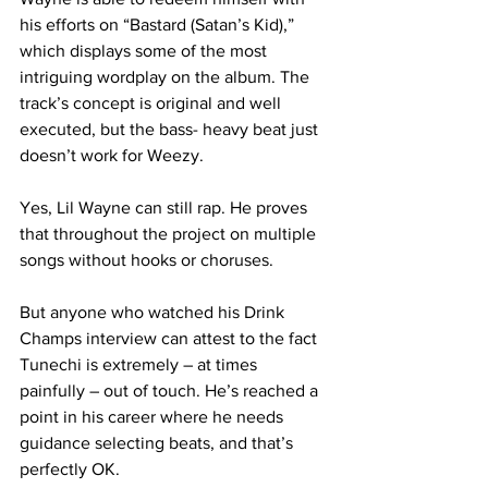
his efforts on “Bastard (Satan’s Kid),” 
which displays some of the most 
intriguing wordplay on the album. The 
track’s concept is original and well 
executed, but the bass- heavy beat just 
doesn’t work for Weezy.
Yes, Lil Wayne can still rap. He proves 
that throughout the project on multiple 
songs without hooks or choruses.
But anyone who watched his Drink 
Champs interview can attest to the fact 
Tunechi is extremely – at times 
painfully – out of touch. He’s reached a 
point in his career where he needs 
guidance selecting beats, and that’s 
perfectly OK.