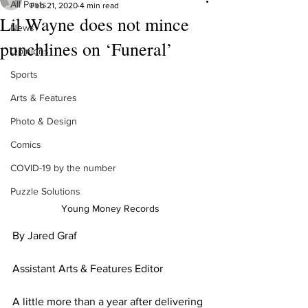
All Posts
Feb 21, 2020
4 min read
Lil Wayne does not mince
News
punchlines on ‘Funeral’
Opinions
Sports
Arts & Features
Photo & Design
Comics
COVID-19 by the number
Puzzle Solutions
Young Money Records
By Jared Graf
Assistant Arts & Features Editor
A little more than a year after delivering 