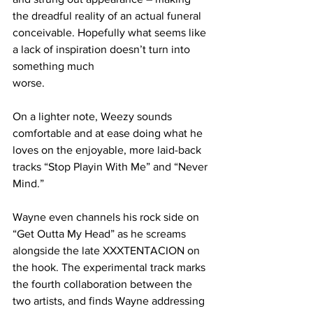
the dreadful reality of an actual funeral 
conceivable. Hopefully what seems like 
a lack of inspiration doesn’t turn into 
something much
worse.
On a lighter note, Weezy sounds 
comfortable and at ease doing what he 
loves on the enjoyable, more laid-back 
tracks “Stop Playin With Me” and “Never 
Mind.”
Wayne even channels his rock side on 
“Get Outta My Head” as he screams 
alongside the late XXXTENTACION on 
the hook. The experimental track marks 
the fourth collaboration between the 
two artists, and finds Wayne addressing 