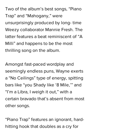
Two of the album’s best songs, “Piano 
Trap” and “Mahogany,” were 
unsurprisingly produced by long- time 
Weezy collaborator Mannie Fresh. The 
latter features a beat reminiscent of “A 
Milli” and happens to be the most 
thrilling song on the album.
Amongst fast-paced wordplay and 
seemingly endless puns, Wayne exerts 
a “No Ceilings” type of energy, spitting 
bars like “you Shady like ‘8 Mile,’” and 
“I’m a Libra, I weigh it out,” with a 
certain bravado that’s absent from most 
other songs.
“Piano Trap” features an ignorant, hard-
hitting hook that doubles as a cry for 