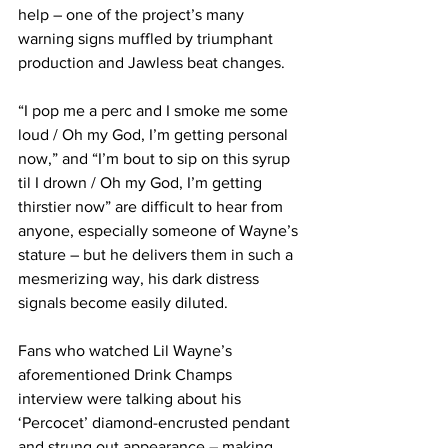
help – one of the project’s many 
warning signs muffled by triumphant 
production and Jawless beat changes.
“I pop me a perc and I smoke me some 
loud / Oh my God, I’m getting personal 
now,” and “I’m bout to sip on this syrup 
til I drown / Oh my God, I’m getting 
thirstier now” are difficult to hear from 
anyone, especially someone of Wayne’s 
stature – but he delivers them in such a 
mesmerizing way, his dark distress 
signals become easily diluted.
Fans who watched Lil Wayne’s 
aforementioned Drink Champs 
interview were talking about his 
‘Percocet’ diamond-encrusted pendant 
and strung out appearance – making 