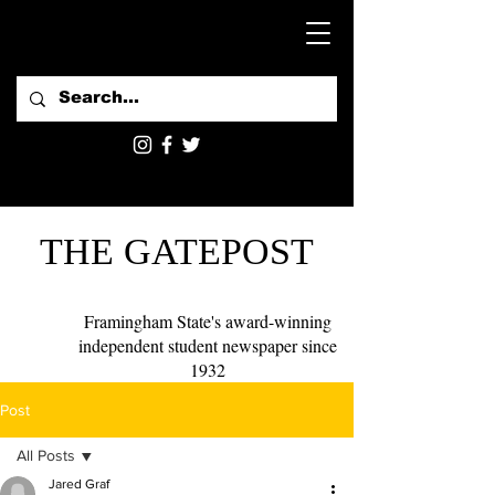
THE GATEPOST
Framingham State's award-winning
independent student newspaper since
1932
Post
All Posts
Jared Graf