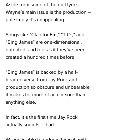
Aside from some of the dull lyrics, 
Wayne’s main issue is the production – 
put simply it’s unappealing.
Songs like “Clap for Em,” “T.O.,” and 
“Bing James” are one-dimensional, 
outdated, and feel as if they’ve been 
created a hundred times before.
“Bing James” is backed by a half-
hearted verse from Jay Rock and 
production so obscure and unbearable 
it makes for more of an ear sore than 
anything else.
In fact, it’s the first time Jay Rock 
actually sounds ... bad.
Wayne is able to redeem himself with 