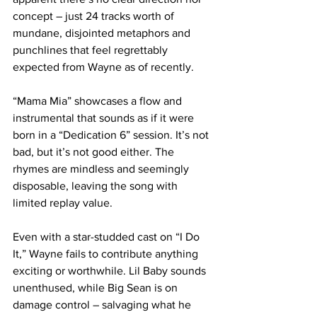
concept – just 24 tracks worth of 
mundane, disjointed metaphors and 
punchlines that feel regrettably 
expected from Wayne as of recently.
“Mama Mia” showcases a flow and 
instrumental that sounds as if it were 
born in a “Dedication 6” session. It’s not 
bad, but it’s not good either. The 
rhymes are mindless and seemingly 
disposable, leaving the song with 
limited replay value.
Even with a star-studded cast on “I Do 
It,” Wayne fails to contribute anything 
exciting or worthwhile. Lil Baby sounds 
unenthused, while Big Sean is on 
damage control – salvaging what he 