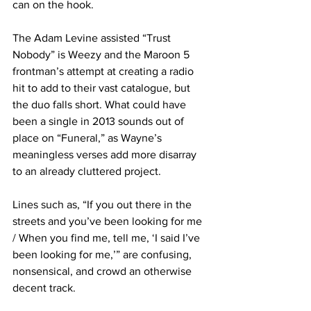
can on the hook.
The Adam Levine assisted “Trust 
Nobody” is Weezy and the Maroon 5 
frontman’s attempt at creating a radio 
hit to add to their vast catalogue, but 
the duo falls short. What could have 
been a single in 2013 sounds out of 
place on “Funeral,” as Wayne’s 
meaningless verses add more disarray 
to an already cluttered project.
Lines such as, “If you out there in the 
streets and you’ve been looking for me 
/ When you find me, tell me, ‘I said I’ve 
been looking for me,’” are confusing, 
nonsensical, and crowd an otherwise 
decent track.