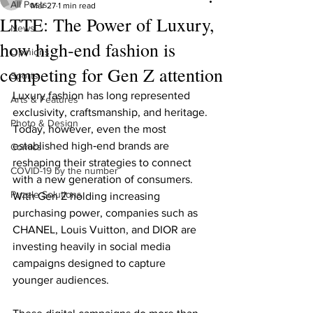
All Posts
Mar 27
1 min read
LTTE: The Power of Luxury,
News
how high‑end fashion is
Opinions
competing for Gen Z attention
Sports
Luxury fashion has long represented 
Arts & Features
exclusivity, craftsmanship, and heritage. 
Photo & Design
Today, however, even the most 
established high‑end brands are 
Comics
reshaping their strategies to connect 
COVID-19 by the number
with a new generation of consumers. 
Puzzle Solutions
With Gen Z holding increasing 
purchasing power, companies such as 
CHANEL, Louis Vuitton, and DIOR are 
investing heavily in social media 
campaigns designed to capture 
younger audiences.