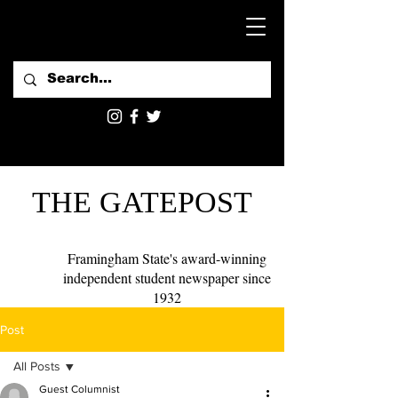
THE GATEPOST
Framingham State's award-winning
independent student newspaper since
1932
Post
All Posts
Guest Columnist