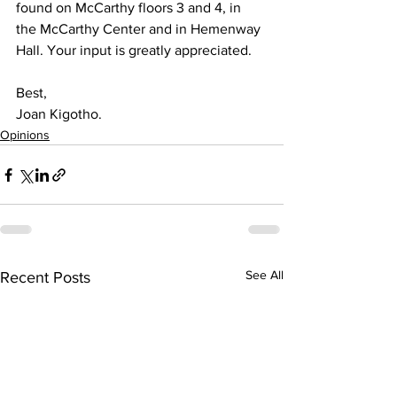
found on McCarthy floors 3 and 4, in 
the McCarthy Center and in Hemenway 
Hall. Your input is greatly appreciated.
Best,
Joan Kigotho.
Opinions
See All
Recent Posts