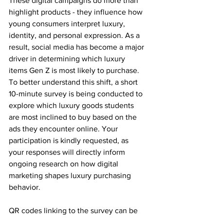
These digital campaigns do more than 
highlight products - they influence how 
young consumers interpret luxury, 
identity, and personal expression. As a 
result, social media has become a major 
driver in determining which luxury 
items Gen Z is most likely to purchase.
To better understand this shift, a short 
10-minute survey is being conducted to 
explore which luxury goods students 
are most inclined to buy based on the 
ads they encounter online. Your 
participation is kindly requested, as 
your responses will directly inform 
ongoing research on how digital 
marketing shapes luxury purchasing 
behavior.
QR codes linking to the survey can be 