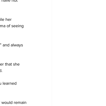
 have not 
le her 
uma of seeing 
,” and always 
r that she 
d.
u learned 
y would remain 