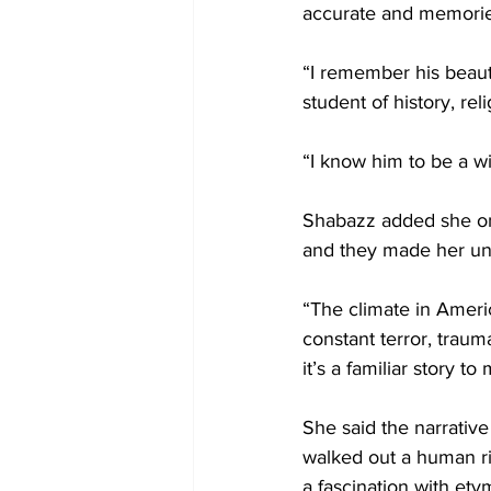
accurate and memorie
“I remember his beautif
student of history, rel
“I know him to be a wi
Shabazz added she onl
and they made her un
“The climate in Americ
constant terror, traum
it’s a familiar story to
She said the narrative
walked out a human rig
a fascination with et