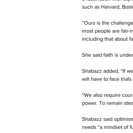
such as Harvard, Bost
“Ours is the challenge
most people are fair-m
including that about fa
She said faith is unde
Shabazz added, “If we
will have to face trial
“We also require cour
power. To remain stead
Shabazz said optimism
needs “a mindset of fut