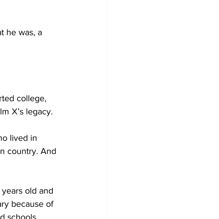
at he was, a 
ted college, 
lm X’s legacy.
o lived in 
wn country. And 
0 years old and 
ary because of 
d schools 