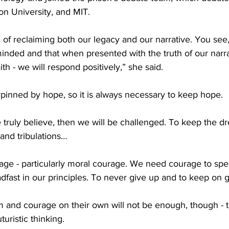
on University, and MIT.
 of reclaiming both our legacy and our narrative. You see, 
inded and that when presented with the truth of our narra
ith - we will respond positively,” she said.
rpinned by hope, so it is always necessary to keep hope.
 truly believe, then we will be challenged. To keep the d
s and tribulations…
age - particularly moral courage. We need courage to spea
fast in our principles. To never give up and to keep on g
 and courage on their own will not be enough, though - t
uristic thinking.