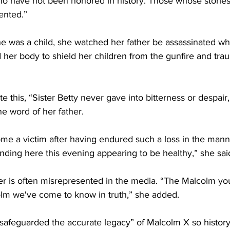
who have not been honored in history. Those whose stories
ented.”
 was a child, she watched her father be assassinated whi
her body to shield her children from the gunfire and tra
 this, “Sister Betty never gave into bitterness or despair
e word of her father.
 a victim after having endured such a loss in the manne
anding here this evening appearing to be healthy,” she sai
er is often misrepresented in the media. “The Malcolm yo
olm we've come to know in truth,” she added.
safeguarded the accurate legacy” of Malcolm X so histor