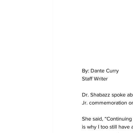
By: Dante Curry
Staff Writer 
Dr. Shabazz spoke abo
Jr. commemoration on
She said, “Continuing
is why I too still hav