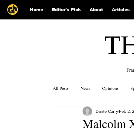
Home
Editor's Pick
About
Articles
T
Fra
All Posts
News
Opinions
S
Dante Curry
Feb 2, 
Puzzle Solutions
Malcolm X’