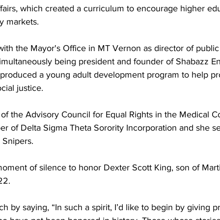
fairs, which created a curriculum to encourage higher edu
ty markets.
th the Mayor's Office in MT Vernon as director of public 
simultaneously being president and founder of Shabazz En
 produced a young adult development program to help pr
cial justice. 
f the Advisory Council for Equal Rights in the Medical Coa
r of Delta Sigma Theta Sorority Incorporation and she se
 Snipers.
moment of silence to honor Dexter Scott King, son of Mart
22.
by saying, “In such a spirit, I’d like to begin by giving pr