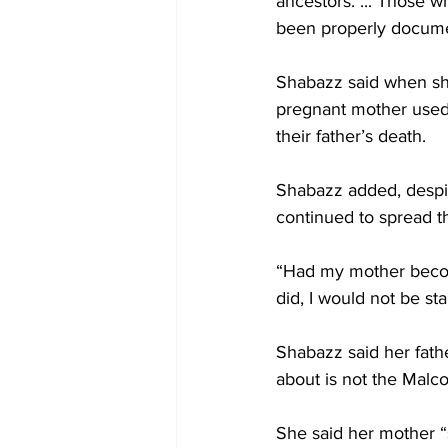
ancestors. ... Those 
been properly docum
Shabazz said when she
pregnant mother used 
their father’s death.
Shabazz added, despite
continued to spread th
“Had my mother become
did, I would not be st
Shabazz said her fath
about is not the Malc
She said her mother “