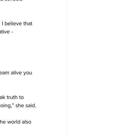
I believe that 
tive - 
ream alive you 
k truth to 
oing,” she said.
he world also 