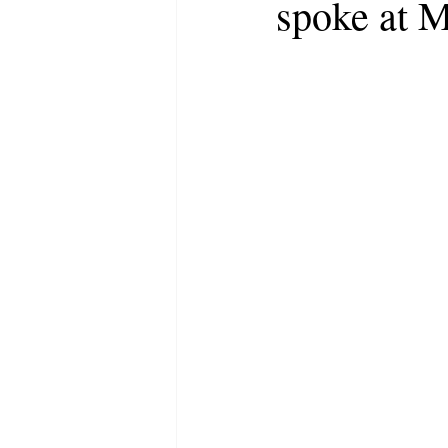
spoke at