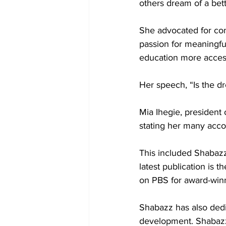
others dream of a bett
She advocated for conc
passion for meaningfu
education more accessi
Her speech, “Is the dr
Mia Ihegie, president
stating her many acc
This included Shabazz’
latest publication is 
on PBS for award-winn
Shabazz has also dedic
development. Shabazz 