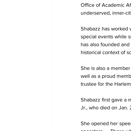
Office of Academic Af
underserved, inner-ci
Shabazz has worked wi
special events while 
has also founded and
historical context of so
She is also a member o
well as a proud membe
trustee for the Harlem
Shabazz first gave a 
Jr., who died on Jan. 
She opened her speech 