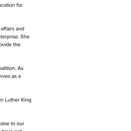
cation for 
affairs and 
terprise. She 
ovide the 
lition. As 
rves as a 
in Luther King 
aise to our 