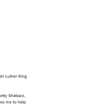
in Luther King 
etty Shabazz, 
res me to help 