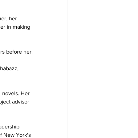
er, her 
er in making 
rs before her.  
Shabazz, 
l novels. Her 
oject advisor 
adership 
of New York's 