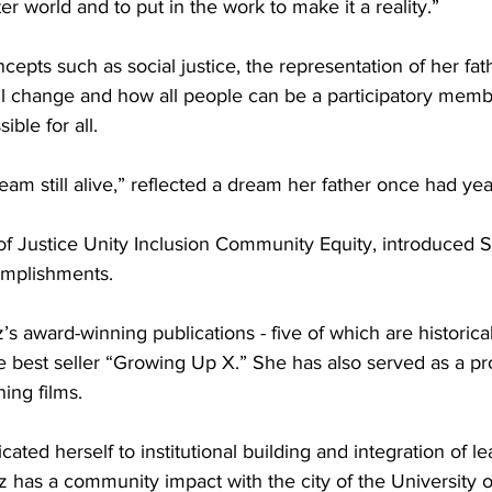
er world and to put in the work to make it a reality.”
epts such as social justice, the representation of her fath
l change and how all people can be a participatory memb
ble for all.
eam still alive,” reflected a dream her father once had yea
 of Justice Unity Inclusion Community Equity, introduced 
omplishments.
s award-winning publications - five of which are historica
the best seller “Growing Up X.” She has also served as a pr
ing films.
ated herself to institutional building and integration of le
has a community impact with the city of the University 