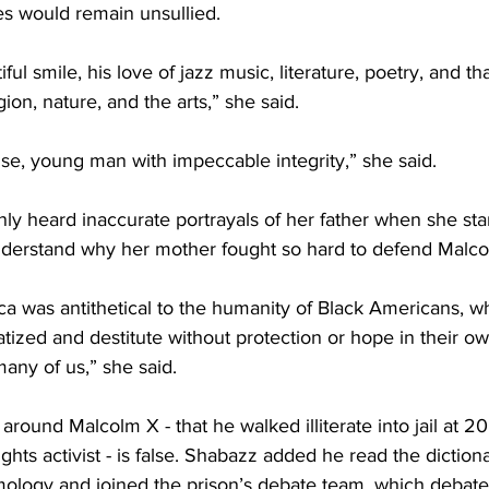
s would remain unsullied.
ul smile, his love of jazz music, literature, poetry, and th
igion, nature, and the arts,” she said.
se, young man with impeccable integrity,” she said. 
y heard inaccurate portrayals of her father when she star
derstand why her mother fought so hard to defend Malco
a was antithetical to the humanity of Black Americans, wh
atized and destitute without protection or hope in their o
 many of us,” she said.
 around Malcolm X - that he walked illiterate into jail at 2
hts activist - is false. Shabazz added he read the diction
ymology and joined the prison’s debate team, which debate