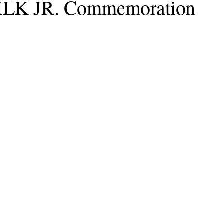
 MLK JR. Commemoration