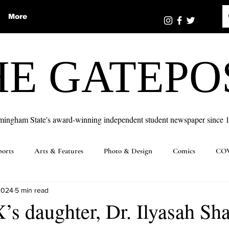
More
HE GATEPO
mingham State's award-winning independent student newspaper since 
ports
Arts & Features
Photo & Design
Comics
COV
2024
5 min read
s daughter, Dr. Ilyasah Sh