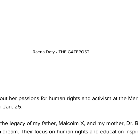
Raena Doty / THE GATEPOST
ut her passions for human rights and activism at the Mart
 Jan. 25.
 the legacy of my father, Malcolm X, and my mother, Dr. B
e a dream. Their focus on human rights and education inspi