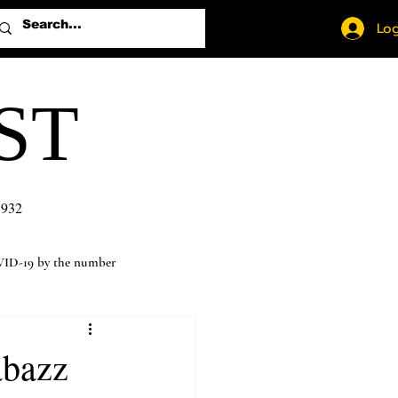
Log
ST
1932
ID-19 by the number
abazz