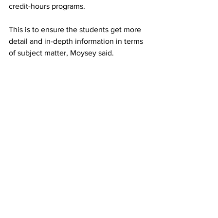
credit-hours programs.
This is to ensure the students get more 
detail and in-depth information in terms 
of subject matter, Moysey said.
“My vision for the MBA program has 
been the same from day one – to make 
it a cost effective, relevant, connected, 
engaged experience for our students, 
who then take what we teach with 
them,” he said.
“From day one in the classroom, they 
are getting up-to-date cutting-edge 
material that they can use in their 
workplaces – in their personal lives.
“Once you’re in the program, you are 