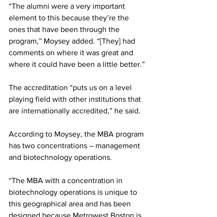
“The alumni were a very important 
element to this because they’re the 
ones that have been through the 
program,” Moysey added. “[They] had 
comments on where it was great and 
where it could have been a little better.”
The accreditation “puts us on a level 
playing field with other institutions that 
are internationally accredited,” he said.
According to Moysey, the MBA program 
has two concentrations – management 
and biotechnology operations.
“The MBA with a concentration in 
biotechnology operations is unique to 
this geographical area and has been 
designed because Metrowest Boston is 