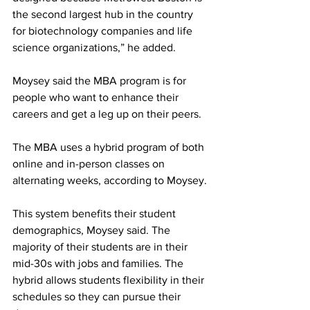
the second largest hub in the country 
for biotechnology companies and life 
science organizations,” he added.
Moysey said the MBA program is for 
people who want to enhance their 
careers and get a leg up on their peers.
The MBA uses a hybrid program of both 
online and in-person classes on 
alternating weeks, according to Moysey.
This system benefits their student 
demographics, Moysey said. The 
majority of their students are in their 
mid-30s with jobs and families. The 
hybrid allows students flexibility in their 
schedules so they can pursue their 