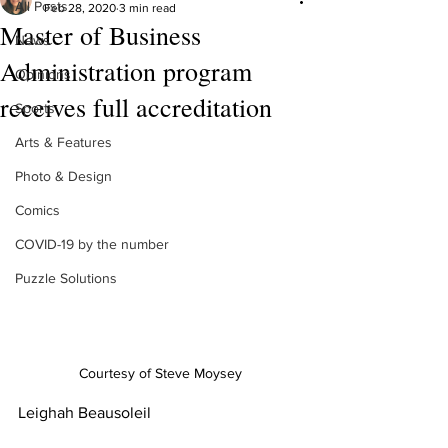
All Posts
Feb 28, 2020
3 min read
Master of Business
News
Administration program
Opinions
receives full accreditation
Sports
Arts & Features
Photo & Design
Comics
COVID-19 by the number
Puzzle Solutions
Courtesy of Steve Moysey
Leighah Beausoleil