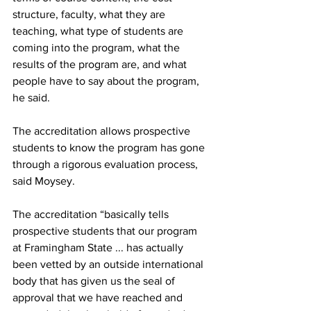
structure, faculty, what they are 
teaching, what type of students are 
coming into the program, what the 
results of the program are, and what 
people have to say about the program, 
he said.
The accreditation allows prospective 
students to know the program has gone 
through a rigorous evaluation process, 
said Moysey.
The accreditation “basically tells 
prospective students that our program 
at Framingham State ... has actually 
been vetted by an outside international 
body that has given us the seal of 
approval that we have reached and 