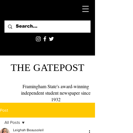
THE GATEPOST
Framingham State's award-winning
independent student newspaper since
1932
Post
All Posts
Leighah Beausoleil