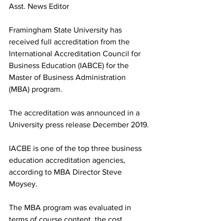
Asst. News Editor
Framingham State University has 
received full accreditation from the 
International Accreditation Council for 
Business Education (IABCE) for the 
Master of Business Administration 
(MBA) program.
The accreditation was announced in a 
University press release December 2019.
IACBE is one of the top three business 
education accreditation agencies, 
according to MBA Director Steve 
Moysey.
The MBA program was evaluated in 
terms of course content, the cost 