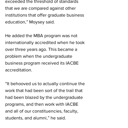
exceeded the threshold of standards 
that we are compared against other 
institutions that offer graduate business 
education,” Moysey said.
He added the MBA program was not 
internationally accredited when he took 
over three years ago. This became a 
problem when the undergraduate 
business program received its IACBE 
accreditation.
“It behooved us to actually continue the 
work that had been sort of the trail that 
had been blazed by the undergraduate 
programs, and then work with IACBE 
and all of our constituencies, faculty, 
students, and alumni,” he said.