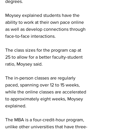
degrees.
Moysey explained students have the 
ability to work at their own pace online 
as well as develop connections through 
face-to-face interactions.
The class sizes for the program cap at 
25 to allow for a better faculty-student 
ratio, Moysey said.
The in-person classes are regularly 
paced, spanning over 12 to 15 weeks, 
while the online classes are accelerated 
to approximately eight weeks, Moysey 
explained.
The MBA is a four-credit-hour program, 
unlike other universities that have three-