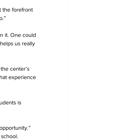
the forefront 
.” 

n it. One could 
 helps us really 
the center’s 
that experience 
dents is 
opportunity.” 
school. 
