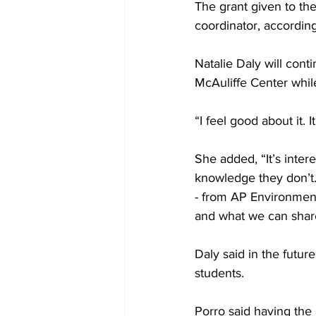
The grant given to the
coordinator, according 
Natalie Daly will cont
McAuliffe Center while
“I feel good about it. I
She added, “It’s int
knowledge they don’t.
- from AP Environmenta
and what we can share
Daly said in the futur
students.

Porro said having the 