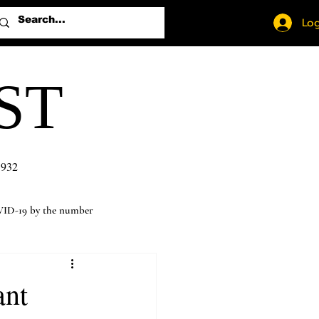
Log
ST
1932
ID-19 by the number
ant