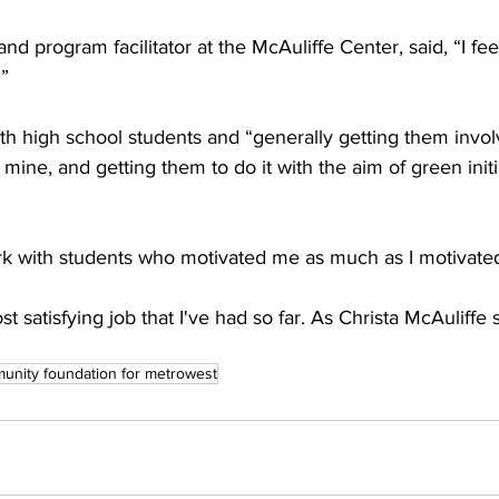
nd program facilitator at the McAuliffe Center, said, “I feel 


h high school students and “generally getting them involve
 mine, and getting them to do it with the aim of green initi
ork with students who motivated me as much as I motivated
ost satisfying job that I've had so far. As Christa McAuliffe s
unity foundation for metrowest