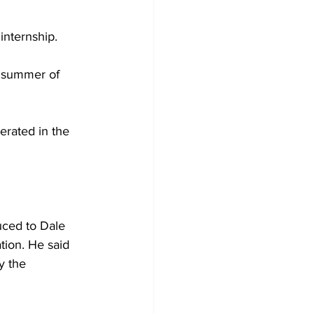
nternship. 

e summer of 
erated in the 
uced to Dale 
tion. He said 
y the 