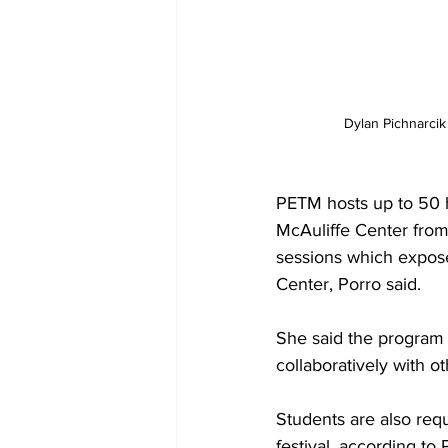
Dylan Pichnarci
PETM hosts up to 50 
McAuliffe Center from 
sessions which expose 
Center, Porro said. 

She said the program 
collaboratively with ot
Students are also requ
festival, according to P