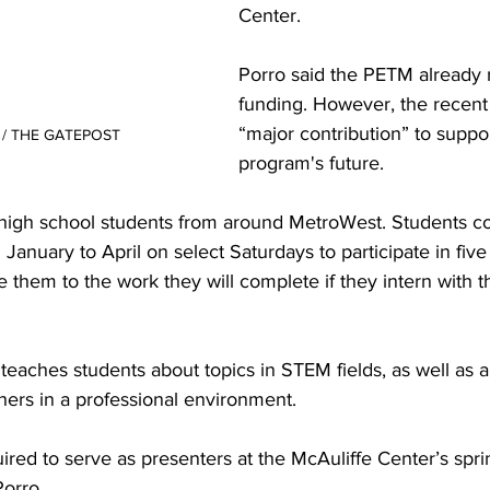
Center. 

Porro said the PETM already
funding. However, the recent 
“major contribution” to suppor
k / THE GATEPOST
program's future. 

high school students from around MetroWest. Students c
January to April on select Saturdays to participate in five 
them to the work they will complete if they intern with t
teaches students about topics in STEM fields, as well as 
hers in a professional environment. 

ired to serve as presenters at the McAuliffe Center’s spri
orro.
