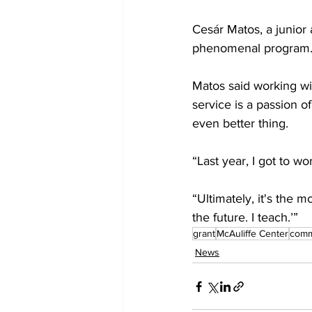
Cesár Matos, a junior a
phenomenal program.”
Matos said working wit
service is a passion of
even better thing.

“Last year, I got to w
“Ultimately, it's the m
the future. I teach.’” 
grant
McAuliffe Center
comm
News