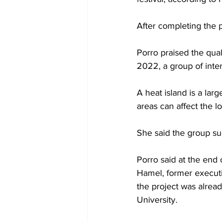
After completing the 
Porro praised the qual
2022, a group of inte
A heat island is a lar
areas can affect the l
She said the group sug
Porro said at the end 
Hamel, former executi
the project was alrea
University. 
