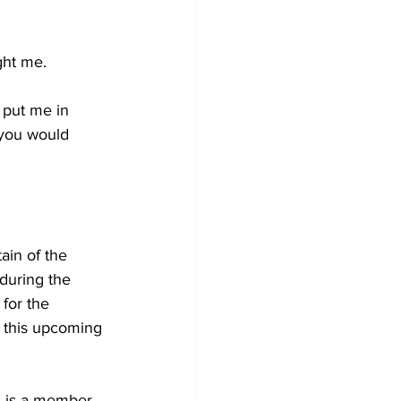
ught me.
 put me in 
 you would 
in of the 
during the 
for the 
 this upcoming 
, is a member 