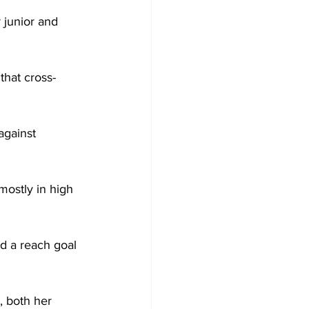
 junior and 
 that cross-
against 
mostly in high 
d a reach goal 
, both her 