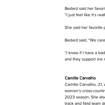
Bedard said her favori
“I just feel like it's r
She said her favorite 
Bedard said, “We car
“I know if I have a ba
and they support me 
Camille Carvalho
Camille Carvalho, 21, 
women’s cross-countr
2023 season. She als
track and field team d