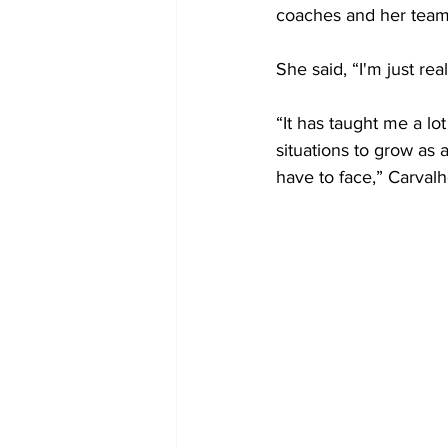
coaches and her tea
She said, “I'm just rea
“It has taught me a lot
situations to grow as 
have to face,” Carval