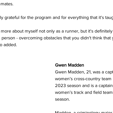
mmates.
lly grateful for the program and for everything that it's ta
 more about myself not only as a runner, but it's definitely
a person - overcoming obstacles that you didn't think that
ho added.
Gwen Madden
Gwen Madden, 21, was a capta
women’s cross-country team 
2023 season and is a captain 
women’s track and field team
season.
Madden, a criminology major