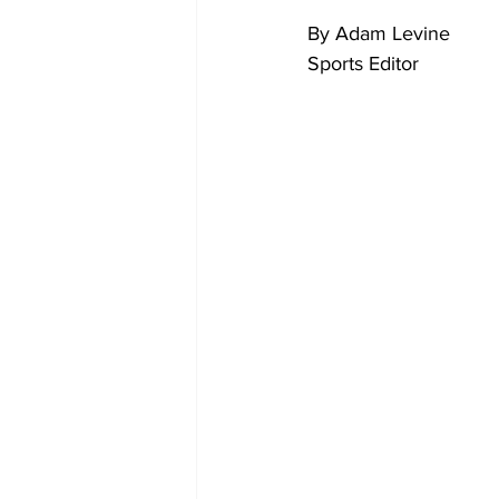
By Adam Levine
Sports Editor