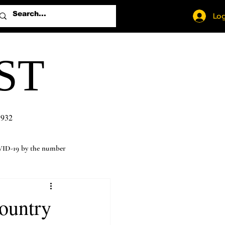
Log
ST
1932
ID-19 by the number
ountry