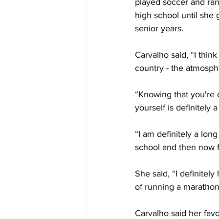
played soccer and ran 
high school until she
senior years.
Carvalho said, “I think
country - the atmosphe
“Knowing that you're 
yourself is definitely 
“I am definitely a long
school and then now fo
She said, “I definitel
of running a marathon
Carvalho said her favo