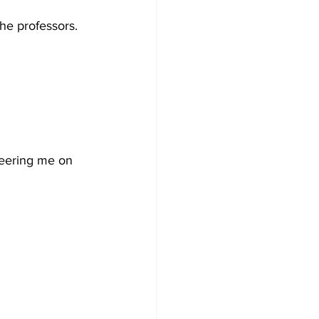
he professors. 
cheering me on 