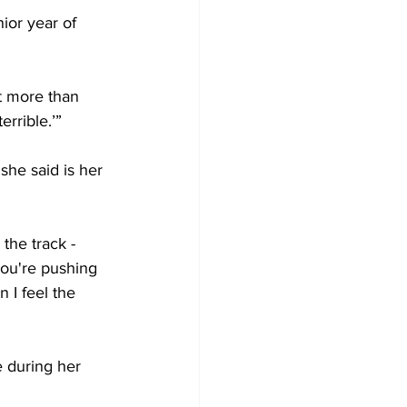
ior year of 
it more than 
rrible.’”
she said is her 
the track - 
 you're pushing 
n I feel the 
 during her 