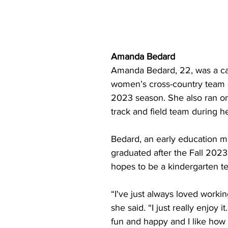
Amanda Bedard
Amanda Bedard, 22, was a cap
women’s cross-country team 
2023 season. She also ran o
track and field team during h
Bedard, an early education ma
graduated after the Fall 202
hopes to be a kindergarten t
“I've just always loved workin
she said. “I just really enjoy i
fun and happy and I like how 