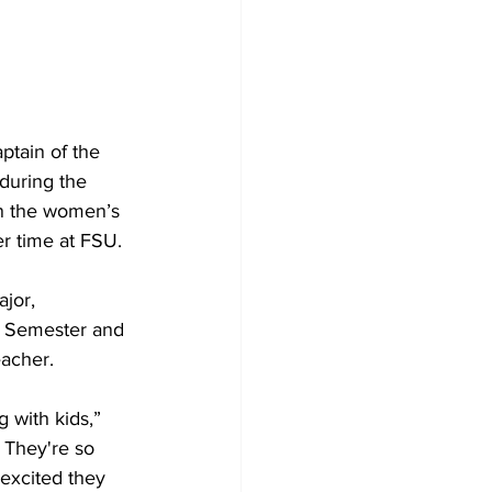
tain of the 
during the 
n the women’s 
er time at FSU.
jor, 
3 Semester and 
eacher.
g with kids,” 
t. They're so 
excited they 