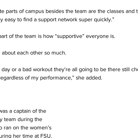
te parts of campus besides the team are the classes and t
eally easy to find a support network super quickly.” 
part of the team is how “supportive” everyone is. 
e about each other so much.
d day or a bad workout they're all going to be there still 
regardless of my performance,” she added.
was a captain of the 
y team during the 
o ran on the women’s 
uring her time at FSU.