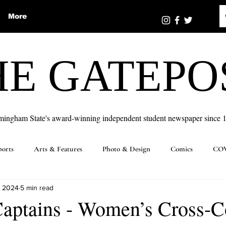
More
HE GATEPO
mingham State's award-winning independent student newspaper since 
ports
Arts & Features
Photo & Design
Comics
COV
, 2024
5 min read
Captains - Women’s Cross-C