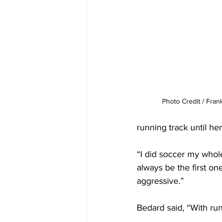
Photo Credit / Fran
running track until h
“I did soccer my whole 
always be the first one
aggressive.”
Bedard said, “With runni