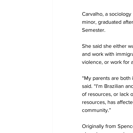
Carvalho, a sociology
minor, graduated after
Semester.
She said she either wa
and work with immigra
violence, or work for a
“My parents are both 
said. “I'm Brazilian an
of resources, or lack 
resources, has affect
community.”
Originally from Spence