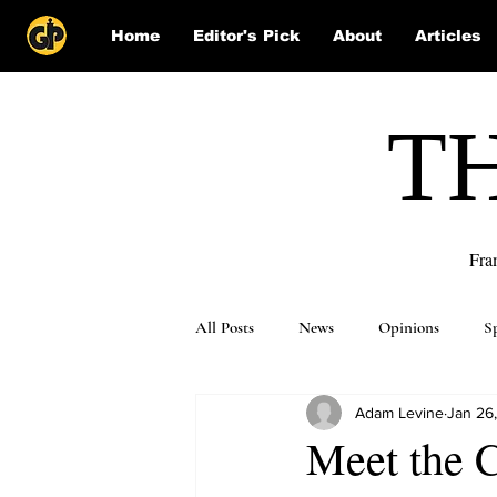
Home
Editor's Pick
About
Articles
T
Fra
All Posts
News
Opinions
S
Adam Levine
Jan 26
Puzzle Solutions
Meet the 