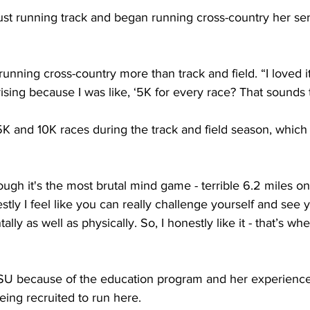
ust running track and began running cross-country her sen
running cross-country more than track and field. “I loved 
ising because I was like, ‘5K for every race? That sounds te
K and 10K races during the track and field season, which 
ugh it's the most brutal mind game - terrible 6.2 miles on 
nestly I feel like you can really challenge yourself and see
ly as well as physically. So, I honestly like it - that’s whe
SU because of the education program and her experience
eing recruited to run here.