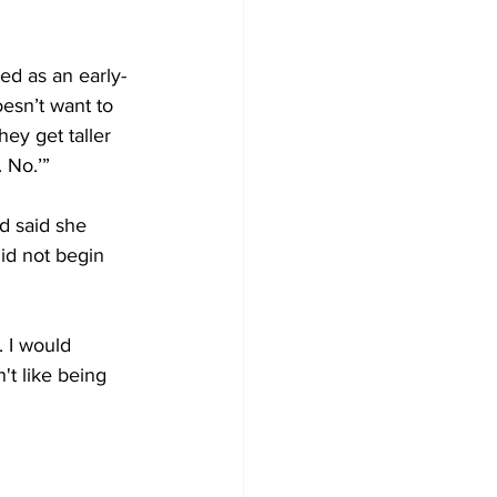
ed as an early-
esn’t want to 
ey get taller 
. No.’”
d said she 
id not begin 
. I would 
't like being 