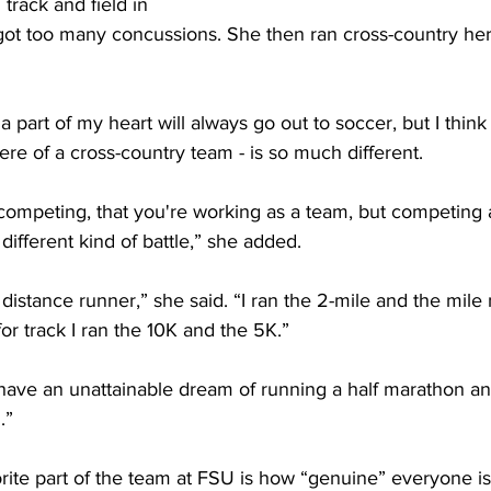
track and field in 
 got too many concussions. She then ran cross-country her
 a part of my heart will always go out to soccer, but I think
re of a cross-country team - is so much different.
competing, that you're working as a team, but competing 
a different kind of battle,” she added.
 distance runner,” she said. “I ran the 2-mile and the mile 
r track I ran the 10K and the 5K.”
y have an unattainable dream of running a half marathon an
.”
rite part of the team at FSU is how “genuine” everyone is