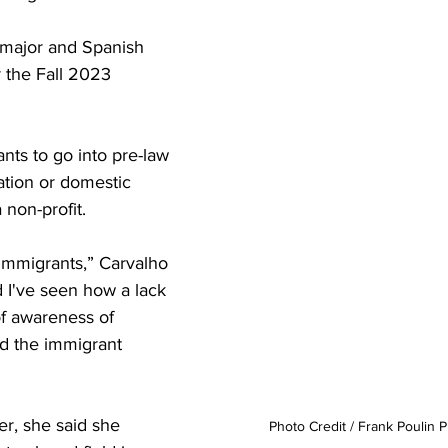
 major and Spanish 
 the Fall 2023 
nts to go into pre-law 
tion or domestic 
 non-profit.
immigrants,” Carvalho 
d I've seen how a lack 
of awareness of 
ed the immigrant 
r, she said she 
Photo Credit / Frank Poulin 