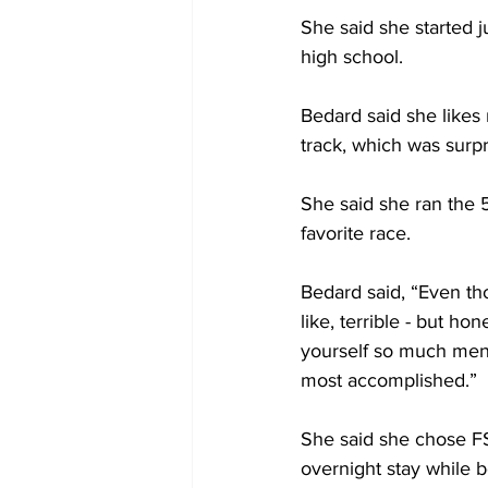
She said she started j
high school. 
Bedard said she likes 
track, which was surpr
She said she ran the 5
favorite race. 
Bedard said, “Even tho
like, terrible - but ho
yourself so much mental
most accomplished.”
She said she chose F
overnight stay while b