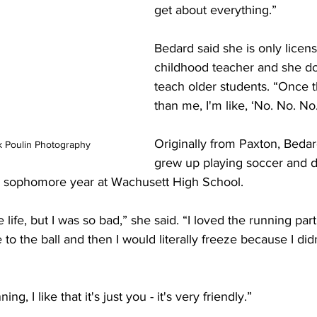
get about everything.”
Bedard said she is only licens
childhood teacher and she do
teach older students. “Once th
than me, I'm like, ‘No. No. No
Originally from Paxton, Bedar
k Poulin Photography
grew up playing soccer and d
er sophomore year at Wachusett High School.
life, but I was so bad,” she said. “I loved the running part
 to the ball and then I would literally freeze because I didn
ng, I like that it's just you - it's very friendly.”