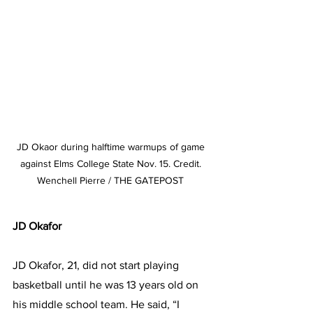
JD Okaor during halftime warmups of game 
against Elms College State Nov. 15. Credit. 
Wenchell Pierre / THE GATEPOST 
JD Okafor
JD Okafor, 21, did not start playing 
basketball until he was 13 years old on 
his middle school team. He said, “I 