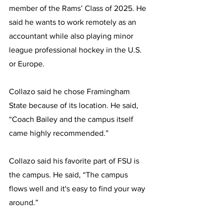
member of the Rams’ Class of 2025. He 
said he wants to work remotely as an 
accountant while also playing minor 
league professional hockey in the U.S. 
or Europe.
Collazo said he chose Framingham 
State because of its location. He said, 
“Coach Bailey and the campus itself 
came highly recommended.”
Collazo said his favorite part of FSU is 
the campus. He said, “The campus 
flows well and it's easy to find your way 
around.”