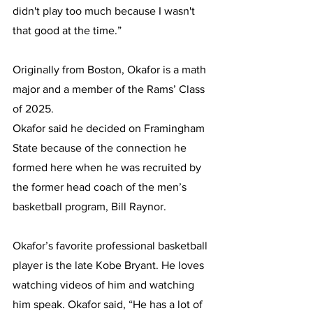
didn't play too much because I wasn't 
that good at the time.”
Originally from Boston, Okafor is a math 
major and a member of the Rams’ Class 
of 2025. 
Okafor said he decided on Framingham 
State because of the connection he 
formed here when he was recruited by 
the former head coach of the men’s 
basketball program, Bill Raynor.
Okafor’s favorite professional basketball 
player is the late Kobe Bryant. He loves 
watching videos of him and watching 
him speak. Okafor said, “He has a lot of 