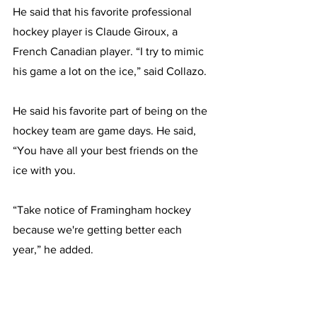
He said that his favorite professional 
hockey player is Claude Giroux, a 
French Canadian player. “I try to mimic 
his game a lot on the ice,” said Collazo.
He said his favorite part of being on the 
hockey team are game days. He said, 
“You have all your best friends on the 
ice with you.
“Take notice of Framingham hockey 
because we're getting better each 
year,” he added.