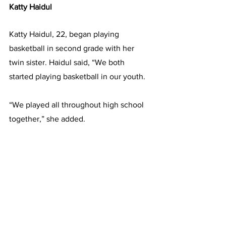
Katty Haidul
Katty Haidul, 22, began playing 
basketball in second grade with her 
twin sister. Haidul said, “We both 
started playing basketball in our youth.
“We played all throughout high school 
together,” she added.
Haidul said she chose Framingham 
State because of how welcoming the 
team was. “I also really liked the 
campus and the size of it - how close 
everything was,” she added.