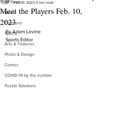
All Posts
Feb 10, 2023
3 min read
Meet the Players Feb. 10,
News
2023
Opinions
By Adam Levine 
Sports
Sports Editor 
Arts & Features
Photo & Design
Comics
COVID-19 by the number
Puzzle Solutions