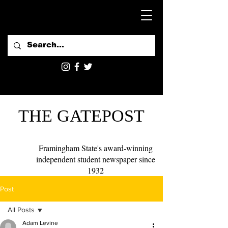
THE GATEPOST
Framingham State's award-winning
independent student newspaper since
1932
Post
All Posts
Adam Levine