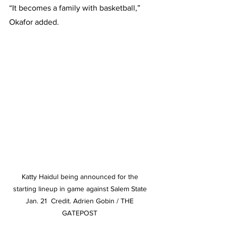
“It becomes a family with basketball,” 
Okafor added.
Katty Haidul being announced for the 
starting lineup in game against Salem State 
Jan. 21  Credit. Adrien Gobin / THE 
GATEPOST 