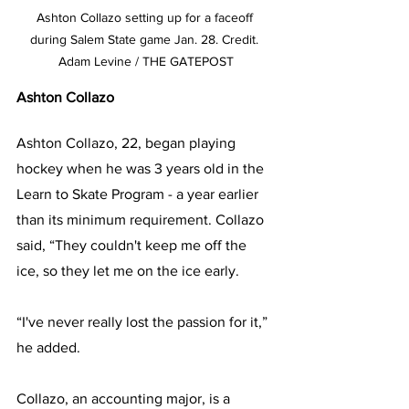
Ashton Collazo setting up for a faceoff 
during Salem State game Jan. 28. Credit. 
Adam Levine / THE GATEPOST
Ashton Collazo
Ashton Collazo, 22, began playing 
hockey when he was 3 years old in the 
Learn to Skate Program - a year earlier 
than its minimum requirement. Collazo 
said, “They couldn't keep me off the 
ice, so they let me on the ice early.
“I've never really lost the passion for it,” 
he added.
Collazo, an accounting major, is a 