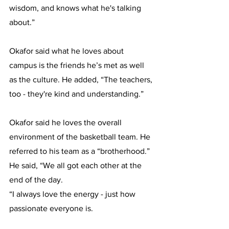
wisdom, and knows what he's talking 
about.”
Okafor said what he loves about 
campus is the friends he’s met as well 
as the culture. He added, “​​The teachers, 
too - they're kind and understanding.”
Okafor said he loves the overall 
environment of the basketball team. He 
referred to his team as a “brotherhood.” 
He said, “We all got each other at the 
end of the day.
“I always love the energy - just how 
passionate everyone is.