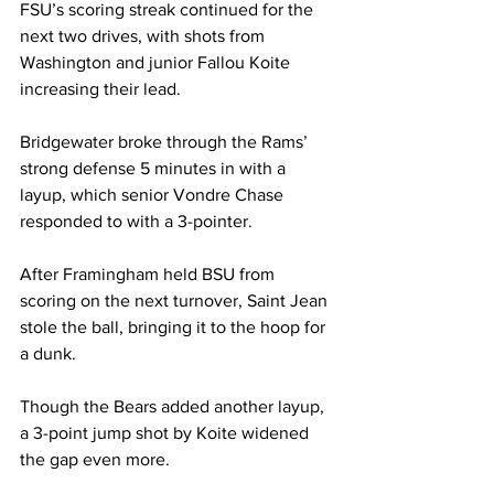
FSU’s scoring streak continued for the 
next two drives, with shots from 
Washington and junior Fallou Koite 
increasing their lead.

Bridgewater broke through the Rams’ 
strong defense 5 minutes in with a 
layup, which senior Vondre Chase 
responded to with a 3-pointer.

After Framingham held BSU from 
scoring on the next turnover, Saint Jean 
stole the ball, bringing it to the hoop for 
a dunk.

Though the Bears added another layup, 
a 3-point jump shot by Koite widened 
the gap even more.
