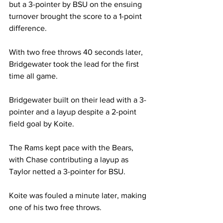
but a 3-pointer by BSU on the ensuing 
turnover brought the score to a 1-point 
difference.

With two free throws 40 seconds later, 
Bridgewater took the lead for the first 
time all game.

Bridgewater built on their lead with a 3-
pointer and a layup despite a 2-point 
field goal by Koite.

The Rams kept pace with the Bears, 
with Chase contributing a layup as 
Taylor netted a 3-pointer for BSU.

Koite was fouled a minute later, making 
one of his two free throws.
