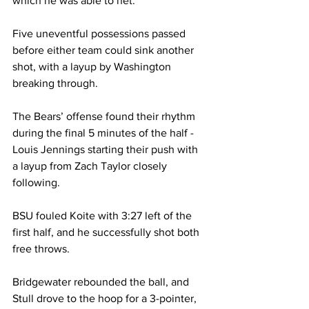
which he was able to net.

Five uneventful possessions passed 
before either team could sink another 
shot, with a layup by Washington 
breaking through.

The Bears’ offense found their rhythm 
during the final 5 minutes of the half - 
Louis Jennings starting their push with 
a layup from Zach Taylor closely 
following.

BSU fouled Koite with 3:27 left of the 
first half, and he successfully shot both 
free throws.

Bridgewater rebounded the ball, and 
Stull drove to the hoop for a 3-pointer, 