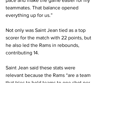
pace and make the game easier for my 
teammates. That balance opened 
everything up for us.”

Not only was Saint Jean tied as a top 
scorer for the match with 22 points, but 
he also led the Rams in rebounds, 
contributing 14.

Saint Jean said these stats were 
relevant because the Rams “are a team 
that tries to hold teams to one shot per 
possession. Our rebounding on defense 
and even on offense led to us getting a 
whole lot more opportunities to 
succeed during the game.”

Washington said throughout this 
season, the team has “preached 