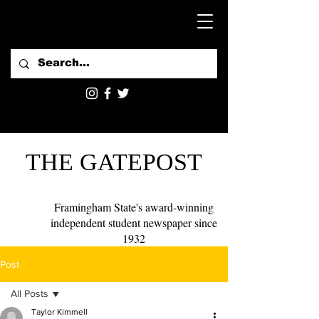
THE GATEPOST
Framingham State's award-winning
independent student newspaper since
1932
Post
All Posts
Taylor Kimmell