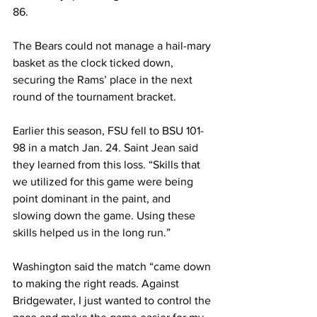
86.

The Bears could not manage a hail-mary 
basket as the clock ticked down, 
securing the Rams’ place in the next 
round of the tournament bracket.

Earlier this season, FSU fell to BSU 101-
98 in a match Jan. 24. Saint Jean said 
they learned from this loss. “Skills that 
we utilized for this game were being 
point dominant in the paint, and 
slowing down the game. Using these 
skills helped us in the long run.”

Washington said the match “came down 
to making the right reads. Against 
Bridgewater, I just wanted to control the 