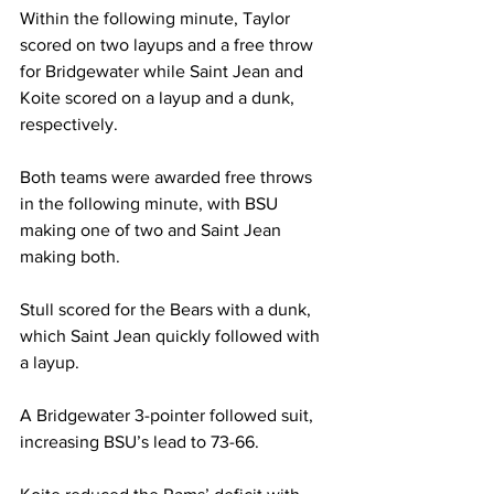
Within the following minute, Taylor 
scored on two layups and a free throw 
for Bridgewater while Saint Jean and 
Koite scored on a layup and a dunk, 
respectively.

Both teams were awarded free throws 
in the following minute, with BSU 
making one of two and Saint Jean 
making both.

Stull scored for the Bears with a dunk, 
which Saint Jean quickly followed with 
a layup.

A Bridgewater 3-pointer followed suit, 
increasing BSU’s lead to 73-66.
