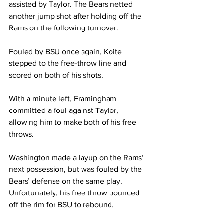
assisted by Taylor. The Bears netted 
another jump shot after holding off the 
Rams on the following turnover.

Fouled by BSU once again, Koite 
stepped to the free-throw line and 
scored on both of his shots.

With a minute left, Framingham 
committed a foul against Taylor, 
allowing him to make both of his free 
throws. 

Washington made a layup on the Rams’ 
next possession, but was fouled by the 
Bears’ defense on the same play. 
Unfortunately, his free throw bounced 
off the rim for BSU to rebound.
