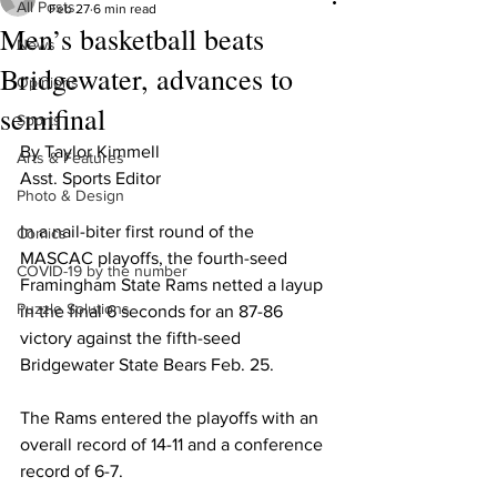
All Posts
Feb 27
6 min read
Men’s basketball beats
News
Bridgewater, advances to
Opinions
semifinal
Sports
By Taylor Kimmell

Arts & Features
Asst. Sports Editor

Photo & Design
In a nail-biter first round of the 
Comics
MASCAC playoffs, the fourth-seed 
COVID-19 by the number
Framingham State Rams netted a layup 
Puzzle Solutions
in the final 6 seconds for an 87-86 
victory against the fifth-seed 
Bridgewater State Bears Feb. 25.

The Rams entered the playoffs with an 
overall record of 14-11 and a conference 
record of 6-7.
