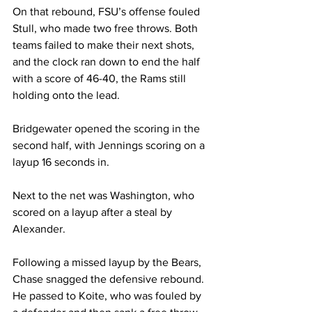
On that rebound, FSU’s offense fouled 
Stull, who made two free throws. Both 
teams failed to make their next shots, 
and the clock ran down to end the half 
with a score of 46-40, the Rams still 
holding onto the lead.

Bridgewater opened the scoring in the 
second half, with Jennings scoring on a 
layup 16 seconds in.

Next to the net was Washington, who 
scored on a layup after a steal by 
Alexander. 

Following a missed layup by the Bears, 
Chase snagged the defensive rebound. 
He passed to Koite, who was fouled by 