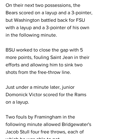
On their next two possessions, the 
Bears scored on a layup and a 3-pointer, 
but Washington battled back for FSU 
with a layup and a 3-pointer of his own 
in the following minute.  

BSU worked to close the gap with 5 
more points, fouling Saint Jean in their 
efforts and allowing him to sink two 
shots from the free-throw line.

Just under a minute later, junior 
Domonick Victor scored for the Rams 
on a layup.

Two fouls by Framingham in the 
following minute allowed Bridgewater's 
Jacob Stull four free throws, each of 