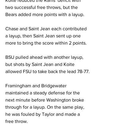
Koite reduced the Rams’ deficit with 
two successful free throws, but the 
Bears added more points with a layup.

Chase and Saint Jean each contributed 
a layup, then Saint Jean sent up one 
more to bring the score within 2 points.

BSU pulled ahead with another layup, 
but shots by Saint Jean and Koite 
allowed FSU to take back the lead 78-77.

Framingham and Bridgewater 
maintained a steady defense for the 
next minute before Washington broke 
through for a layup. On the same play, 
he was fouled by Taylor and made a 
free throw.
