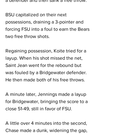
a defender and then sank a free throw.

BSU capitalized on their next 
possessions, draining a 3-pointer and 
forcing FSU into a foul to earn the Bears 
two free throw shots.

Regaining possession, Koite tried for a 
layup. When his shot missed the net, 
Saint Jean went for the rebound but 
was fouled by a Bridgewater defender. 
He then made both of his free throws.

A minute later, Jennings made a layup 
for Bridgewater, bringing the score to a 
close 51-49, still in favor of FSU.

A little over 4 minutes into the second, 
Chase made a dunk, widening the gap, 