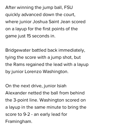
After winning the jump ball, FSU 
quickly advanced down the court, 
where junior Joshua Saint Jean scored 
on a layup for the first points of the 
game just 15 seconds in.

Bridgewater battled back immediately, 
tying the score with a jump shot, but 
the Rams regained the lead with a layup 
by junior Lorenzo Washington.

On the next drive, junior Isiah 
Alexander netted the ball from behind 
the 3-point line. Washington scored on 
a layup in the same minute to bring the 
score to 9-2 - an early lead for 
Framingham.
