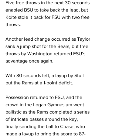
Five free throws in the next 30 seconds 
enabled BSU to take back the lead, but 
Koite stole it back for FSU with two free 
throws.

Another lead change occurred as Taylor 
sank a jump shot for the Bears, but free 
throws by Washington returned FSU’s 
advantage once again.

With 30 seconds left, a layup by Stull 
put the Rams at a 1-point deficit. 

Possession returned to FSU, and the 
crowd in the Logan Gymnasium went 
ballistic as the Rams completed a series 
of intricate passes around the key, 
finally sending the ball to Chase, who 
made a layup to bring the score to 87-